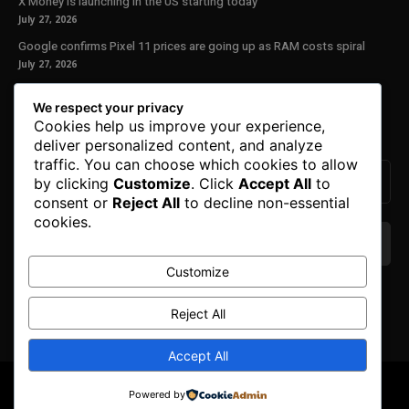
X Money is launching in the US starting today
July 27, 2026
Google confirms Pixel 11 prices are going up as RAM costs spiral
July 27, 2026
Our Newsletter
We respect your privacy
Cookies help us improve your experience,
Subscribe to get the latest news, offers and special announcements.
deliver personalized content, and analyze
traffic. You can choose which cookies to allow
by clicking
Customize
. Click
Accept All
to
consent or
Reject All
to decline non-essential
cookies.
Customize
We don’t spam! Read our
privacy policy
for more
info.
Reject All
Accept All
© Copyright 2025. All Right Reserved By Honest Fred.
Powered by