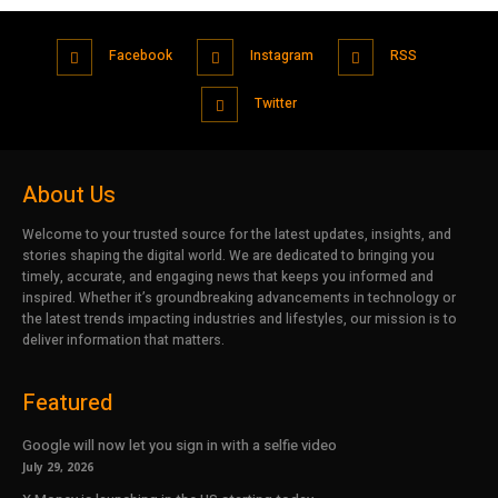
Facebook
Instagram
RSS
Twitter
About Us
Welcome to your trusted source for the latest updates, insights, and
stories shaping the digital world. We are dedicated to bringing you
timely, accurate, and engaging news that keeps you informed and
inspired. Whether it’s groundbreaking advancements in technology or
the latest trends impacting industries and lifestyles, our mission is to
deliver information that matters.
Featured
Google will now let you sign in with a selfie video
July 29, 2026