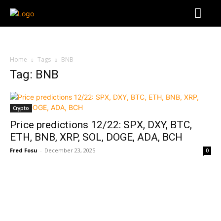
Home
Tags
BNB
Tag: BNB
Crypto
Price predictions 12/22: SPX, DXY, BTC,
ETH, BNB, XRP, SOL, DOGE, ADA, BCH
Fred Fosu
-
December 23, 2025
0