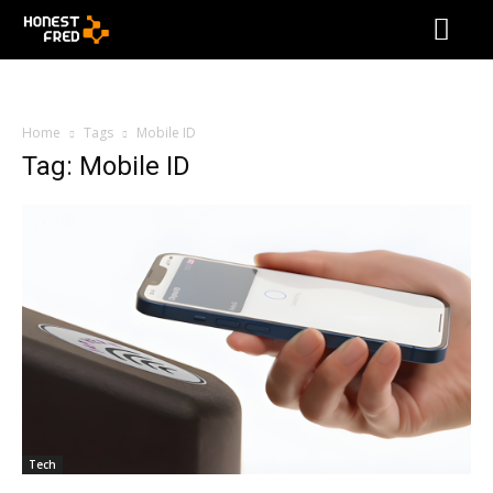
Home
Tags
Mobile ID
Tag: Mobile ID
Tech