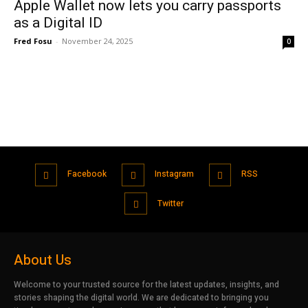
Apple Wallet now lets you carry passports
as a Digital ID
Fred Fosu
-
November 24, 2025
0
Facebook
Instagram
RSS
Twitter
About Us
Welcome to your trusted source for the latest updates, insights, and
stories shaping the digital world. We are dedicated to bringing you