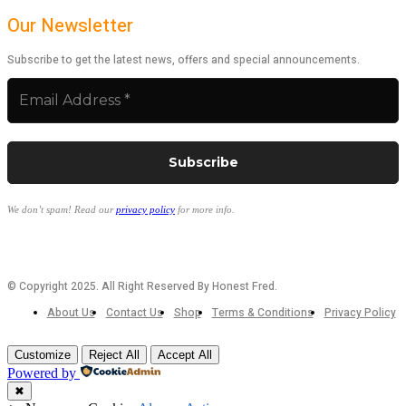
Our Newsletter
Subscribe to get the latest news, offers and special announcements.
We don’t spam! Read our
privacy policy
for more info.
© Copyright 2025. All Right Reserved By Honest Fred.
About Us
Contact Us
Shop
Terms & Conditions
Privacy Policy
Customize
Reject All
Accept All
Powered by
✖