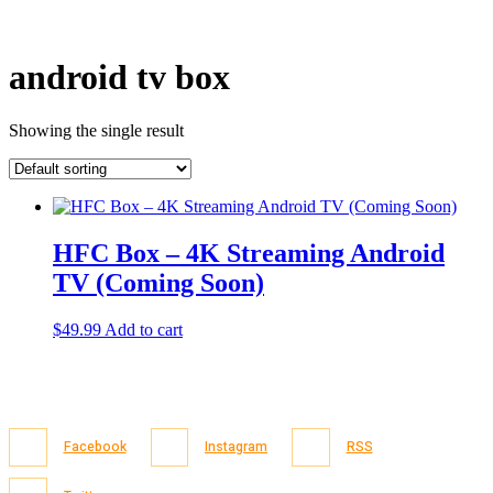
android tv box
Showing the single result
HFC Box – 4K Streaming Android
TV (Coming Soon)
$
49.99
Add to cart
Facebook
Instagram
RSS