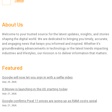
Twitter
About Us
Welcome to your trusted source for the latest updates, insights, and stories
shaping the digital world. We are dedicated to bringing you timely, accurate,
and engaging news that keeps you informed and inspired. Whether it’s
groundbreaking advancements in technology or the latest trends impacting
industries and lifestyles, our mission is to deliver information that matters.
Featured
Google will now let you sign in with a selfie video
July 29, 2026
X Money is launching in the US starting today
July 27, 2026
Google confirms Pixel 11 prices are going up as RAM costs spiral
July 27, 2026