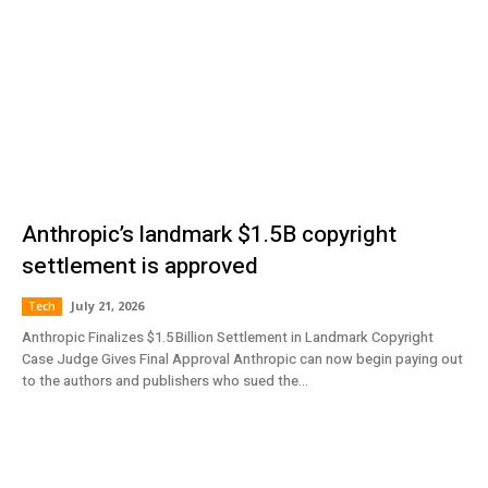
Anthropic’s landmark $1.5B copyright
settlement is approved
July 21, 2026
Tech
Anthropic Finalizes $1.5 Billion Settlement in Landmark Copyright
Case Judge Gives Final Approval Anthropic can now begin paying out
to the authors and publishers who sued the...