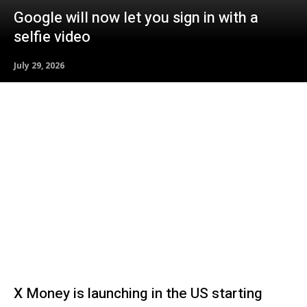
Google will now let you sign in with a
selfie video
July 29, 2026
X Money is launching in the US starting