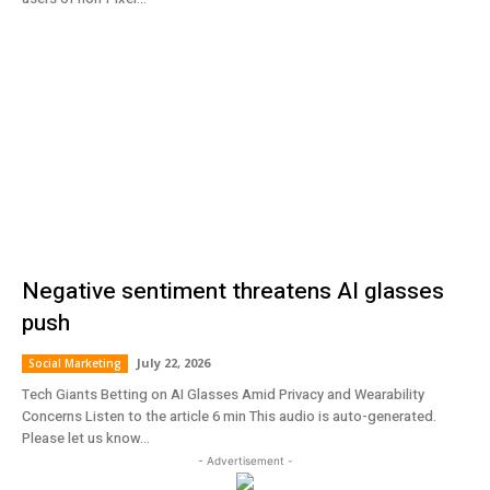
Negative sentiment threatens AI glasses
push
July 22, 2026
Social Marketing
Tech Giants Betting on AI Glasses Amid Privacy and Wearability
Concerns Listen to the article 6 min This audio is auto-generated.
Please let us know...
- Advertisement -