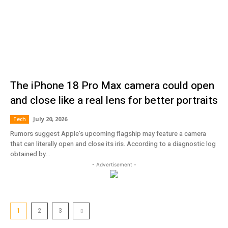
The iPhone 18 Pro Max camera could open
and close like a real lens for better portraits
July 20, 2026
Tech
Rumors suggest Apple’s upcoming flagship may feature a camera
that can literally open and close its iris. According to a diagnostic log
obtained by...
- Advertisement -
1
2
3