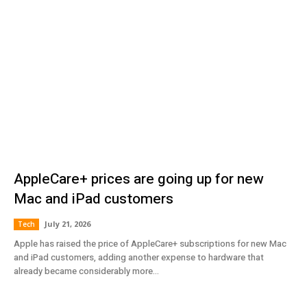
AppleCare+ prices are going up for new
Mac and iPad customers
July 21, 2026
Tech
Apple has raised the price of AppleCare+ subscriptions for new Mac
and iPad customers, adding another expense to hardware that
already became considerably more...