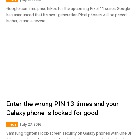
Google confirms price hikes for the upcoming Pixel 11 series Google
has announced that its next‑generation Pixel phones will be priced
higher, citing a severe...
Enter the wrong PIN 13 times and your
Galaxy phone is locked for good
July 27, 2026
Tech
Samsung tightens lock‑screen security on Galaxy phones with One UI