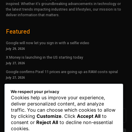
inspired. Whether it’s groundbreaking advancements in technology or
the latest trends impacting industries and lifestyles, our mission is to
deliver information that matters.
Featured
Google will now let you sign in with a selfie video
July 29, 2026
X Money is launching in the US starting today
July 27, 2026
Google confirms Pixel 11 prices are going up as RAM costs spiral
July 27, 2026
Our Newsletter
We respect your privacy
Cookies help us improve your experience,
Subscribe to get the latest news, offers and special announcements.
deliver personalized content, and analyze
traffic. You can choose which cookies to allow
by clicking
Customize
. Click
Accept All
to
consent or
Reject All
to decline non-essential
cookies.