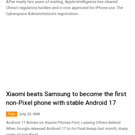
After nearly two years of waiting, Apple Intelligence has cleared
China’s regulatory hurdles and is now approved for iPhone use. The
Cyberspace Administration’s registration...
Xiaomi beats Samsung to become the first
non-Pixel phone with stable Android 17
July 22, 2026
Tech
Android 17 Arrives on Xiaomi Phones First, Leaving Others Behind
When Google released Android 17 to its Pixel lineup last month, many
users of non‑Pixel...