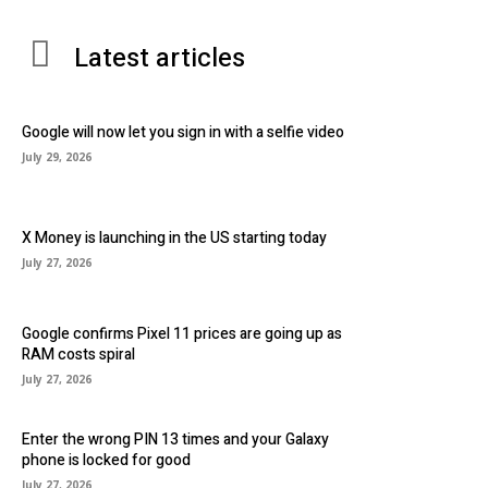
Latest articles
Google will now let you sign in with a selfie video
July 29, 2026
X Money is launching in the US starting today
July 27, 2026
Google confirms Pixel 11 prices are going up as
RAM costs spiral
July 27, 2026
Enter the wrong PIN 13 times and your Galaxy
phone is locked for good
July 27, 2026