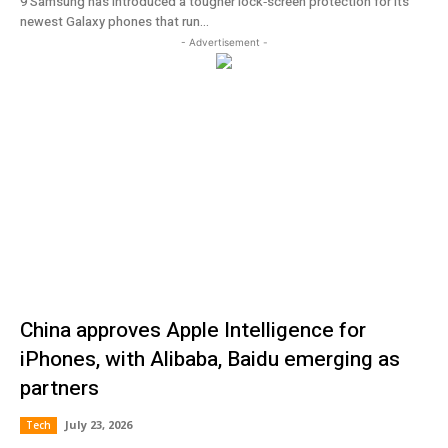
9 Samsung has introduced a tougher lock‑screen protection for its
newest Galaxy phones that run...
- Advertisement -
China approves Apple Intelligence for
iPhones, with Alibaba, Baidu emerging as
partners
July 23, 2026
Tech