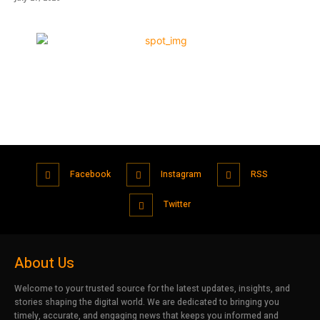
Facebook
Instagram
RSS
Twitter
About Us
Welcome to your trusted source for the latest updates, insights, and
stories shaping the digital world. We are dedicated to bringing you
timely, accurate, and engaging news that keeps you informed and