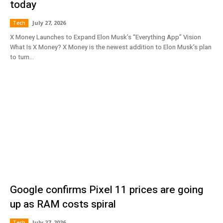
today
July 27, 2026
Tech
X Money Launches to Expand Elon Musk’s “Everything App” Vision
What Is X Money? X Money is the newest addition to Elon Musk’s plan
to turn...
Google confirms Pixel 11 prices are going
up as RAM costs spiral
July 27, 2026
Tech