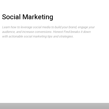
Social Marketing
Learn how to leverage social media to build your brand, engage your
audience, and increase conversions. Honest Fred breaks it down
with actionable social marketing tips and strategies.
AI
Best Products
Crypto
Deals
Gaming
How To
Movies
Social Marketing
Streaming
Tech
TV