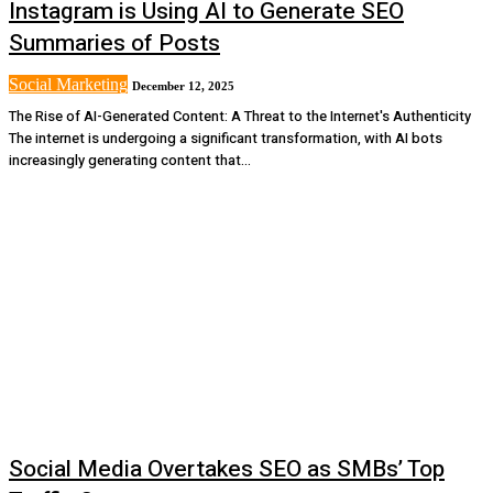
Instagram is Using AI to Generate SEO
Summaries of Posts
Social Marketing
December 12, 2025
The Rise of AI-Generated Content: A Threat to the Internet's Authenticity
The internet is undergoing a significant transformation, with AI bots
increasingly generating content that...
Social Media Overtakes SEO as SMBs’ Top