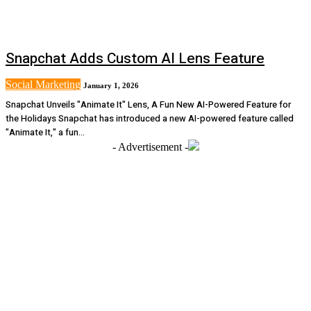
Snapchat Adds Custom AI Lens Feature
Social Marketing
January 1, 2026
Snapchat Unveils "Animate It" Lens, A Fun New AI-Powered Feature for
the Holidays Snapchat has introduced a new AI-powered feature called
"Animate It," a fun...
- Advertisement -