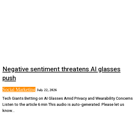
Negative sentiment threatens AI glasses
push
Social Marketing
July 22, 2026
Tech Giants Betting on AI Glasses Amid Privacy and Wearability Concerns
Listen to the article 6 min This audio is auto-generated. Please let us
know...