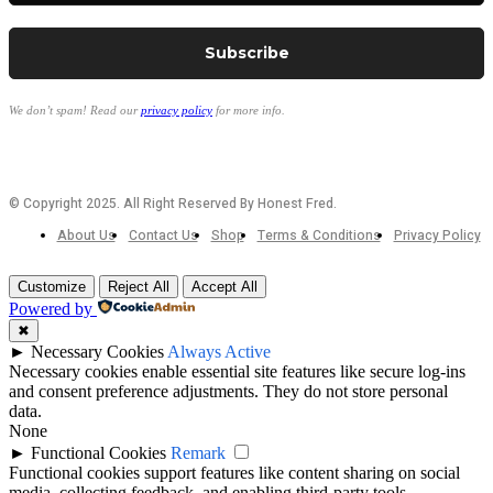
We don’t spam! Read our
privacy policy
for more info.
© Copyright 2025. All Right Reserved By Honest Fred.
About Us
Contact Us
Shop
Terms & Conditions
Privacy Policy
Customize
Reject All
Accept All
Powered by
✖
►
Necessary Cookies
Always Active
Necessary cookies enable essential site features like secure log-ins
and consent preference adjustments. They do not store personal
data.
None
►
Functional Cookies
Remark
Functional cookies support features like content sharing on social
media, collecting feedback, and enabling third-party tools.