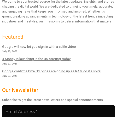
Welcome to your trusted source for the latest updates, insights, and stories
shaping the digital world. We are dedicated to bringing you timely, accurate,
and engaging news that keeps you informed and inspired. Whether it’s
groundbreaking advancements in technology or the latest trends impacting
industries and lifestyles, our mission is to deliver information that matters.
Featured
Google will now let you sign in with a selfie video
July 29, 2026
X Money is launching in the US starting today
July 27, 2026
Google confirms Pixel 11 prices are going up as RAM costs spiral
July 27, 2026
Our Newsletter
Subscribe to get the latest news, offers and special announcements.