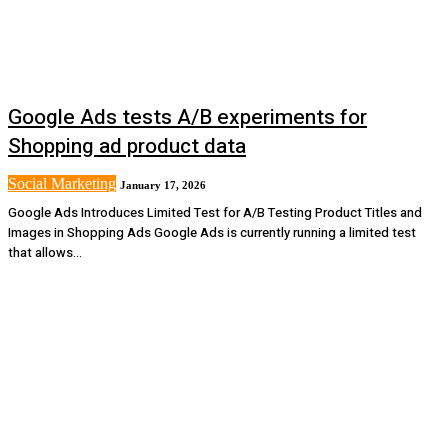
Google Ads tests A/B experiments for
Shopping ad product data
Social Marketing
January 17, 2026
Google Ads Introduces Limited Test for A/B Testing Product Titles and
Images in Shopping Ads Google Ads is currently running a limited test
that allows...