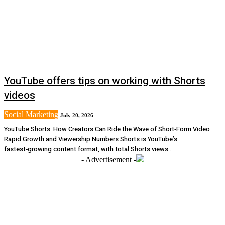
YouTube offers tips on working with Shorts
videos
Social Marketing
July 20, 2026
YouTube Shorts: How Creators Can Ride the Wave of Short‑Form Video
Rapid Growth and Viewership Numbers Shorts is YouTube’s
fastest‑growing content format, with total Shorts views...
- Advertisement -