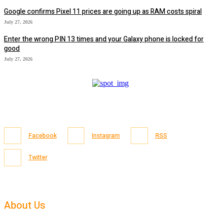
Google confirms Pixel 11 prices are going up as RAM costs spiral
July 27, 2026
Enter the wrong PIN 13 times and your Galaxy phone is locked for
good
July 27, 2026
Facebook
Instagram
RSS
Twitter
About Us