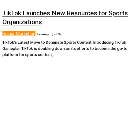
TikTok Launches New Resources for Sports
Organizations
Social Marketing
January 1, 2026
TikTok's Latest Move to Dominate Sports Content: Introducing TikTok
Gameplan TikTok is doubling down on its efforts to become the go-to
platform for sports content,...