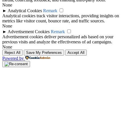
None
►
Analytical Cookies
Remark
Analytical cookies track visitor interactions, providing insights on
metrics like visitor count, bounce rate, and traffic sources.
None
►
Advertisement Cookies
Remark
Advertisement cookies deliver personalized ads based on your
previous visits and analyze the effectiveness of ad campaigns.
None
Reject All
Save My Preferences
Accept All
Powered by