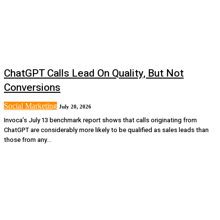
ChatGPT Calls Lead On Quality, But Not
Conversions
Social Marketing
July 20, 2026
Invoca’s July 13 benchmark report shows that calls originating from
ChatGPT are considerably more likely to be qualified as sales leads than
those from any...