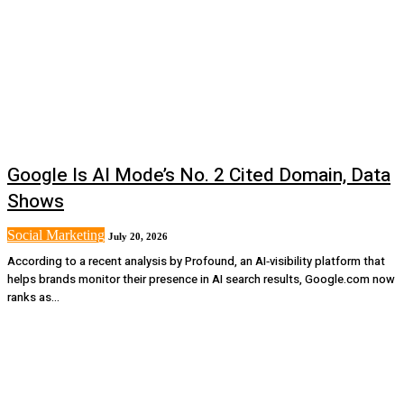
Google Is AI Mode’s No. 2 Cited Domain, Data
Shows
Social Marketing
July 20, 2026
According to a recent analysis by Profound, an AI‑visibility platform that
helps brands monitor their presence in AI search results, Google.com now
ranks as...