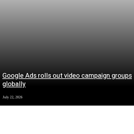
Google Ads rolls out video campaign groups
globally
July 22, 2026