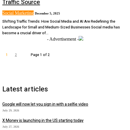
Traffic Source
Social Marketing
December 5, 2025
Shifting Traffic Trends: How Social Media and AI Are Redefining the
Landscape for Small and Medium-Sized Businesses Social media has
become a crucial driver of...
- Advertisement -
1
2
Page 1 of 2
Latest articles
Google will now let you sign in with a selfie video
July 29, 2026
X Money is launching in the US starting today
July 27, 2026