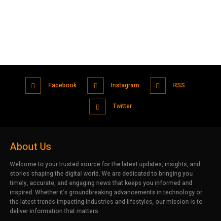
Facebook
Instagram
RSS
Twitter
About Us
Welcome to your trusted source for the latest updates, insights, and
stories shaping the digital world. We are dedicated to bringing you
timely, accurate, and engaging news that keeps you informed and
inspired. Whether it’s groundbreaking advancements in technology or
the latest trends impacting industries and lifestyles, our mission is to
deliver information that matters.