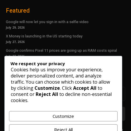
Featured
Google will now let you sign in with a selfie video
July 29, 2026
X Money is launching in the US starting today
July 27, 2026
Google confirms Pixel 11 prices are going up as RAM costs spiral
July 27, 2026
We respect your privacy
Cookies help us improve your experience,
Our Newsletter
deliver personalized content, and analyze
Subscribe to get the latest news, offers and special announcements.
traffic. You can choose which cookies to allow
by clicking
Customize
. Click
Accept All
to
consent or
Reject All
to decline non-essential
cookies.
Customize
Reject All
We don’t spam! Read our
privacy policy
for more info.