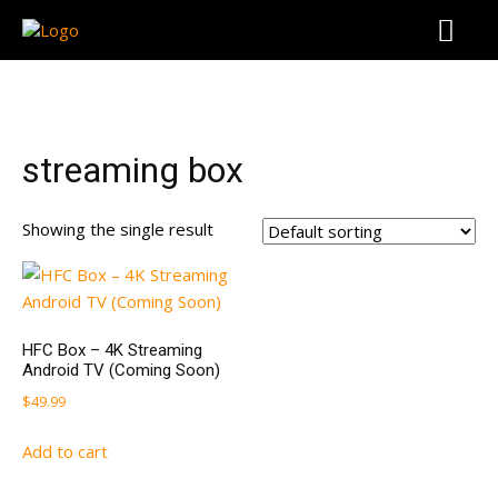
streaming box
Showing the single result
HFC Box – 4K Streaming
Android TV (Coming Soon)
$
49.99
Add to cart