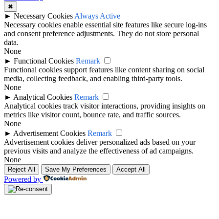
✖
►
Necessary Cookies
Always Active
Necessary cookies enable essential site features like secure log-ins
and consent preference adjustments. They do not store personal
data.
None
►
Functional Cookies
Remark
Functional cookies support features like content sharing on social
media, collecting feedback, and enabling third-party tools.
None
►
Analytical Cookies
Remark
Analytical cookies track visitor interactions, providing insights on
metrics like visitor count, bounce rate, and traffic sources.
None
►
Advertisement Cookies
Remark
Advertisement cookies deliver personalized ads based on your
previous visits and analyze the effectiveness of ad campaigns.
None
Reject All
Save My Preferences
Accept All
Powered by