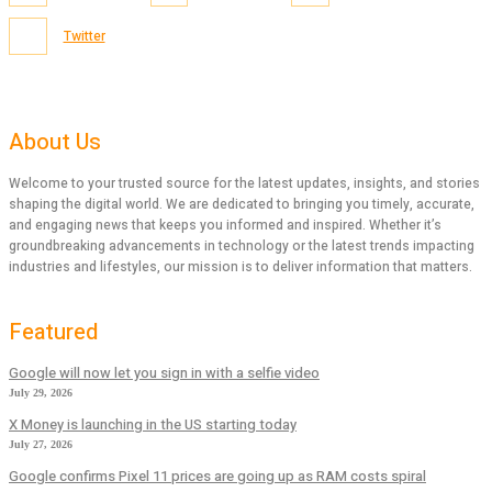
Twitter
About Us
Welcome to your trusted source for the latest updates, insights, and stories
shaping the digital world. We are dedicated to bringing you timely, accurate,
and engaging news that keeps you informed and inspired. Whether it’s
groundbreaking advancements in technology or the latest trends impacting
industries and lifestyles, our mission is to deliver information that matters.
Featured
Google will now let you sign in with a selfie video
July 29, 2026
X Money is launching in the US starting today
July 27, 2026
Google confirms Pixel 11 prices are going up as RAM costs spiral