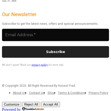
July 27, 2026
Our Newsletter
Subscribe to get the latest news, offers and special announcements.
We don’t spam! Read our
privacy policy
for more info.
© Copyright 2025. All Right Reserved By Honest Fred.
About Us
Contact Us
Shop
Terms & Conditions
Privacy Policy
Customize
Reject All
Accept All
Powered by