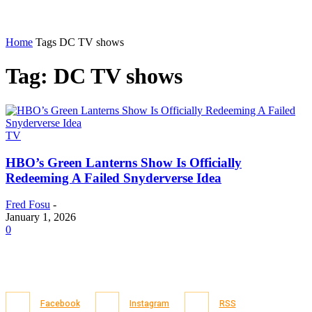
Home
Tags
DC TV shows
Tag: DC TV shows
TV
HBO’s Green Lanterns Show Is Officially
Redeeming A Failed Snyderverse Idea
Fred Fosu
-
January 1, 2026
0
Facebook
Instagram
RSS