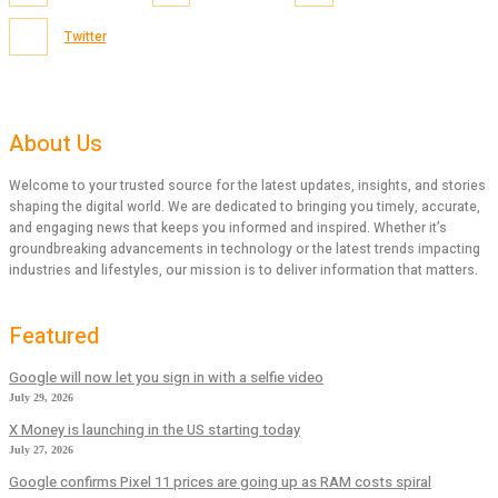
Twitter
About Us
Welcome to your trusted source for the latest updates, insights, and stories
shaping the digital world. We are dedicated to bringing you timely, accurate,
and engaging news that keeps you informed and inspired. Whether it’s
groundbreaking advancements in technology or the latest trends impacting
industries and lifestyles, our mission is to deliver information that matters.
Featured
Google will now let you sign in with a selfie video
July 29, 2026
X Money is launching in the US starting today
July 27, 2026
Google confirms Pixel 11 prices are going up as RAM costs spiral