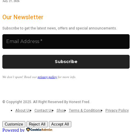
July 27, 2026
Our Newsletter
Subscribe to get the latest news, offers and special announcements.
We don’t spam! Read our
privacy policy
for more info.
© Copyright 2025. All Right Reserved By Honest Fred.
About Us
Contact Us
Shop
Terms & Conditions
Privacy Policy
Customize
Reject All
Accept All
Powered by