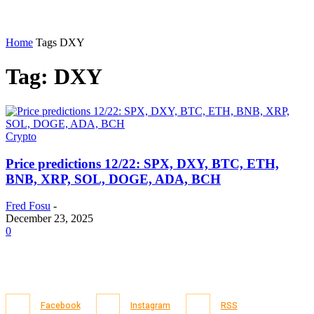
Home
Tags
DXY
Tag: DXY
Crypto
Price predictions 12/22: SPX, DXY, BTC, ETH,
BNB, XRP, SOL, DOGE, ADA, BCH
Fred Fosu
-
December 23, 2025
0
Facebook
Instagram
RSS