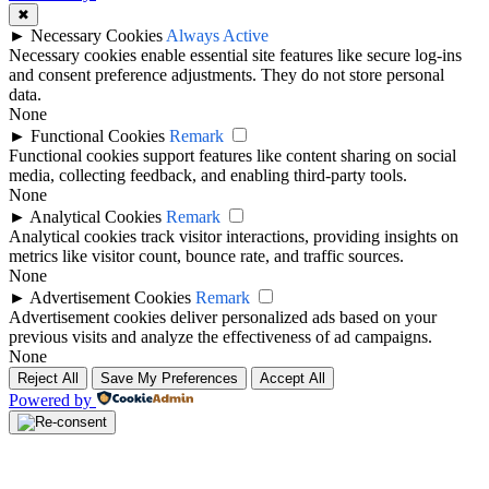
✖
►
Necessary Cookies
Always Active
Necessary cookies enable essential site features like secure log-ins
and consent preference adjustments. They do not store personal
data.
None
►
Functional Cookies
Remark
Functional cookies support features like content sharing on social
media, collecting feedback, and enabling third-party tools.
None
►
Analytical Cookies
Remark
Analytical cookies track visitor interactions, providing insights on
metrics like visitor count, bounce rate, and traffic sources.
None
►
Advertisement Cookies
Remark
Advertisement cookies deliver personalized ads based on your
previous visits and analyze the effectiveness of ad campaigns.
None
Reject All
Save My Preferences
Accept All
Powered by