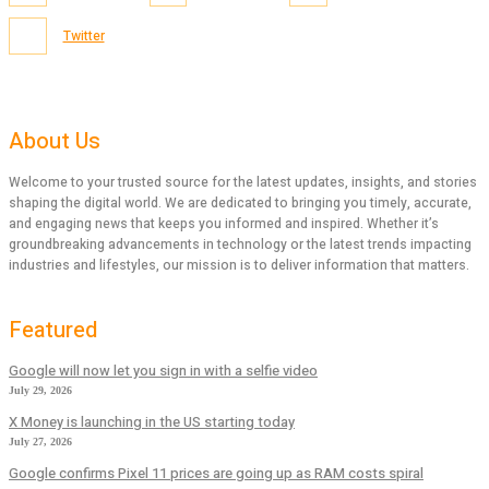
Twitter
About Us
Welcome to your trusted source for the latest updates, insights, and stories
shaping the digital world. We are dedicated to bringing you timely, accurate,
and engaging news that keeps you informed and inspired. Whether it’s
groundbreaking advancements in technology or the latest trends impacting
industries and lifestyles, our mission is to deliver information that matters.
Featured
Google will now let you sign in with a selfie video
July 29, 2026
X Money is launching in the US starting today
July 27, 2026
Google confirms Pixel 11 prices are going up as RAM costs spiral