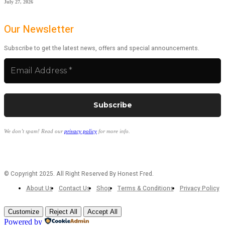
July 27, 2026
Our Newsletter
Subscribe to get the latest news, offers and special announcements.
We don’t spam! Read our
privacy policy
for more info.
© Copyright 2025. All Right Reserved By Honest Fred.
About Us
Contact Us
Shop
Terms & Conditions
Privacy Policy
Customize
Reject All
Accept All
Powered by