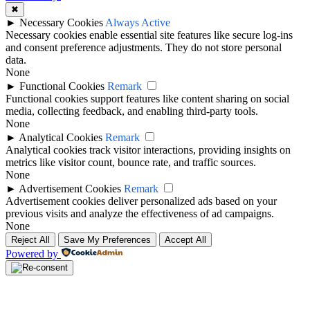
✖
►
Necessary Cookies
Always Active
Necessary cookies enable essential site features like secure log-ins
and consent preference adjustments. They do not store personal
data.
None
►
Functional Cookies
Remark
Functional cookies support features like content sharing on social
media, collecting feedback, and enabling third-party tools.
None
►
Analytical Cookies
Remark
Analytical cookies track visitor interactions, providing insights on
metrics like visitor count, bounce rate, and traffic sources.
None
►
Advertisement Cookies
Remark
Advertisement cookies deliver personalized ads based on your
previous visits and analyze the effectiveness of ad campaigns.
None
Reject All
Save My Preferences
Accept All
Powered by