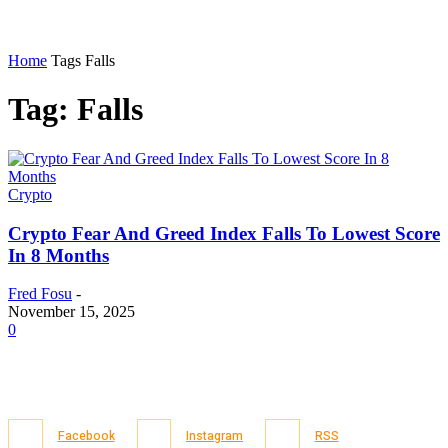
Home
Tags
Falls
Tag: Falls
Crypto
Crypto Fear And Greed Index Falls To Lowest Score
In 8 Months
Fred Fosu
-
November 15, 2025
0
Facebook
Instagram
RSS