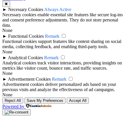
✖
►
Necessary Cookies
Always Active
Necessary cookies enable essential site features like secure log-ins
and consent preference adjustments. They do not store personal
data.
None
►
Functional Cookies
Remark
Functional cookies support features like content sharing on social
media, collecting feedback, and enabling third-party tools.
None
►
Analytical Cookies
Remark
Analytical cookies track visitor interactions, providing insights on
metrics like visitor count, bounce rate, and traffic sources.
None
►
Advertisement Cookies
Remark
Advertisement cookies deliver personalized ads based on your
previous visits and analyze the effectiveness of ad campaigns.
None
Reject All
Save My Preferences
Accept All
Powered by