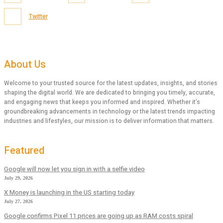
Twitter
About Us
Welcome to your trusted source for the latest updates, insights, and stories
shaping the digital world. We are dedicated to bringing you timely, accurate,
and engaging news that keeps you informed and inspired. Whether it’s
groundbreaking advancements in technology or the latest trends impacting
industries and lifestyles, our mission is to deliver information that matters.
Featured
Google will now let you sign in with a selfie video
July 29, 2026
X Money is launching in the US starting today
July 27, 2026
Google confirms Pixel 11 prices are going up as RAM costs spiral