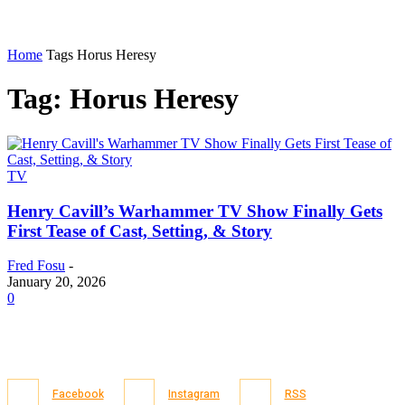
Home
Tags
Horus Heresy
Tag: Horus Heresy
TV
Henry Cavill’s Warhammer TV Show Finally Gets
First Tease of Cast, Setting, & Story
Fred Fosu
-
January 20, 2026
0
Facebook
Instagram
RSS