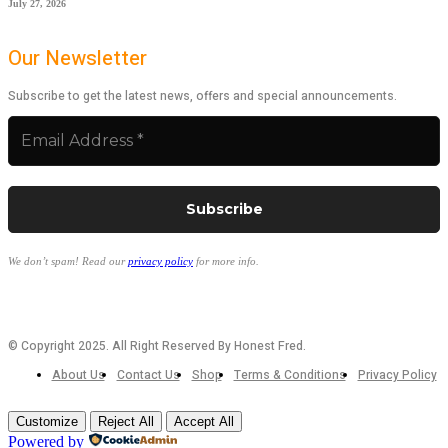
July 27, 2026
Our Newsletter
Subscribe to get the latest news, offers and special announcements.
We don’t spam! Read our
privacy policy
for more info.
© Copyright 2025. All Right Reserved By Honest Fred.
About Us
Contact Us
Shop
Terms & Conditions
Privacy Policy
Customize
Reject All
Accept All
Powered by