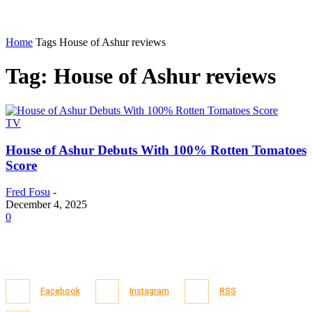
Home
Tags
House of Ashur reviews
Tag: House of Ashur reviews
TV
House of Ashur Debuts With 100% Rotten Tomatoes
Score
Fred Fosu
-
December 4, 2025
0
Facebook
Instagram
RSS