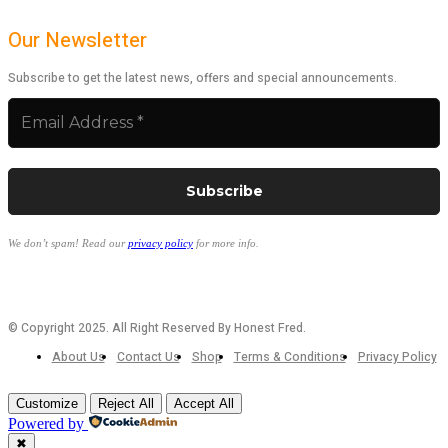
Our Newsletter
Subscribe to get the latest news, offers and special announcements.
We don’t spam! Read our
privacy policy
for more info.
© Copyright 2025. All Right Reserved By Honest Fred.
About Us
Contact Us
Shop
Terms & Conditions
Privacy Policy
Customize
Reject All
Accept All
Powered by
✖