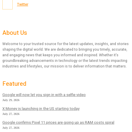
Twitter
About Us
Welcome to your trusted source for the latest updates, insights, and stories
shaping the digital world. We are dedicated to bringing you timely, accurate,
and engaging news that keeps you informed and inspired. Whether it’s
groundbreaking advancements in technology or the latest trends impacting
industries and lifestyles, our mission is to deliver information that matters.
Featured
Google will now let you sign in with a selfie video
July 29, 2026
X Money is launching in the US starting today
July 27, 2026
Google confirms Pixel 11 prices are going up as RAM costs spiral
July 27, 2026