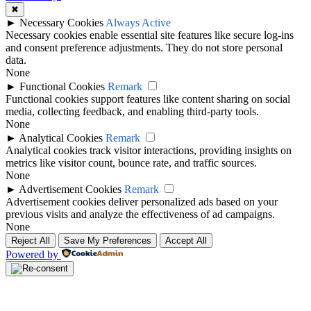
✖
►
Necessary Cookies
Always Active
Necessary cookies enable essential site features like secure log-ins
and consent preference adjustments. They do not store personal
data.
None
►
Functional Cookies
Remark
Functional cookies support features like content sharing on social
media, collecting feedback, and enabling third-party tools.
None
►
Analytical Cookies
Remark
Analytical cookies track visitor interactions, providing insights on
metrics like visitor count, bounce rate, and traffic sources.
None
►
Advertisement Cookies
Remark
Advertisement cookies deliver personalized ads based on your
previous visits and analyze the effectiveness of ad campaigns.
None
Reject All
Save My Preferences
Accept All
Powered by