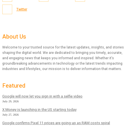
Twitter
About Us
Welcome to your trusted source for the latest updates, insights, and stories
shaping the digital world. We are dedicated to bringing you timely, accurate,
and engaging news that keeps you informed and inspired. Whether it’s
groundbreaking advancements in technology or the latest trends impacting
industries and lifestyles, our mission is to deliver information that matters.
Featured
Google will now let you sign in with a selfie video
July 29, 2026
X Money is launching in the US starting today
July 27, 2026
Google confirms Pixel 11 prices are going up as RAM costs spiral