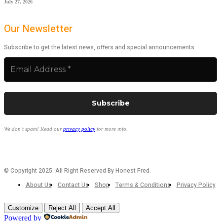
July 27, 2026
Our Newsletter
Subscribe to get the latest news, offers and special announcements.
We don’t spam! Read our
privacy policy
for more info.
© Copyright 2025. All Right Reserved By Honest Fred.
About Us
Contact Us
Shop
Terms & Conditions
Privacy Policy
Customize
Reject All
Accept All
Powered by