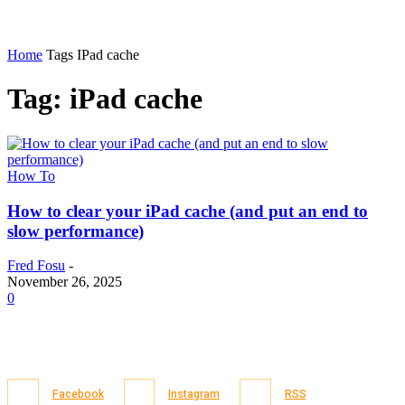
Home
Tags
IPad cache
Tag: iPad cache
How To
How to clear your iPad cache (and put an end to
slow performance)
Fred Fosu
-
November 26, 2025
0
Facebook
Instagram
RSS