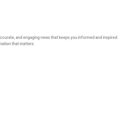
, accurate, and engaging news that keeps you informed and inspired.
mation that matters.