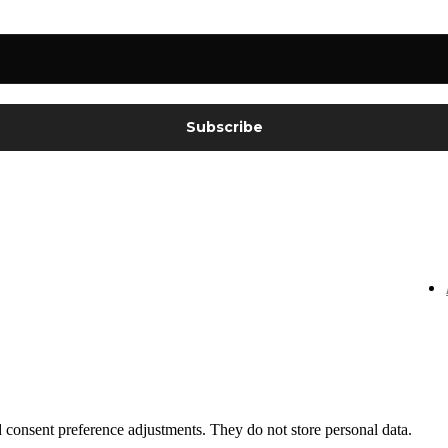
nd consent preference adjustments. They do not store personal data.