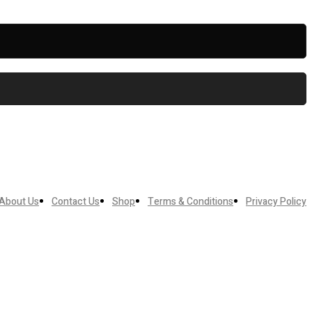
About Us
Contact Us
Shop
Terms & Conditions
Privacy Policy