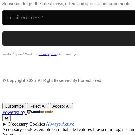
Subscribe to get the latest news, offers and special announcements.
We don’t spam! Read our
privacy policy
for more info.
© Copyright 2025. All Right Reserved By Honest Fred.
Customize
Reject All
Accept All
Powered by
✖
►
Necessary Cookies
Always Active
Necessary cookies enable essential site features like secure log-ins a
None