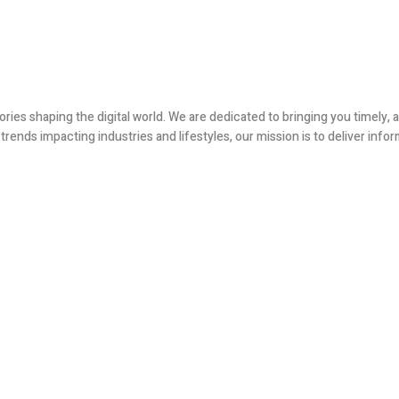
ories shaping the digital world. We are dedicated to bringing you timely
ends impacting industries and lifestyles, our mission is to deliver infor