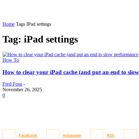
Home
Tags
IPad settings
Tag: iPad settings
How To
How to clear your iPad cache (and put an end to slo
Fred Fosu
-
November 26, 2025
0
Facebook
Instagram
RSS