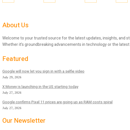
About Us
Welcome to your trusted source for the latest updates, insights, and st
Whether it’s groundbreaking advancements in technology or the latest tr
Featured
Google will now let you sign in with a selfie video
July 29, 2026
X Money is launching in the US starting today
July 27, 2026
Google confirms Pixel 11 prices are going up as RAM costs spiral
July 27, 2026
Our Newsletter