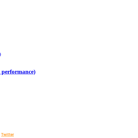
w performance)
Twitter