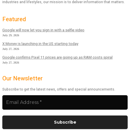
industries and lifestyles, our mission is to deliver information that matters.
Featured
Google will now let you sign in with a selfie video
July 29, 2026
X Money is launching in the US starting today
July 27, 2026
Google confirms Pixel 11 prices are going up as RAM costs spiral
July 27, 2026
Our Newsletter
Subscribe to get the latest news, offers and special announcements.