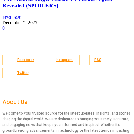
Revealed (SPOILERS)
Fred Fosu
-
December 5, 2025
0
Facebook
Instagram
RSS
Twitter
About Us
Welcome to your trusted source for the latest updates, insights, and stories
shaping the digital world. We are dedicated to bringing you timely, accurate,
and engaging news that keeps you informed and inspired. Whether it’s
groundbreaking advancements in technology or the latest trends impacting