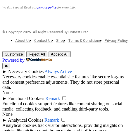
We don’t spam! Read our
privacy policy
for more info.
© Copyright 2025. All Right Reserved By Honest Fred.
About Us
Contact Us
Shop
Terms & Conditions
Privacy Policy
Customize
Reject All
Accept All
Powered by
✖
►
Necessary Cookies
Always Active
Necessary cookies enable essential site features like secure log-ins
and consent preference adjustments. They do not store personal
data.
None
►
Functional Cookies
Remark
Functional cookies support features like content sharing on social
media, collecting feedback, and enabling third-party tools.
None
►
Analytical Cookies
Remark
Analytical cookies track visitor interactions, providing insights on
metrics like visitor count, bounce rate, and traffic sources.