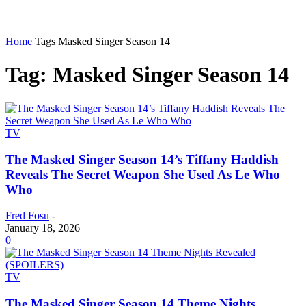
Home
Tags
Masked Singer Season 14
Tag: Masked Singer Season 14
TV
The Masked Singer Season 14’s Tiffany Haddish
Reveals The Secret Weapon She Used As Le Who
Who
Fred Fosu
-
January 18, 2026
0
TV
The Masked Singer Season 14 Theme Nights