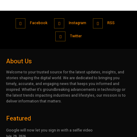
Facebook
Instagram
RSS
Twitter
About Us
Welcome to your trusted source for the latest updates, insights, and
stories shaping the digital world. We are dedicated to bringing you
timely, accurate, and engaging news that keeps you informed and
inspired. Whether it’s groundbreaking advancements in technology or
the latest trends impacting industries and lifestyles, our mission is to
deliver information that matters.
Featured
Google will now let you sign in with a selfie video
July 29, 2026