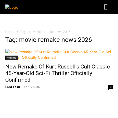
Home
Tags
Movie remake news 2026
Tag: movie remake news 2026
Movies
New Remake Of Kurt Russell’s Cult Classic
45-Year-Old Sci-Fi Thriller Officially
Confirmed
Fred Fosu
-
April 23, 2026
0