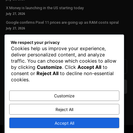
X Money is launching in the US starting today
July 27, 2026
Google confirms Pixel 11 prices are going up as RAM costs spiral
July 27, 2026
Our Newsletter
We respect your privacy
Cookies help us improve your experience,
Subscribe to get the latest news, offers and special announcements.
deliver personalized content, and analyze
traffic. You can choose which cookies to allow
by clicking
Customize
. Click
Accept All
to
consent or
Reject All
to decline non-essential
cookies.
Customize
We don’t spam! Read our
privacy policy
for more
info.
Reject All
Accept All