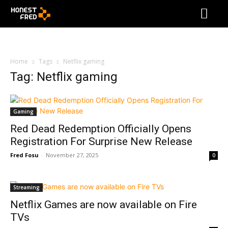
Home
Tags
Netflix gaming
Tag: Netflix gaming
Gaming
Red Dead Redemption Officially Opens
Registration For Surprise New Release
Fred Fosu
-
November 27, 2025
0
Streaming
Netflix Games are now available on Fire
TVs