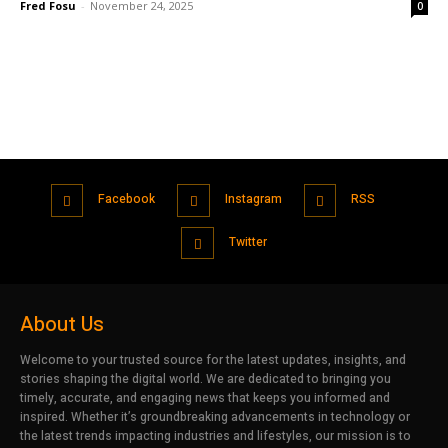
Fred Fosu
-
November 24, 2025
0
Facebook
Instagram
RSS
Twitter
About Us
Welcome to your trusted source for the latest updates, insights, and
stories shaping the digital world. We are dedicated to bringing you
timely, accurate, and engaging news that keeps you informed and
inspired. Whether it’s groundbreaking advancements in technology or
the latest trends impacting industries and lifestyles, our mission is to