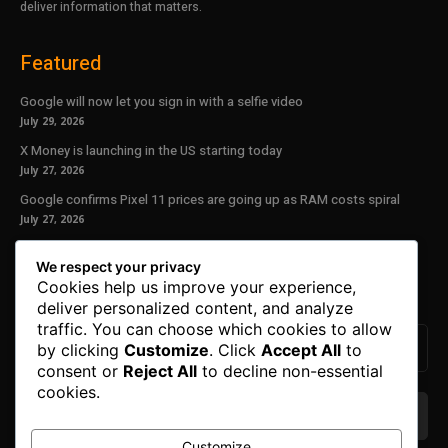
deliver information that matters.
Featured
Google will now let you sign in with a selfie video
July 29, 2026
X Money is launching in the US starting today
July 27, 2026
Google confirms Pixel 11 prices are going up as RAM costs spiral
July 27, 2026
Our Newsletter
We respect your privacy
Cookies help us improve your experience,
Subscribe to get the latest news, offers and special announcements.
deliver personalized content, and analyze
traffic. You can choose which cookies to allow
by clicking
Customize
. Click
Accept All
to
consent or
Reject All
to decline non-essential
cookies.
Customize