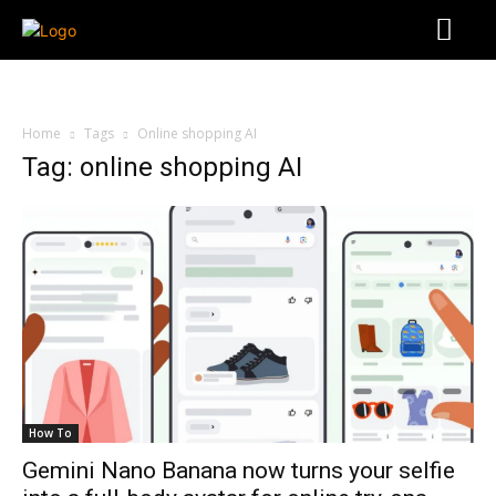
Home
Tags
Online shopping AI
Tag: online shopping AI
How To
Gemini Nano Banana now turns your selfie