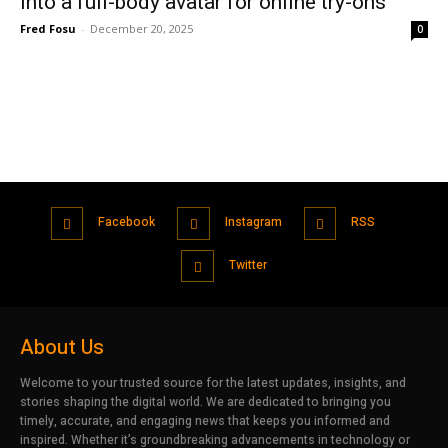
into a full-body avatar for online try-ons
Fred Fosu
-
December 20, 2025
0
Facebook
Instagram
RSS
Twitter
About Us
Welcome to your trusted source for the latest updates, insights, and
stories shaping the digital world. We are dedicated to bringing you
timely, accurate, and engaging news that keeps you informed and
inspired. Whether it’s groundbreaking advancements in technology or