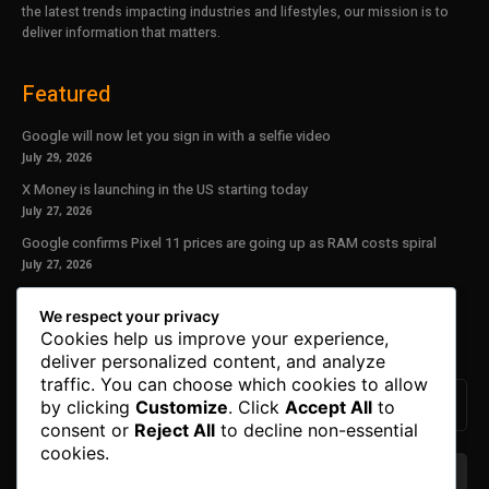
the latest trends impacting industries and lifestyles, our mission is to
deliver information that matters.
Featured
Google will now let you sign in with a selfie video
July 29, 2026
X Money is launching in the US starting today
July 27, 2026
Google confirms Pixel 11 prices are going up as RAM costs spiral
July 27, 2026
Our Newsletter
We respect your privacy
Cookies help us improve your experience,
Subscribe to get the latest news, offers and special announcements.
deliver personalized content, and analyze
traffic. You can choose which cookies to allow
by clicking
Customize
. Click
Accept All
to
consent or
Reject All
to decline non-essential
cookies.