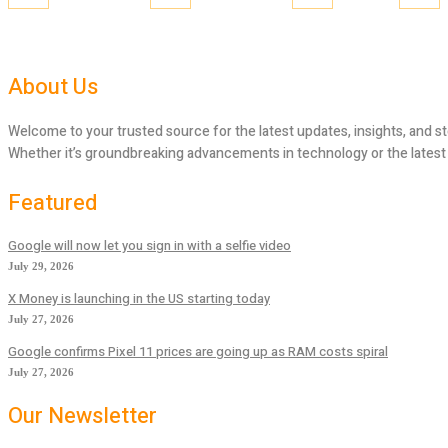
About Us
Welcome to your trusted source for the latest updates, insights, and st
Whether it’s groundbreaking advancements in technology or the latest tr
Featured
Google will now let you sign in with a selfie video
July 29, 2026
X Money is launching in the US starting today
July 27, 2026
Google confirms Pixel 11 prices are going up as RAM costs spiral
July 27, 2026
Our Newsletter