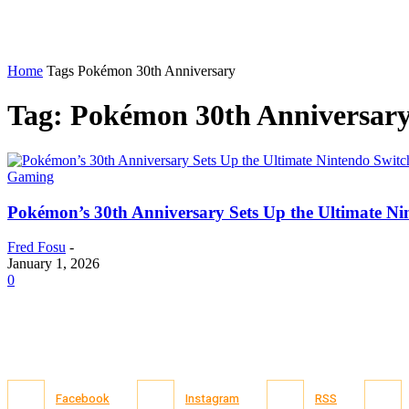
Home
Tags
Pokémon 30th Anniversary
Tag: Pokémon 30th Anniversar
Gaming
Pokémon’s 30th Anniversary Sets Up the Ultimate Ni
Fred Fosu
-
January 1, 2026
0
Facebook
Instagram
RSS