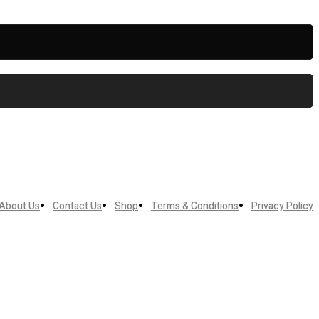
About Us
Contact Us
Shop
Terms & Conditions
Privacy Policy