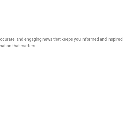
, accurate, and engaging news that keeps you informed and inspired.
mation that matters.