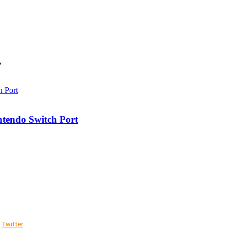
y
ntendo Switch Port
Twitter