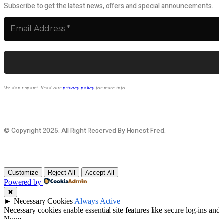
Subscribe to get the latest news, offers and special announcements.
We don’t spam! Read our
privacy policy
for more info.
© Copyright 2025. All Right Reserved By Honest Fred.
Customize
Reject All
Accept All
Powered by
✖
►
Necessary Cookies
Always Active
Necessary cookies enable essential site features like secure log-ins a
None