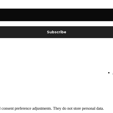
nd consent preference adjustments. They do not store personal data.