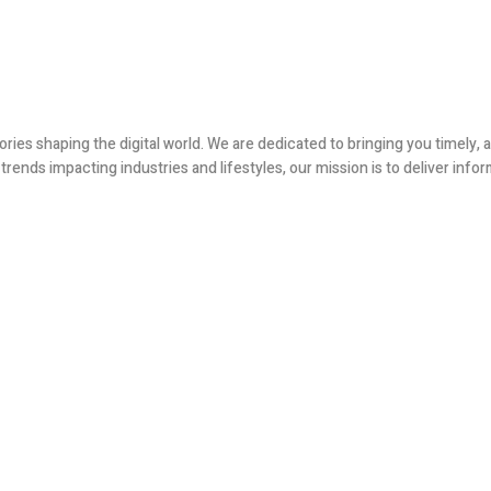
ories shaping the digital world. We are dedicated to bringing you timely
ends impacting industries and lifestyles, our mission is to deliver infor