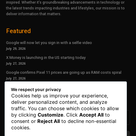
inspired. Whether it’s groundbreaking advancements in technology or
the latest trends impacting industries and lifestyles, our mission is to
deliver information that matters.
Featured
Google will now let you sign in with a selfie video
July 29, 2026
X Money is launching in the US starting today
July 27, 2026
Google confirms Pixel 11 prices are going up as RAM costs spiral
July 27, 2026
We respect your privacy
Our Newsletter
Cookies help us improve your experience,
deliver personalized content, and analyze
Subscribe to get the latest news, offers and special announcements.
traffic. You can choose which cookies to allow
by clicking
Customize
. Click
Accept All
to
consent or
Reject All
to decline non-essential
cookies.