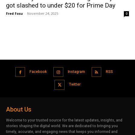
got slashed to under $20 for Prime Day
Fred Fosu
-
November 24, 2025
0
Facebook
Instagram
RSS
Twitter
About Us
Welcome to your trusted source for the latest updates, insights, and
stories shaping the digital world. We are dedicated to bringing you
timely, accurate, and engaging news that keeps you informed and