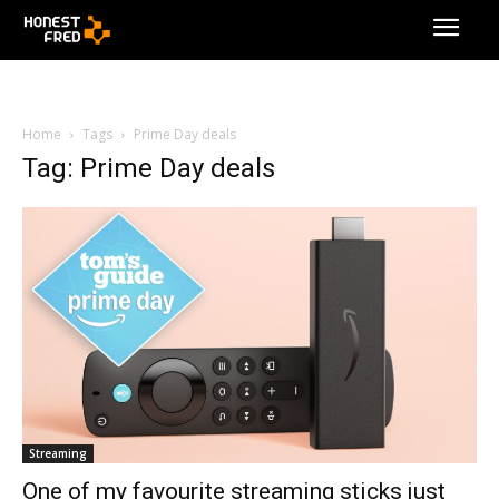
Home
Tags
Prime Day deals
Tag: Prime Day deals
Streaming
One of my favourite streaming sticks just