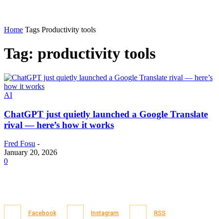
Home
Tags
Productivity tools
Tag: productivity tools
AI
ChatGPT just quietly launched a Google Translate
rival — here’s how it works
Fred Fosu
-
January 20, 2026
0
Facebook
Instagram
RSS