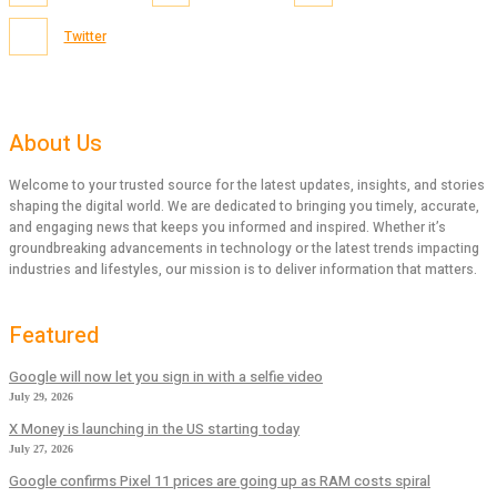
Twitter
About Us
Welcome to your trusted source for the latest updates, insights, and stories
shaping the digital world. We are dedicated to bringing you timely, accurate,
and engaging news that keeps you informed and inspired. Whether it’s
groundbreaking advancements in technology or the latest trends impacting
industries and lifestyles, our mission is to deliver information that matters.
Featured
Google will now let you sign in with a selfie video
July 29, 2026
X Money is launching in the US starting today
July 27, 2026
Google confirms Pixel 11 prices are going up as RAM costs spiral