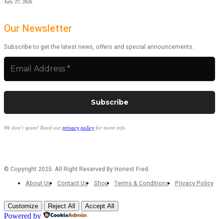
July 27, 2026
Our Newsletter
Subscribe to get the latest news, offers and special announcements.
We don’t spam! Read our
privacy policy
for more info.
© Copyright 2025. All Right Reserved By Honest Fred.
About Us
Contact Us
Shop
Terms & Conditions
Privacy Policy
Customize
Reject All
Accept All
Powered by