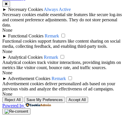
✖
►
Necessary Cookies
Always Active
Necessary cookies enable essential site features like secure log-ins
and consent preference adjustments. They do not store personal
data.
None
►
Functional Cookies
Remark
Functional cookies support features like content sharing on social
media, collecting feedback, and enabling third-party tools.
None
►
Analytical Cookies
Remark
Analytical cookies track visitor interactions, providing insights on
metrics like visitor count, bounce rate, and traffic sources.
None
►
Advertisement Cookies
Remark
Advertisement cookies deliver personalized ads based on your
previous visits and analyze the effectiveness of ad campaigns.
None
Reject All
Save My Preferences
Accept All
Powered by