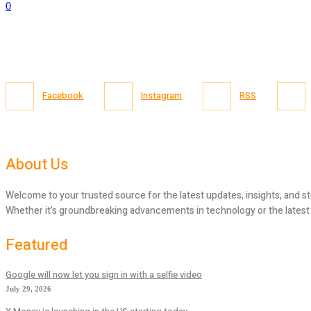
0
Facebook
Instagram
RSS
About Us
Welcome to your trusted source for the latest updates, insights, and st
Whether it’s groundbreaking advancements in technology or the latest tr
Featured
Google will now let you sign in with a selfie video
July 29, 2026