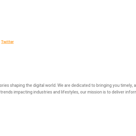
Twitter
ories shaping the digital world. We are dedicated to bringing you timely
ends impacting industries and lifestyles, our mission is to deliver infor