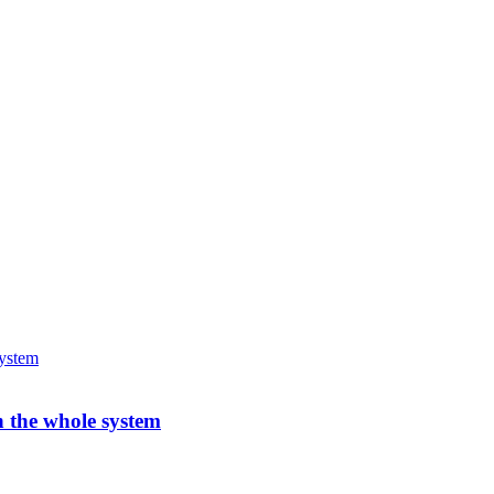
h the whole system