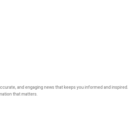
, accurate, and engaging news that keeps you informed and inspired.
mation that matters.