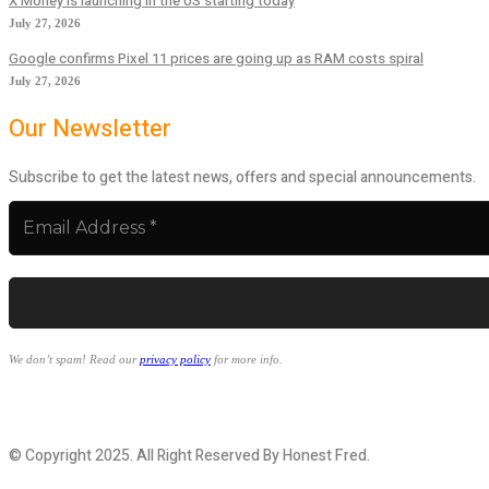
X Money is launching in the US starting today
July 27, 2026
Google confirms Pixel 11 prices are going up as RAM costs spiral
July 27, 2026
Our Newsletter
Subscribe to get the latest news, offers and special announcements.
We don’t spam! Read our
privacy policy
for more info.
© Copyright 2025. All Right Reserved By Honest Fred.