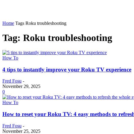
Home
Tags
Roku troubleshooting
Tag: Roku troubleshooting
How To
4 tips to instantly improve your Roku TV experience
Fred Fosu
-
November 29, 2025
0
How To
How to reset your Roku TV: 4 easy methods to refres
Fred Fosu
-
November 25, 2025