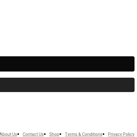
About Us
Contact Us
Shop
Terms & Conditions
Privacy Policy