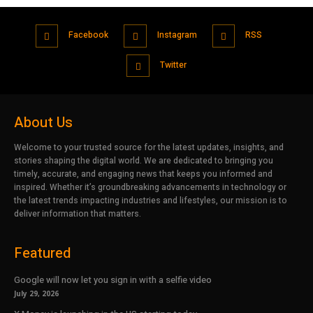
Facebook
Instagram
RSS
Twitter
About Us
Welcome to your trusted source for the latest updates, insights, and
stories shaping the digital world. We are dedicated to bringing you
timely, accurate, and engaging news that keeps you informed and
inspired. Whether it’s groundbreaking advancements in technology or
the latest trends impacting industries and lifestyles, our mission is to
deliver information that matters.
Featured
Google will now let you sign in with a selfie video
July 29, 2026