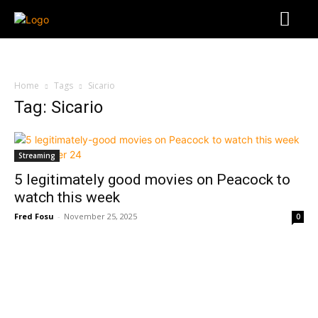
Home
Tags
Sicario
Tag: Sicario
Streaming
5 legitimately good movies on Peacock to
watch this week
Fred Fosu
-
November 25, 2025
0