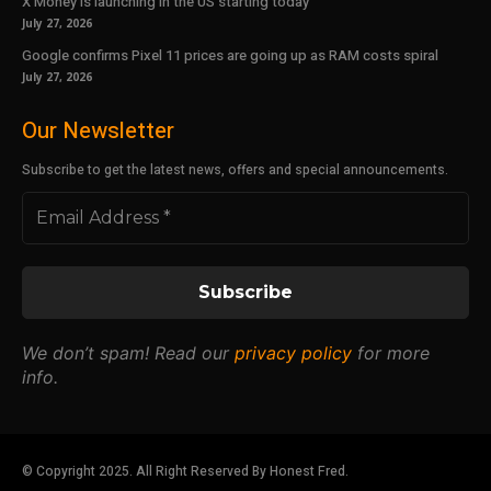
X Money is launching in the US starting today
July 27, 2026
Google confirms Pixel 11 prices are going up as RAM costs spiral
July 27, 2026
Our Newsletter
Subscribe to get the latest news, offers and special announcements.
We don’t spam! Read our
privacy policy
for more
info.
© Copyright 2025. All Right Reserved By Honest Fred.