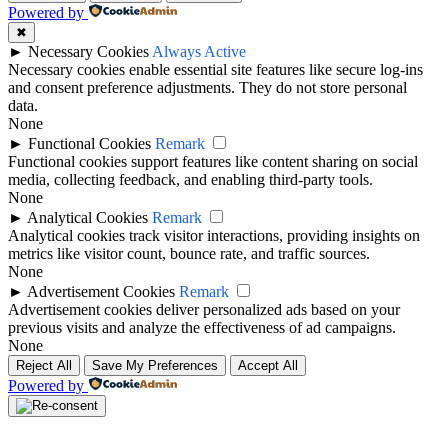
Powered by
✖
►
Necessary Cookies
Always Active
Necessary cookies enable essential site features like secure log-ins
and consent preference adjustments. They do not store personal
data.
None
►
Functional Cookies
Remark
Functional cookies support features like content sharing on social
media, collecting feedback, and enabling third-party tools.
None
►
Analytical Cookies
Remark
Analytical cookies track visitor interactions, providing insights on
metrics like visitor count, bounce rate, and traffic sources.
None
►
Advertisement Cookies
Remark
Advertisement cookies deliver personalized ads based on your
previous visits and analyze the effectiveness of ad campaigns.
None
Reject All
Save My Preferences
Accept All
Powered by