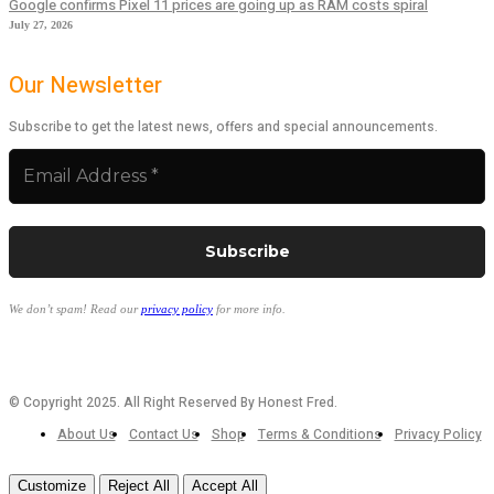
Google confirms Pixel 11 prices are going up as RAM costs spiral
July 27, 2026
Our Newsletter
Subscribe to get the latest news, offers and special announcements.
We don’t spam! Read our
privacy policy
for more info.
© Copyright 2025. All Right Reserved By Honest Fred.
About Us
Contact Us
Shop
Terms & Conditions
Privacy Policy
Customize
Reject All
Accept All