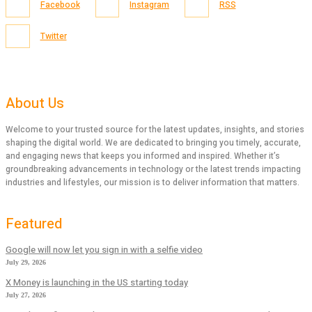
Facebook
Instagram
RSS
Twitter
About Us
Welcome to your trusted source for the latest updates, insights, and stories
shaping the digital world. We are dedicated to bringing you timely, accurate,
and engaging news that keeps you informed and inspired. Whether it’s
groundbreaking advancements in technology or the latest trends impacting
industries and lifestyles, our mission is to deliver information that matters.
Featured
Google will now let you sign in with a selfie video
July 29, 2026
X Money is launching in the US starting today
July 27, 2026