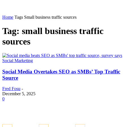
Home
Tags
Small business traffic sources
Tag: small business traffic
sources
Social Marketing
Social Media Overtakes SEO as SMBs’ Top Traffic
Source
Fred Fosu
-
December 5, 2025
0