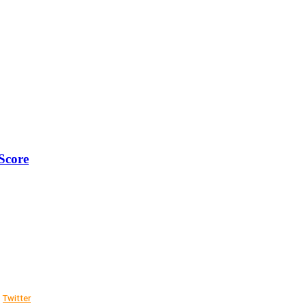
Score
Twitter