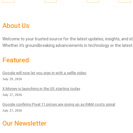
About Us
Welcome to your trusted source for the latest updates, insights, and st
Whether it’s groundbreaking advancements in technology or the latest tr
Featured
Google will now let you sign in with a selfie video
July 29, 2026
X Money is launching in the US starting today
July 27, 2026
Google confirms Pixel 11 prices are going up as RAM costs spiral
July 27, 2026
Our Newsletter