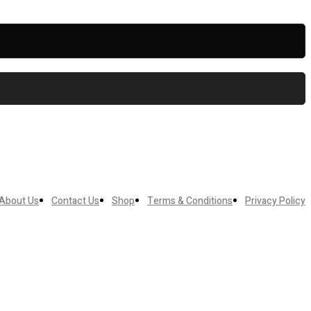
About Us
Contact Us
Shop
Terms & Conditions
Privacy Policy