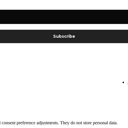
nd consent preference adjustments. They do not store personal data.