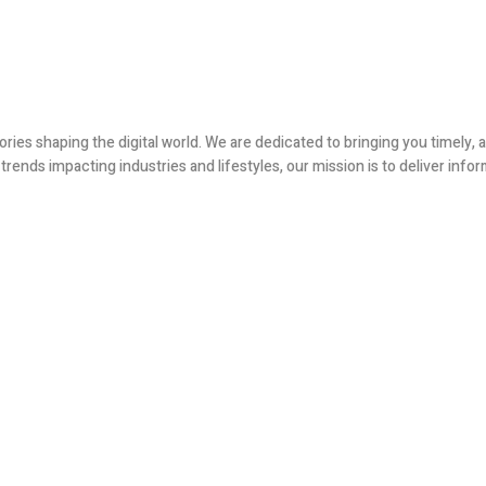
ories shaping the digital world. We are dedicated to bringing you timely
ends impacting industries and lifestyles, our mission is to deliver infor