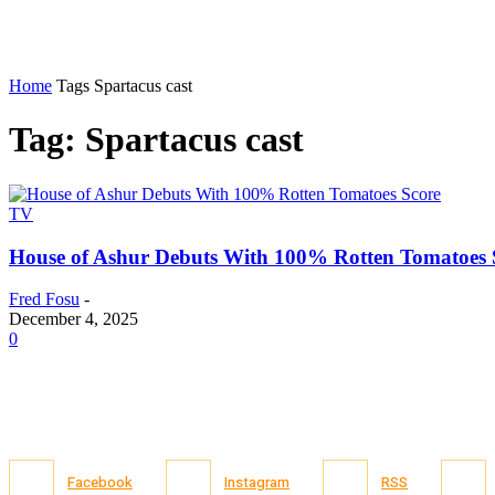
Home
Tags
Spartacus cast
Tag: Spartacus cast
TV
House of Ashur Debuts With 100% Rotten Tomatoes 
Fred Fosu
-
December 4, 2025
0
Facebook
Instagram
RSS