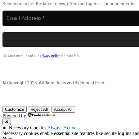
Subscribe to get the latest news, offers and special announcements.
We don’t spam! Read our
privacy policy
for more info.
© Copyright 2025. All Right Reserved By Honest Fred.
Customize
Reject All
Accept All
Powered by
✖
►
Necessary Cookies
Always Active
Necessary cookies enable essential site features like secure log-ins a
None