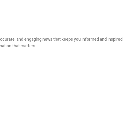
, accurate, and engaging news that keeps you informed and inspired.
mation that matters.