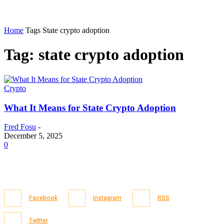
Home
Tags
State crypto adoption
Tag: state crypto adoption
Crypto
What It Means for State Crypto Adoption
Fred Fosu
-
December 5, 2025
0
Facebook
Instagram
RSS
Twitter