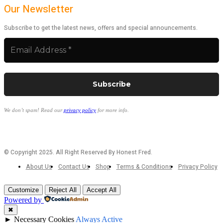
Our Newsletter
Subscribe to get the latest news, offers and special announcements.
We don’t spam! Read our
privacy policy
for more info.
© Copyright 2025. All Right Reserved By Honest Fred.
About Us
Contact Us
Shop
Terms & Conditions
Privacy Policy
Customize
Reject All
Accept All
Powered by
✖
►
Necessary Cookies
Always Active