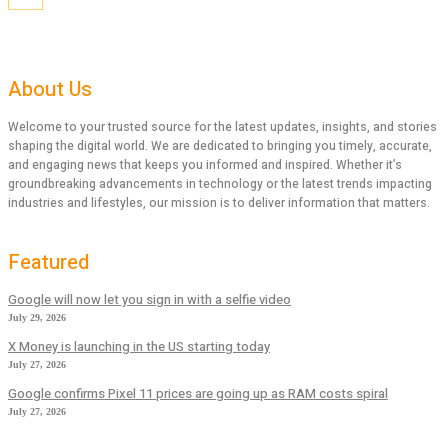
About Us
Welcome to your trusted source for the latest updates, insights, and stories
shaping the digital world. We are dedicated to bringing you timely, accurate,
and engaging news that keeps you informed and inspired. Whether it’s
groundbreaking advancements in technology or the latest trends impacting
industries and lifestyles, our mission is to deliver information that matters.
Featured
Google will now let you sign in with a selfie video
July 29, 2026
X Money is launching in the US starting today
July 27, 2026
Google confirms Pixel 11 prices are going up as RAM costs spiral
July 27, 2026