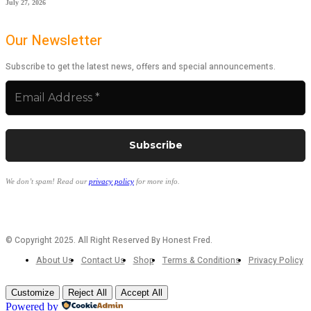
July 27, 2026
Our Newsletter
Subscribe to get the latest news, offers and special announcements.
We don’t spam! Read our
privacy policy
for more info.
© Copyright 2025. All Right Reserved By Honest Fred.
About Us
Contact Us
Shop
Terms & Conditions
Privacy Policy
Customize
Reject All
Accept All
Powered by