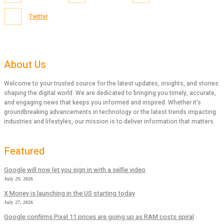
Twitter
About Us
Welcome to your trusted source for the latest updates, insights, and stories
shaping the digital world. We are dedicated to bringing you timely, accurate,
and engaging news that keeps you informed and inspired. Whether it’s
groundbreaking advancements in technology or the latest trends impacting
industries and lifestyles, our mission is to deliver information that matters.
Featured
Google will now let you sign in with a selfie video
July 29, 2026
X Money is launching in the US starting today
July 27, 2026
Google confirms Pixel 11 prices are going up as RAM costs spiral