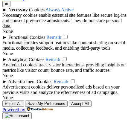
✖
►
Necessary Cookies
Always Active
Necessary cookies enable essential site features like secure log-ins
and consent preference adjustments. They do not store personal
data.
None
►
Functional Cookies
Remark
Functional cookies support features like content sharing on social
media, collecting feedback, and enabling third-party tools.
None
►
Analytical Cookies
Remark
Analytical cookies track visitor interactions, providing insights on
metrics like visitor count, bounce rate, and traffic sources.
None
►
Advertisement Cookies
Remark
Advertisement cookies deliver personalized ads based on your
previous visits and analyze the effectiveness of ad campaigns.
None
Reject All
Save My Preferences
Accept All
Powered by