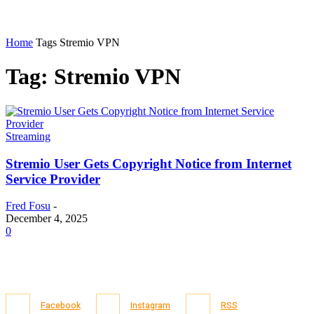
Home
Tags
Stremio VPN
Tag: Stremio VPN
Streaming
Stremio User Gets Copyright Notice from Internet
Service Provider
Fred Fosu
-
December 4, 2025
0
Facebook
Instagram
RSS