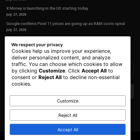
X Money is launching in the US starting today
July 27, 2026
Google confirms Pixel 11 prices are going up as RAM costs spiral
July 27, 2026
Our Newsletter
We respect your privacy
Cookies help us improve your experience,
Subscribe to get the latest news, offers and special announcements.
deliver personalized content, and analyze
traffic. You can choose which cookies to allow
by clicking
Customize
. Click
Accept All
to
consent or
Reject All
to decline non-essential
cookies.
Customize
We don’t spam! Read our
privacy policy
for more
info.
Reject All
Accept All