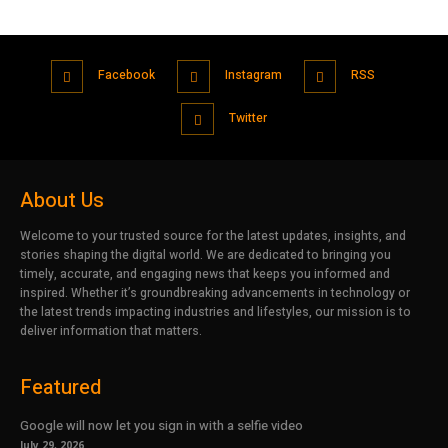
Facebook
Instagram
RSS
Twitter
About Us
Welcome to your trusted source for the latest updates, insights, and
stories shaping the digital world. We are dedicated to bringing you
timely, accurate, and engaging news that keeps you informed and
inspired. Whether it’s groundbreaking advancements in technology or
the latest trends impacting industries and lifestyles, our mission is to
deliver information that matters.
Featured
Google will now let you sign in with a selfie video
July 29, 2026