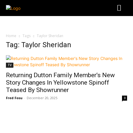
Home
Tags
Taylor Sheridan
Tag: Taylor Sheridan
TV
Returning Dutton Family Member’s New
Story Changes In Yellowstone Spinoff
Teased By Showrunner
Fred Fosu
-
December 20, 2025
0