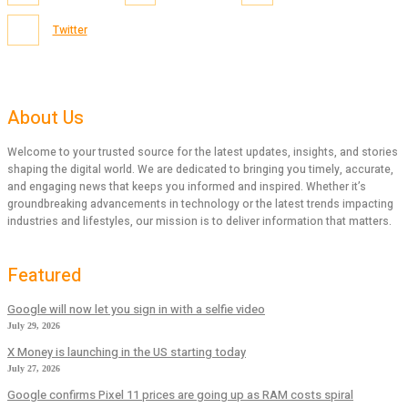
Twitter
About Us
Welcome to your trusted source for the latest updates, insights, and stories
shaping the digital world. We are dedicated to bringing you timely, accurate,
and engaging news that keeps you informed and inspired. Whether it’s
groundbreaking advancements in technology or the latest trends impacting
industries and lifestyles, our mission is to deliver information that matters.
Featured
Google will now let you sign in with a selfie video
July 29, 2026
X Money is launching in the US starting today
July 27, 2026
Google confirms Pixel 11 prices are going up as RAM costs spiral