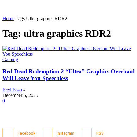
Home
Tags
Ultra graphics RDR2
Tag: ultra graphics RDR2
Gaming
Red Dead Redemption 2 “Ultra” Graphics Overhaul
Will Leave You Speechless
Fred Fosu
-
December 5, 2025
0
Facebook
Instagram
RSS