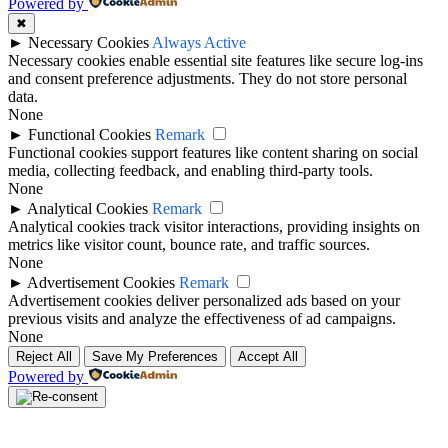
Powered by
✖
►
Necessary Cookies
Always Active
Necessary cookies enable essential site features like secure log-ins
and consent preference adjustments. They do not store personal
data.
None
►
Functional Cookies
Remark
Functional cookies support features like content sharing on social
media, collecting feedback, and enabling third-party tools.
None
►
Analytical Cookies
Remark
Analytical cookies track visitor interactions, providing insights on
metrics like visitor count, bounce rate, and traffic sources.
None
►
Advertisement Cookies
Remark
Advertisement cookies deliver personalized ads based on your
previous visits and analyze the effectiveness of ad campaigns.
None
Reject All
Save My Preferences
Accept All
Powered by