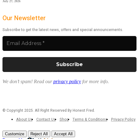
July 27, 2026
Our Newsletter
Subscribe to get the latest news, offers and special announcements.
We don’t spam! Read our
privacy policy
for more info.
© Copyright 2025. All Right Reserved By Honest Fred.
About Us
Contact Us
Shop
Terms & Conditions
Privacy Policy
Customize
Reject All
Accept All