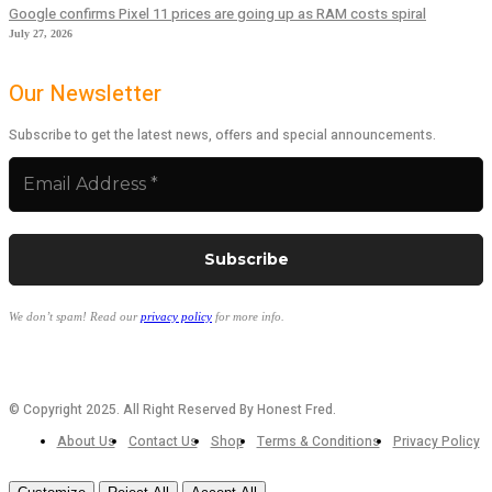
Google confirms Pixel 11 prices are going up as RAM costs spiral
July 27, 2026
Our Newsletter
Subscribe to get the latest news, offers and special announcements.
We don’t spam! Read our
privacy policy
for more info.
© Copyright 2025. All Right Reserved By Honest Fred.
About Us
Contact Us
Shop
Terms & Conditions
Privacy Policy