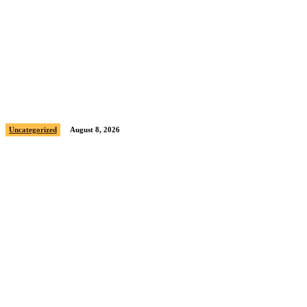
Sample post title 8
Uncategorized
August 8, 2026