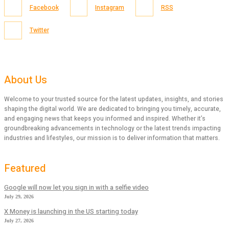
Facebook
Instagram
RSS
Twitter
About Us
Welcome to your trusted source for the latest updates, insights, and stories
shaping the digital world. We are dedicated to bringing you timely, accurate,
and engaging news that keeps you informed and inspired. Whether it’s
groundbreaking advancements in technology or the latest trends impacting
industries and lifestyles, our mission is to deliver information that matters.
Featured
Google will now let you sign in with a selfie video
July 29, 2026
X Money is launching in the US starting today
July 27, 2026