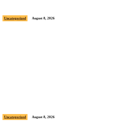
Sample post title 9
Uncategorized
August 8, 2026
Sample post title 10
Uncategorized
August 8, 2026