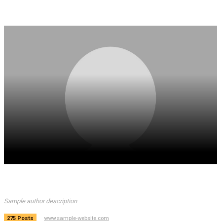
Sample author name
Sample author description
www.sample-website.com
275 Posts