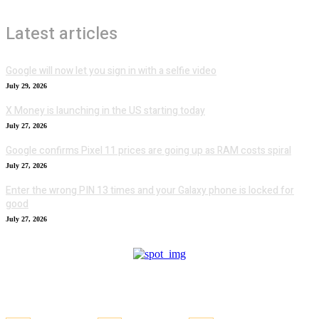
Latest articles
Google will now let you sign in with a selfie video
July 29, 2026
X Money is launching in the US starting today
July 27, 2026
Google confirms Pixel 11 prices are going up as RAM costs spiral
July 27, 2026
Enter the wrong PIN 13 times and your Galaxy phone is locked for
good
July 27, 2026