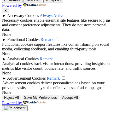
Customize
Reject All
Accept All
Powered by
✖
►
Necessary Cookies
Always Active
Necessary cookies enable essential site features like secure log-ins
and consent preference adjustments. They do not store personal
data.
None
►
Functional Cookies
Remark
Functional cookies support features like content sharing on social
media, collecting feedback, and enabling third-party tools.
None
►
Analytical Cookies
Remark
Analytical cookies track visitor interactions, providing insights on
metrics like visitor count, bounce rate, and traffic sources.
None
►
Advertisement Cookies
Remark
Advertisement cookies deliver personalized ads based on your
previous visits and analyze the effectiveness of ad campaigns.
None
Reject All
Save My Preferences
Accept All
Powered by