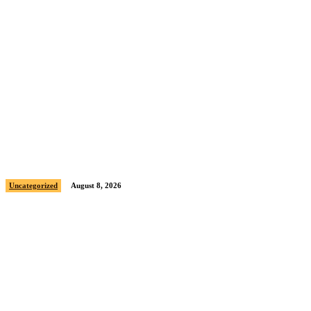
Sample post title 4
Uncategorized
August 8, 2026