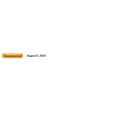
Sample post title 1
Uncategorized
August 8, 2026