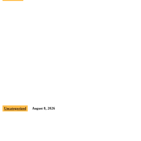
Sample post title 0
Uncategorized
August 8, 2026