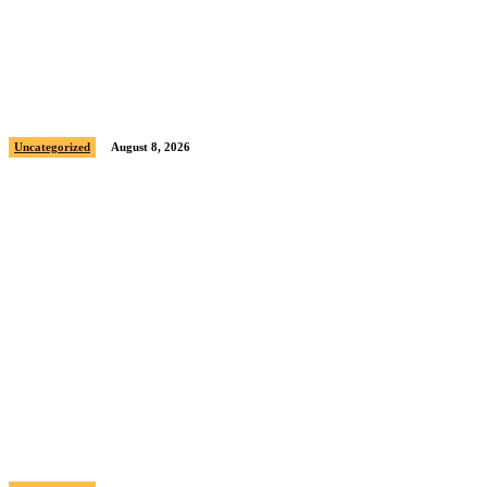
Sample post title 5
Uncategorized
August 8, 2026
Sample post title 6