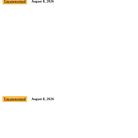
Uncategorized
August 8, 2026
Sample post title 7
Uncategorized
August 8, 2026