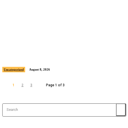
Sample post title 11
Uncategorized
August 8, 2026
1
2
3
Page 1 of 3
Search