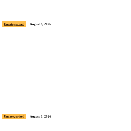
Sample post title 2
Uncategorized
August 8, 2026
Sample post title 3
Uncategorized
August 8, 2026