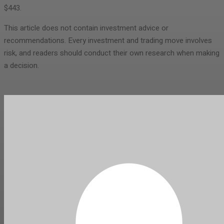
$443.
This article does not contain investment advice or
recommendations. Every investment and trading move involves
risk, and readers should conduct their own research when making
a decision.