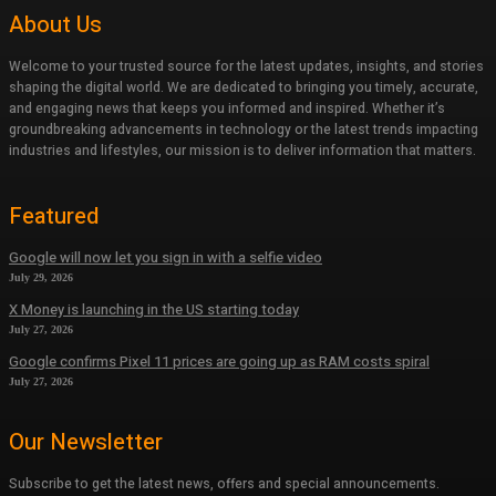
About Us
Welcome to your trusted source for the latest updates, insights, and stories
shaping the digital world. We are dedicated to bringing you timely, accurate,
and engaging news that keeps you informed and inspired. Whether it’s
groundbreaking advancements in technology or the latest trends impacting
industries and lifestyles, our mission is to deliver information that matters.
Featured
Google will now let you sign in with a selfie video
July 29, 2026
X Money is launching in the US starting today
July 27, 2026
Google confirms Pixel 11 prices are going up as RAM costs spiral
July 27, 2026
Our Newsletter
Subscribe to get the latest news, offers and special announcements.