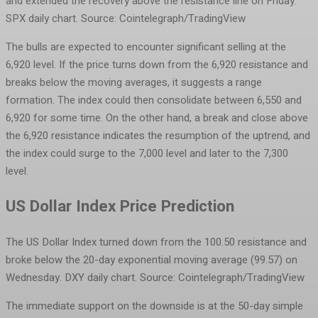
and extended the recovery above the resistance line on Friday.
SPX daily chart. Source: Cointelegraph/TradingView
The bulls are expected to encounter significant selling at the
6,920 level. If the price turns down from the 6,920 resistance and
breaks below the moving averages, it suggests a range
formation. The index could then consolidate between 6,550 and
6,920 for some time. On the other hand, a break and close above
the 6,920 resistance indicates the resumption of the uptrend, and
the index could surge to the 7,000 level and later to the 7,300
level.
US Dollar Index Price Prediction
The US Dollar Index turned down from the 100.50 resistance and
broke below the 20-day exponential moving average (99.57) on
Wednesday.
DXY daily chart. Source: Cointelegraph/TradingView
The immediate support on the downside is at the 50-day simple