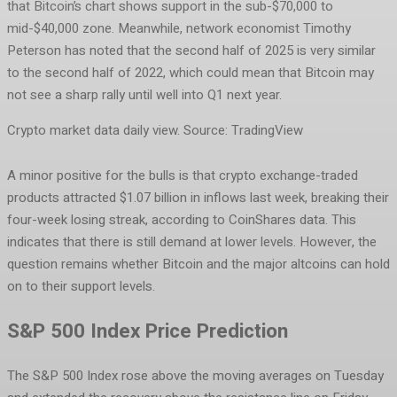
that Bitcoin’s chart shows support in the sub-$70,000 to
mid-$40,000 zone. Meanwhile, network economist Timothy
Peterson has noted that the second half of 2025 is very similar
to the second half of 2022, which could mean that Bitcoin may
not see a sharp rally until well into Q1 next year.
Crypto market data daily view. Source: TradingView
A minor positive for the bulls is that crypto exchange-traded
products attracted $1.07 billion in inflows last week, breaking their
four-week losing streak, according to CoinShares data. This
indicates that there is still demand at lower levels. However, the
question remains whether Bitcoin and the major altcoins can hold
on to their support levels.
S&P 500 Index Price Prediction
The S&P 500 Index rose above the moving averages on Tuesday