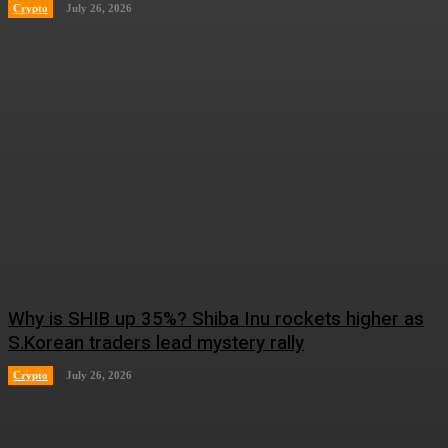
Crypto
July 26, 2026
Why is SHIB up 35%? Shiba Inu rockets higher as
S.Korean traders lead mystery rally
Crypto
July 26, 2026