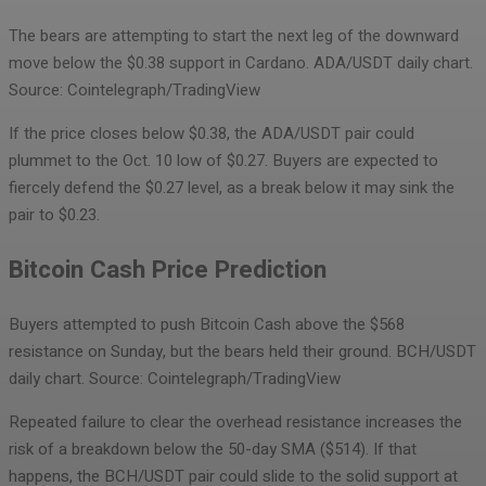
The bears are attempting to start the next leg of the downward
move below the $0.38 support in Cardano.
ADA/USDT daily chart.
Source: Cointelegraph/TradingView
If the price closes below $0.38, the ADA/USDT pair could
plummet to the Oct. 10 low of $0.27. Buyers are expected to
fiercely defend the $0.27 level, as a break below it may sink the
pair to $0.23.
Bitcoin Cash Price Prediction
Buyers attempted to push Bitcoin Cash above the $568
resistance on Sunday, but the bears held their ground.
BCH/USDT
daily chart. Source: Cointelegraph/TradingView
Repeated failure to clear the overhead resistance increases the
risk of a breakdown below the 50-day SMA ($514). If that
happens, the BCH/USDT pair could slide to the solid support at