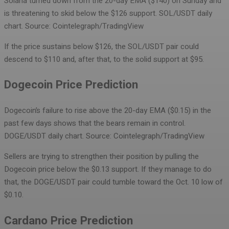
Solana turned down from the 20-day EMA ($140) on Sunday and
is threatening to skid below the $126 support.
SOL/USDT daily
chart. Source: Cointelegraph/TradingView
If the price sustains below $126, the SOL/USDT pair could
descend to $110 and, after that, to the solid support at $95.
Dogecoin Price Prediction
Dogecoin’s failure to rise above the 20-day EMA ($0.15) in the
past few days shows that the bears remain in control.
DOGE/USDT daily chart. Source: Cointelegraph/TradingView
Sellers are trying to strengthen their position by pulling the
Dogecoin price below the $0.13 support. If they manage to do
that, the DOGE/USDT pair could tumble toward the Oct. 10 low of
$0.10.
Cardano Price Prediction