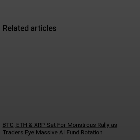
Related articles
BTC, ETH & XRP Set For Monstrous Rally as
Traders Eye Massive AI Fund Rotation