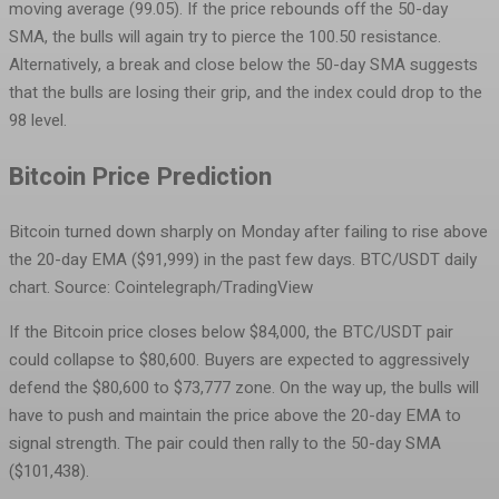
moving average (99.05). If the price rebounds off the 50-day
SMA, the bulls will again try to pierce the 100.50 resistance.
Alternatively, a break and close below the 50-day SMA suggests
that the bulls are losing their grip, and the index could drop to the
98 level.
Bitcoin Price Prediction
Bitcoin turned down sharply on Monday after failing to rise above
the 20-day EMA ($91,999) in the past few days.
BTC/USDT daily
chart. Source: Cointelegraph/TradingView
If the Bitcoin price closes below $84,000, the BTC/USDT pair
could collapse to $80,600. Buyers are expected to aggressively
defend the $80,600 to $73,777 zone. On the way up, the bulls will
have to push and maintain the price above the 20-day EMA to
signal strength. The pair could then rally to the 50-day SMA
($101,438).