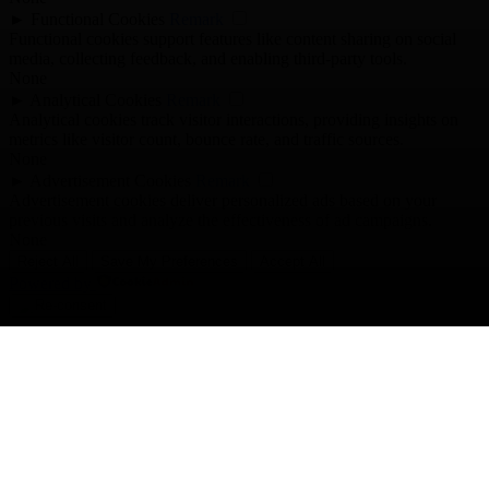
►
Functional Cookies
Remark
Functional cookies support features like content sharing on social
media, collecting feedback, and enabling third-party tools.
None
►
Analytical Cookies
Remark
Analytical cookies track visitor interactions, providing insights on
metrics like visitor count, bounce rate, and traffic sources.
None
►
Advertisement Cookies
Remark
Advertisement cookies deliver personalized ads based on your
previous visits and analyze the effectiveness of ad campaigns.
None
Reject All
Save My Preferences
Accept All
Powered by