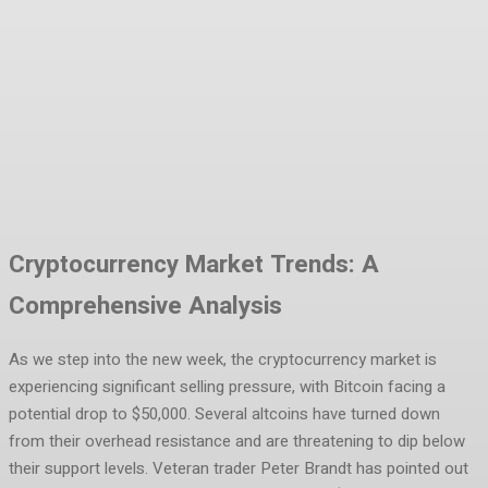
Facebook
Twitter
Pinterest
WhatsA
Cryptocurrency Market Trends: A
Comprehensive Analysis
As we step into the new week, the cryptocurrency market is
experiencing significant selling pressure, with Bitcoin facing a
potential drop to $50,000. Several altcoins have turned down
from their overhead resistance and are threatening to dip below
their support levels. Veteran trader Peter Brandt has pointed out