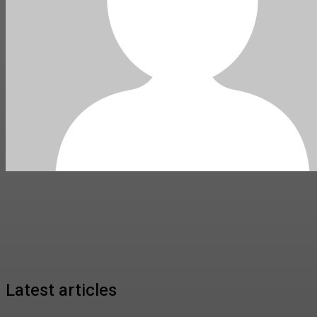
Latest articles