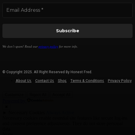
We don’t spam! Read our
privacy policy
for more info.
© Copyright 2025. All Right Reserved By Honest Fred.
About Us
Contact Us
Shop
Terms & Conditions
Privacy Policy
Customize
Reject All
Accept All
Powered by
✖
►
Necessary Cookies
Always Active
Necessary cookies enable essential site features like secure log-ins
and consent preference adjustments. They do not store personal
data.
None