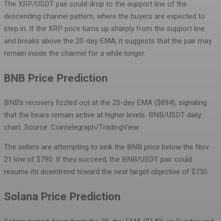
The XRP/USDT pair could drop to the support line of the
descending channel pattern, where the buyers are expected to
step in. If the XRP price turns up sharply from the support line
and breaks above the 20-day EMA, it suggests that the pair may
remain inside the channel for a while longer.
BNB Price Prediction
BNB’s recovery fizzled out at the 20-day EMA ($894), signaling
that the bears remain active at higher levels.
BNB/USDT daily
chart. Source: Cointelegraph/TradingView
The sellers are attempting to sink the BNB price below the Nov.
21 low of $790. If they succeed, the BNB/USDT pair could
resume its downtrend toward the next target objective of $730.
Solana Price Prediction