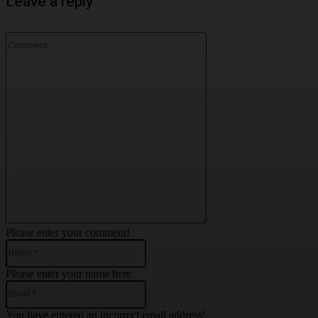
Leave a reply
Comment:
Please enter your comment!
Name:*
Please enter your name here
Email:*
You have entered an incorrect email address!