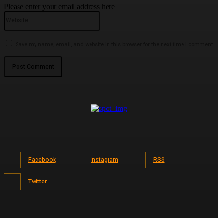
Please enter your email address here
Website:
Save my name, email, and website in this browser for the next time I comment.
Facebook
Instagram
RSS
Twitter