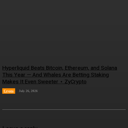
Hyperliquid Beats Bitcoin, Ethereum, and Solana
This Year — And Whales Are Betting Staking
Makes It Even Sweeter ⋆ ZyCrypto
Crypto
July 26, 2026