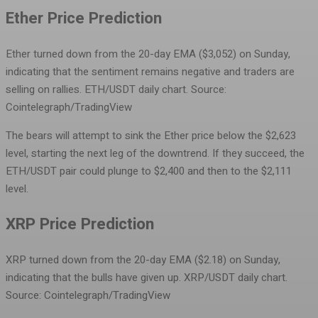
Ether Price Prediction
Ether turned down from the 20-day EMA ($3,052) on Sunday,
indicating that the sentiment remains negative and traders are
selling on rallies.
ETH/USDT daily chart. Source:
Cointelegraph/TradingView
The bears will attempt to sink the Ether price below the $2,623
level, starting the next leg of the downtrend. If they succeed, the
ETH/USDT pair could plunge to $2,400 and then to the $2,111
level.
XRP Price Prediction
XRP turned down from the 20-day EMA ($2.18) on Sunday,
indicating that the bulls have given up.
XRP/USDT daily chart.
Source: Cointelegraph/TradingView