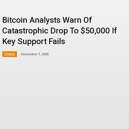
Bitcoin Analysts Warn Of
Catastrophic Drop To $50,000 If
Key Support Fails
Crypto
December 1, 2025