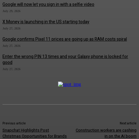
Google will now let you sign in with a selfie video
July 29, 2026
X Money is launching in the US starting today
July 27, 2026
Google confirms Pixel 11 prices are going up as RAM costs spiral
July 27, 2026
Enter the wrong PIN 13 times and your Galaxy phone is locked for
good
July 27, 2026
Previous article
Next article
Snapchat Highlights Post
Construction workers are cashing
Christmas Opportunities for Brands
in on the AI boom