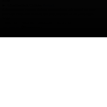
None
►
Advertisement Cookies
Remark
Advertisement cookies deliver personalized ads based on your
previous visits and analyze the effectiveness of ad campaigns.
None
Reject All
Save My Preferences
Accept All
Powered by