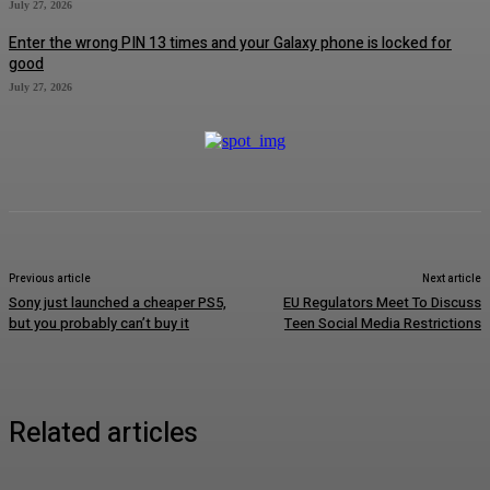
July 27, 2026
Enter the wrong PIN 13 times and your Galaxy phone is locked for
good
July 27, 2026
Previous article
Next article
Sony just launched a cheaper PS5,
EU Regulators Meet To Discuss
but you probably can’t buy it
Teen Social Media Restrictions
Related articles