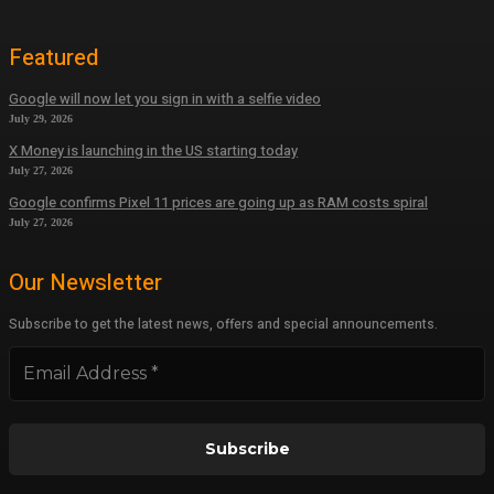
Featured
Google will now let you sign in with a selfie video
July 29, 2026
X Money is launching in the US starting today
July 27, 2026
Google confirms Pixel 11 prices are going up as RAM costs spiral
July 27, 2026
Our Newsletter
Subscribe to get the latest news, offers and special announcements.