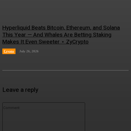
Hyperliquid Beats Bitcoin, Ethereum, and Solana
This Year — And Whales Are Betting Staking
Makes It Even Sweeter ⋆ ZyCrypto
Crypto
July 26, 2026
Leave a reply
Comment: