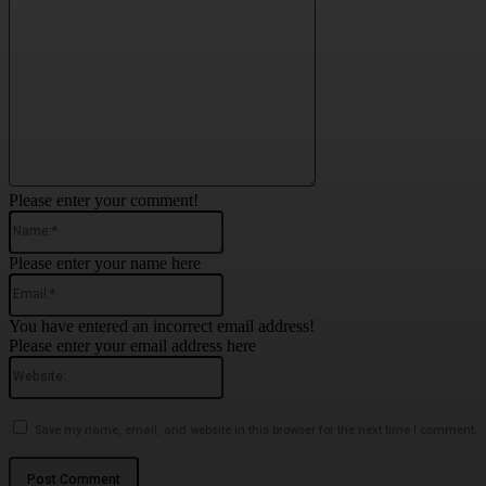
Please enter your comment!
Name:*
Please enter your name here
Email:*
You have entered an incorrect email address!
Please enter your email address here
Website:
Save my name, email, and website in this browser for the next time I comment.