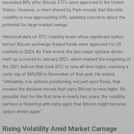
exceeded 80% after Bitcoin ETFs were approved in the United
States. However, a chart shared by Park reveals that Bitcoin’s
volatility is now approaching 60%, sparking concerns about the
potential for large market swings.
Historical data on BTC volatility levels show significant spikes
before Bitcoin exchange-traded funds were approved for US
markets in 2024. As Park noted, the last major options-driven
melt-up occurred in January 2021, which marked the beginning of
the 2021 bull run that took BTC to new all-time highs, reaching a
cycle top of $69,000 in November of that year. He stated,
“Ultimately, it is options positioning, not just spot flows, that
creates the decisive moves that carry Bitcoin to new highs. It’s
possible that for the first time in nearly two years, the volatility
surface is flickering with early signs that Bitcoin might become
option-driven again.”
Rising Volatility Amid Market Carnage