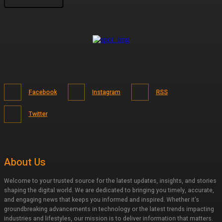
Facebook
Instagram
RSS
Twitter
About Us
Welcome to your trusted source for the latest updates, insights, and stories
shaping the digital world. We are dedicated to bringing you timely, accurate,
and engaging news that keeps you informed and inspired. Whether it’s
groundbreaking advancements in technology or the latest trends impacting
industries and lifestyles, our mission is to deliver information that matters.