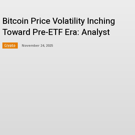
Bitcoin Price Volatility Inching
Toward Pre-ETF Era: Analyst
Crypto
November 24, 2025