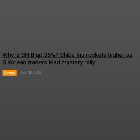
Why is SHIB up 35%? Shiba Inu rockets higher as
S.Korean traders lead mystery rally
Crypto
July 26, 2026