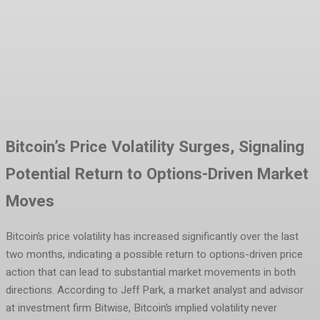
Facebook
Twitter
Pinterest
WhatsA
Bitcoin’s Price Volatility Surges, Signaling
Potential Return to Options-Driven Market
Moves
Bitcoin’s price volatility has increased significantly over the last
two months, indicating a possible return to options-driven price
action that can lead to substantial market movements in both
directions. According to Jeff Park, a market analyst and advisor
at investment firm Bitwise, Bitcoin’s implied volatility never