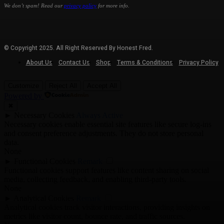
We don’t spam! Read our
privacy policy
for more info.
© Copyright 2025. All Right Reserved By Honest Fred.
About Us
Contact Us
Shop
Terms & Conditions
Privacy Policy
Customize
Reject All
Accept All
Powered by
✖
►
Necessary Cookies
Always Active
Necessary cookies enable essential site features like secure log-ins
and consent preference adjustments. They do not store personal
data.
None
►
Functional Cookies
Remark
Functional cookies support features like content sharing on social
media, collecting feedback, and enabling third-party tools.
None
►
Analytical Cookies
Remark
Analytical cookies track visitor interactions, providing insights on
metrics like visitor count, bounce rate, and traffic sources.