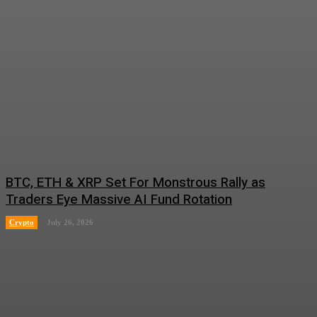
BTC, ETH & XRP Set For Monstrous Rally as
Traders Eye Massive AI Fund Rotation
Crypto
July 26, 2026