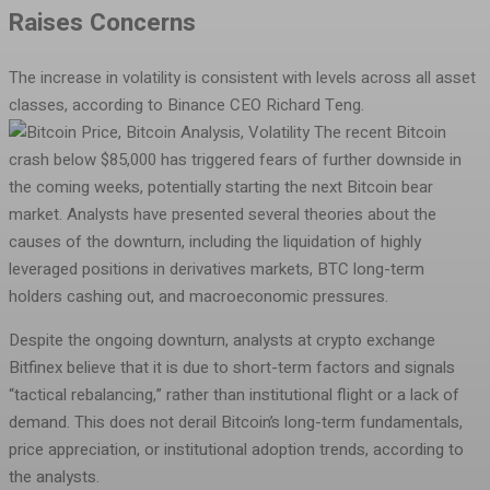
Raises Concerns
The increase in volatility is consistent with levels across all asset
classes, according to Binance CEO Richard Teng.
The recent Bitcoin
crash below $85,000 has triggered fears of further downside in
the coming weeks, potentially starting the next Bitcoin bear
market. Analysts have presented several theories about the
causes of the downturn, including the liquidation of highly
leveraged positions in derivatives markets, BTC long-term
holders cashing out, and macroeconomic pressures.
Despite the ongoing downturn, analysts at crypto exchange
Bitfinex believe that it is due to short-term factors and signals
“tactical rebalancing,” rather than institutional flight or a lack of
demand. This does not derail Bitcoin’s long-term fundamentals,
price appreciation, or institutional adoption trends, according to
the analysts.