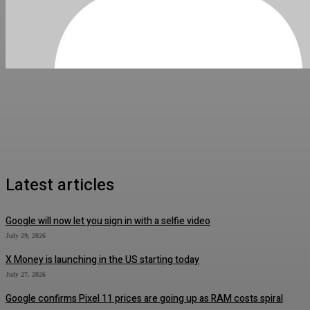
Latest articles
Google will now let you sign in with a selfie video
July 29, 2026
X Money is launching in the US starting today
July 27, 2026
Google confirms Pixel 11 prices are going up as RAM costs spiral