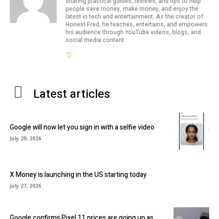
sharing practical guides, reviews, and tips to help
people save money, make money, and enjoy the
latest in tech and entertainment. As the creator of
Honest Fred, he teaches, entertains, and empowers
his audience through YouTube videos, blogs, and
social media content.
Latest articles
Google will now let you sign in with a selfie video
July 29, 2026
X Money is launching in the US starting today
July 27, 2026
Google confirms Pixel 11 prices are going up as