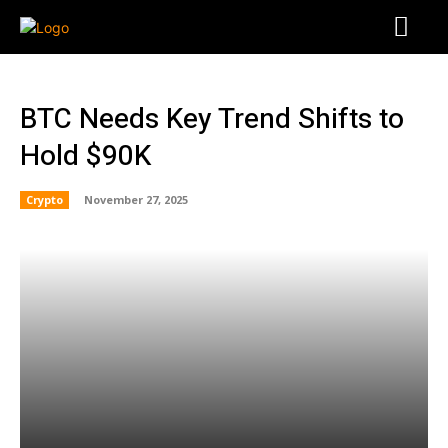
BTC Needs Key Trend Shifts to
Hold $90K
Crypto
November 27, 2025