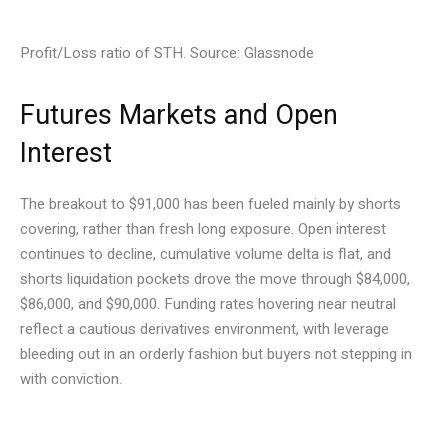
Profit/Loss ratio of STH. Source: Glassnode
Futures Markets and Open
Interest
The breakout to $91,000 has been fueled mainly by shorts
covering, rather than fresh long exposure. Open interest
continues to decline, cumulative volume delta is flat, and
shorts liquidation pockets drove the move through $84,000,
$86,000, and $90,000. Funding rates hovering near neutral
reflect a cautious derivatives environment, with leverage
bleeding out in an orderly fashion but buyers not stepping in
with conviction.