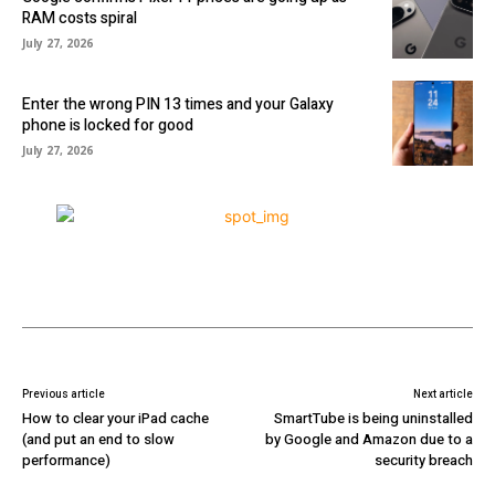
RAM costs spiral
July 27, 2026
Enter the wrong PIN 13 times and your Galaxy
phone is locked for good
July 27, 2026
Previous article
Next article
How to clear your iPad cache
SmartTube is being uninstalled
(and put an end to slow
by Google and Amazon due to a
performance)
security breach