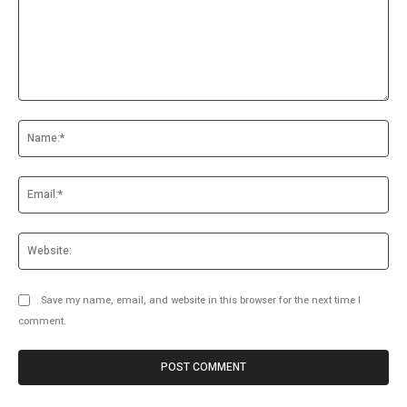
Comment:
Na
Ema
Web
Save my name, email, and website in this browser for the next time I
comment.