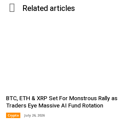
Related articles
BTC, ETH & XRP Set For Monstrous Rally as
Traders Eye Massive AI Fund Rotation
Crypto
July 26, 2026