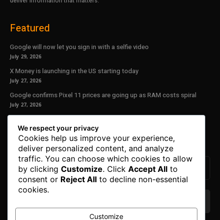
deliver information that matters.
Featured
Google will now let you sign in with a selfie video
July 29, 2026
X Money is launching in the US starting today
July 27, 2026
Google confirms Pixel 11 prices are going up as RAM costs spiral
July 27, 2026
Our Newsletter
We respect your privacy
Cookies help us improve your experience,
Subscribe to get the latest news, offers and special announcements.
deliver personalized content, and analyze
traffic. You can choose which cookies to allow
by clicking
Customize
. Click
Accept All
to
consent or
Reject All
to decline non-essential
cookies.
Customize