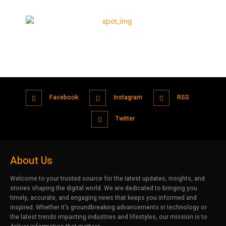
Facebook
Instagram
RSS
Twitter
About Us
Welcome to your trusted source for the latest updates, insights, and
stories shaping the digital world. We are dedicated to bringing you
timely, accurate, and engaging news that keeps you informed and
inspired. Whether it’s groundbreaking advancements in technology or
the latest trends impacting industries and lifestyles, our mission is to