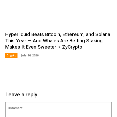
Hyperliquid Beats Bitcoin, Ethereum, and Solana
This Year — And Whales Are Betting Staking
Makes It Even Sweeter ⋆ ZyCrypto
Crypto
July 26, 2026
Leave a reply