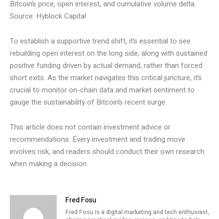
Bitcoin’s price, open interest, and cumulative volume delta.
Source: Hyblock Capital
To establish a supportive trend shift, it’s essential to see
rebuilding open interest on the long side, along with sustained
positive funding driven by actual demand, rather than forced
short exits. As the market navigates this critical juncture, it’s
crucial to monitor on-chain data and market sentiment to
gauge the sustainability of Bitcoin’s recent surge.
This article does not contain investment advice or
recommendations. Every investment and trading move
involves risk, and readers should conduct their own research
when making a decision.
Fred Fosu
Fred Fosu is a digital marketing and tech enthusiast,