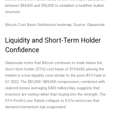
between $84,000 and $90,000 to establish a healthier bullish
structure.
Bitcoin Cost Basis Distribution heatmap. Source: Glassnode
Liquidity and Short-Term Holder
Confidence
Glassnode notes that Bitcoin continues to trade below the
short-term holder (STH) cost basis of $104,600, placing the
market in a low-liquidity zone similar to the post-ATH fade in
Q1 2022. The $81,000–$89,000 compression, combined with
realized losses averaging $403 million/day, suggests that
investors are exiting rather than buying into the strength. The
STH Profit/Loss Ratio’s collapse to 0.07x reinforces that
demand momentum has evaporated.