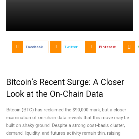
Facebook
Twitter
Pinterest
Bitcoin’s Recent Surge: A Closer
Look at the On-Chain Data
Bitcoin (BTC) has reclaimed the $90,000 mark, but a closer
examination of on-chain data reveals that this move may be
built on shaky ground. Despite a strong cost-basis cluster,
demand, liquidity, and futures activity remain thin, raising