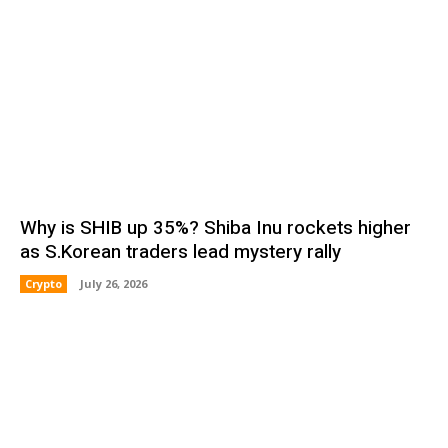
Why is SHIB up 35%? Shiba Inu rockets higher
as S.Korean traders lead mystery rally
Crypto
July 26, 2026