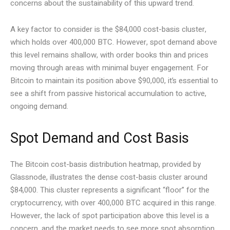
concerns about the sustainability of this upward trend.
A key factor to consider is the $84,000 cost-basis cluster,
which holds over 400,000 BTC. However, spot demand above
this level remains shallow, with order books thin and prices
moving through areas with minimal buyer engagement. For
Bitcoin to maintain its position above $90,000, it’s essential to
see a shift from passive historical accumulation to active,
ongoing demand.
Spot Demand and Cost Basis
The Bitcoin cost-basis distribution heatmap, provided by
Glassnode, illustrates the dense cost-basis cluster around
$84,000. This cluster represents a significant “floor” for the
cryptocurrency, with over 400,000 BTC acquired in this range.
However, the lack of spot participation above this level is a
concern, and the market needs to see more spot absorption