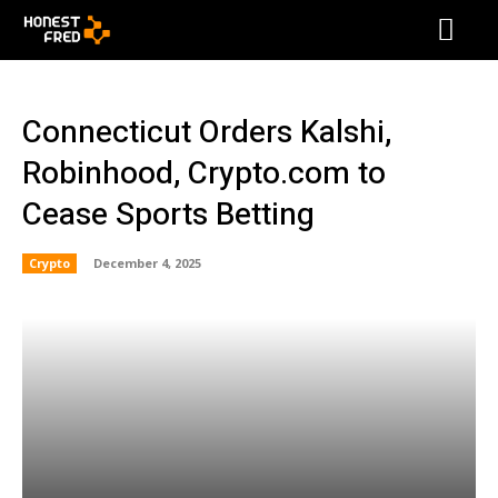
Connecticut Orders Kalshi,
Robinhood, Crypto.com to
Cease Sports Betting
Crypto
December 4, 2025