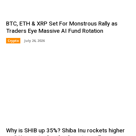
BTC, ETH & XRP Set For Monstrous Rally as
Traders Eye Massive AI Fund Rotation
Crypto
July 26, 2026
Why is SHIB up 35%? Shiba Inu rockets higher