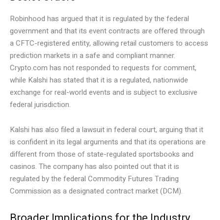
Robinhood has argued that it is regulated by the federal
government and that its event contracts are offered through
a CFTC-registered entity, allowing retail customers to access
prediction markets in a safe and compliant manner.
Crypto.com has not responded to requests for comment,
while Kalshi has stated that it is a regulated, nationwide
exchange for real-world events and is subject to exclusive
federal jurisdiction.
Kalshi has also filed a lawsuit in federal court, arguing that it
is confident in its legal arguments and that its operations are
different from those of state-regulated sportsbooks and
casinos. The company has also pointed out that it is
regulated by the federal Commodity Futures Trading
Commission as a designated contract market (DCM).
Broader Implications for the Industry