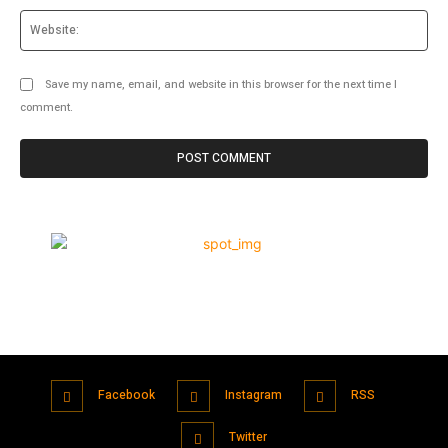
Web
Save my name, email, and website in this browser for the next time I
comment.
Facebook
Instagram
RSS
Twitter