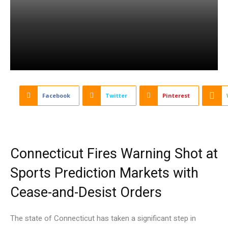
Facebook
Twitter
Pinterest
Connecticut Fires Warning Shot at
Sports Prediction Markets with
Cease-and-Desist Orders
The state of Connecticut has taken a significant step in