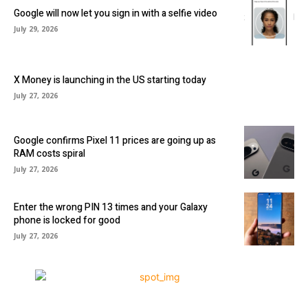
Google will now let you sign in with a selfie video
July 29, 2026
X Money is launching in the US starting today
July 27, 2026
Google confirms Pixel 11 prices are going up as
RAM costs spiral
July 27, 2026
Enter the wrong PIN 13 times and your Galaxy
phone is locked for good
July 27, 2026