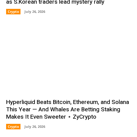
as S.Korean traders lead mystery rally
Crypto
July 26, 2026
Hyperliquid Beats Bitcoin, Ethereum, and Solana
This Year — And Whales Are Betting Staking
Makes It Even Sweeter ⋆ ZyCrypto
Crypto
July 26, 2026