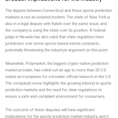
The dispute between Connecticut and these sports prediction
markets is not an isolated incident. The state of New York is
also in a legal dispute with Kalshi over the same issue, and
the company is suing the state over its position. A federal
judge in Nevada has also ruled that state regulators have
jurisdiction over some sports-based events contracts,
potentially threatening the industry’s argument on this point.
Meanwhile, Polymarket, the biggest crypto-native prediction
market provider, has rolled out an app to more than 20 U.S.
states as it prepares for a broader official relaunch in the U.S.
The company’s move highlights the growing interest in sports
prediction markets and the need for clear regulations to
ensure a safe and compliant environment for consumers.
The outcome of these disputes will have significant
implications for the sports prediction market industry, and it