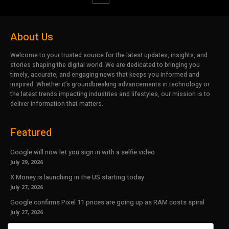
About Us
Welcome to your trusted source for the latest updates, insights, and
stories shaping the digital world. We are dedicated to bringing you
timely, accurate, and engaging news that keeps you informed and
inspired. Whether it’s groundbreaking advancements in technology or
the latest trends impacting industries and lifestyles, our mission is to
deliver information that matters.
Featured
Google will now let you sign in with a selfie video
July 29, 2026
X Money is launching in the US starting today
July 27, 2026
Google confirms Pixel 11 prices are going up as RAM costs spiral
July 27, 2026