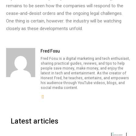
remains to be seen how the companies will respond to the
cease-and-desist orders and the ongoing legal challenges.
One thing is certain, however: the industry will be watching
closely as these developments unfold.
Fred Fosu
Fred Fosu is a digital marketing and tech enthusiast,
sharing practical guides, reviews, and tips to help
people save money, make money, and enjoy the
latest in tech and entertainment. As the creator of
Honest Fred, he teaches, entertains, and empowers
his audience through YouTube videos, blogs, and
social media content.
Latest articles