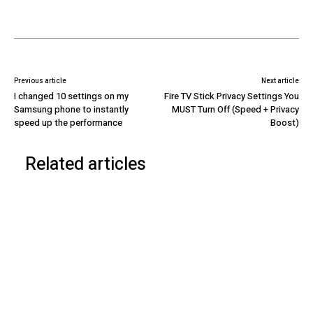
Previous article
Next article
I changed 10 settings on my
Fire TV Stick Privacy Settings You
Samsung phone to instantly
MUST Turn Off (Speed + Privacy
speed up the performance
Boost)
Related articles