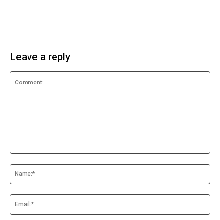
Leave a reply
Comment:
Na
Ema