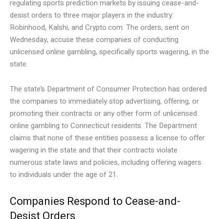
regulating sports prediction markets by issuing cease-and-
desist orders to three major players in the industry:
Robinhood, Kalshi, and Crypto.com. The orders, sent on
Wednesday, accuse these companies of conducting
unlicensed online gambling, specifically sports wagering, in the
state.
The state’s Department of Consumer Protection has ordered
the companies to immediately stop advertising, offering, or
promoting their contracts or any other form of unlicensed
online gambling to Connecticut residents. The Department
claims that none of these entities possess a license to offer
wagering in the state and that their contracts violate
numerous state laws and policies, including offering wagers
to individuals under the age of 21.
Companies Respond to Cease-and-
Desist Orders