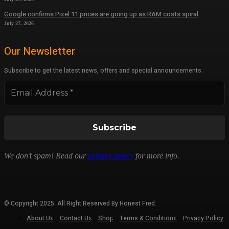
Google confirms Pixel 11 prices are going up as RAM costs spiral
July 27, 2026
Our Newsletter
Subscribe to get the latest news, offers and special announcements.
We don’t spam! Read our
privacy policy
for more info.
© Copyright 2025. All Right Reserved By Honest Fred.
About Us
Contact Us
Shop
Terms & Conditions
Privacy Policy