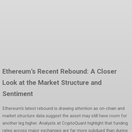
Facebook
Twitter
Pinterest
WhatsA
Ethereum’s Recent Rebound: A Closer
Look at the Market Structure and
Sentiment
Ethereum’s latest rebound is drawing attention as on-chain and
market structure data suggest the asset may still have room for
another leg higher. Analysts at CryptoQuant highlight that funding
rates across major exchanges are far more subdued than during