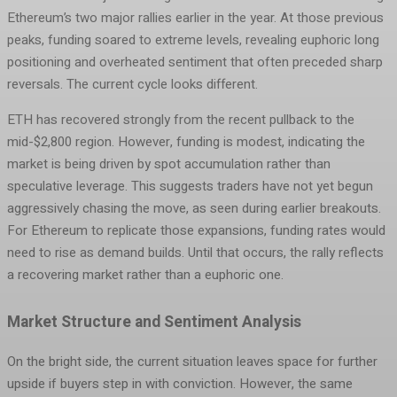
Ethereum’s two major rallies earlier in the year. At those previous
peaks, funding soared to extreme levels, revealing euphoric long
positioning and overheated sentiment that often preceded sharp
reversals. The current cycle looks different.
ETH has recovered strongly from the recent pullback to the
mid-$2,800 region. However, funding is modest, indicating the
market is being driven by spot accumulation rather than
speculative leverage. This suggests traders have not yet begun
aggressively chasing the move, as seen during earlier breakouts.
For Ethereum to replicate those expansions, funding rates would
need to rise as demand builds. Until that occurs, the rally reflects
a recovering market rather than a euphoric one.
Market Structure and Sentiment Analysis
On the bright side, the current situation leaves space for further
upside if buyers step in with conviction. However, the same