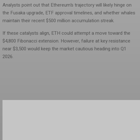
Analysts point out that Ethereum’s trajectory will likely hinge on
the Fusaka upgrade, ETF approval timelines, and whether whales
maintain their recent $500 million accumulation streak.
If these catalysts align, ETH could attempt a move toward the
$4,800 Fibonacci extension. However, failure at key resistance
near $3,500 would keep the market cautious heading into Q1
2026.