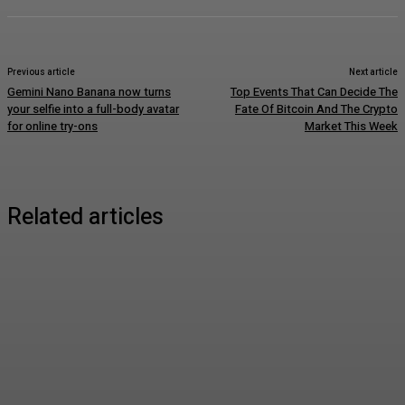
Previous article
Next article
Gemini Nano Banana now turns
Top Events That Can Decide The
your selfie into a full-body avatar
Fate Of Bitcoin And The Crypto
for online try-ons
Market This Week
Related articles