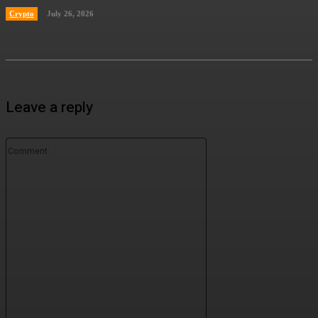
Crypto
July 26, 2026
Leave a reply
Comment: