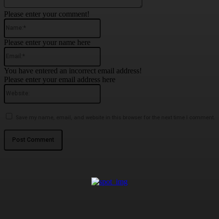
Please enter your comment!
Name:*
Please enter your name here
Email:*
You have entered an incorrect email address!
Please enter your email address here
Website:
Save my name, email, and website in this browser for the next time I comment.