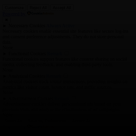
Customize
Reject All
Accept All
Powered by
✖
►
Necessary Cookies
Always Active
Necessary cookies enable essential site features like secure log-ins
and consent preference adjustments. They do not store personal
data.
None
►
Functional Cookies
Remark
Functional cookies support features like content sharing on social
media, collecting feedback, and enabling third-party tools.
None
►
Analytical Cookies
Remark
Analytical cookies track visitor interactions, providing insights on
metrics like visitor count, bounce rate, and traffic sources.
None
►
Advertisement Cookies
Remark
Advertisement cookies deliver personalized ads based on your
previous visits and analyze the effectiveness of ad campaigns.
None
Reject All
Save My Preferences
Accept All
Powered by