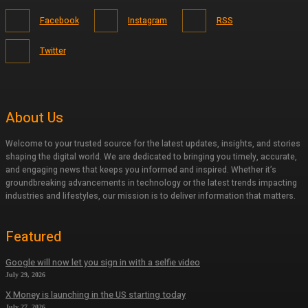
Facebook
Instagram
RSS
Twitter
About Us
Welcome to your trusted source for the latest updates, insights, and stories
shaping the digital world. We are dedicated to bringing you timely, accurate,
and engaging news that keeps you informed and inspired. Whether it’s
groundbreaking advancements in technology or the latest trends impacting
industries and lifestyles, our mission is to deliver information that matters.
Featured
Google will now let you sign in with a selfie video
July 29, 2026
X Money is launching in the US starting today
July 27, 2026