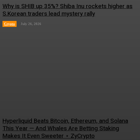
Why is SHIB up 35%? Shiba Inu rockets higher as
S.Korean traders lead mystery rally
Crypto
July 26, 2026
Hyperliquid Beats Bitcoin, Ethereum, and Solana
This Year — And Whales Are Betting Staking
Makes It Even Sweeter ⋆ ZyCrypto