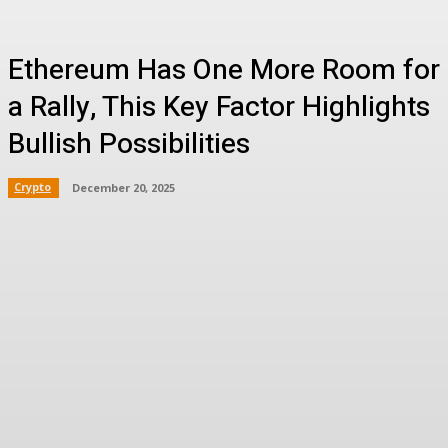
Ethereum Has One More Room for
a Rally, This Key Factor‬ Highlights
Bullish Possibilities
Crypto
December 20, 2025