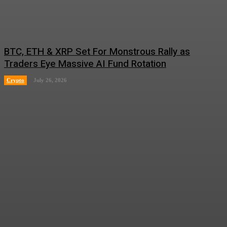
BTC, ETH & XRP Set For Monstrous Rally as
Traders Eye Massive AI Fund Rotation
Crypto
July 26, 2026