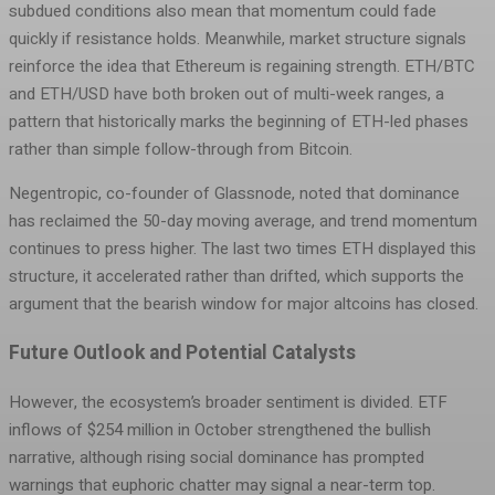
subdued conditions also mean that momentum could fade
quickly if resistance holds. Meanwhile, market structure signals
reinforce the idea that Ethereum is regaining strength. ETH/BTC
and ETH/USD have both broken out of multi-week ranges, a
pattern that historically marks the beginning of ETH-led phases
rather than simple follow-through from Bitcoin.
Negentropic, co-founder of Glassnode, noted that dominance
has reclaimed the 50-day moving average, and trend momentum
continues to press higher. The last two times ETH displayed this
structure, it accelerated rather than drifted, which supports the
argument that the bearish window for major altcoins has closed.
Future Outlook and Potential Catalysts
However, the ecosystem’s broader sentiment is divided. ETF
inflows of $254 million in October strengthened the bullish
narrative, although rising social dominance has prompted
warnings that euphoric chatter may signal a near-term top.