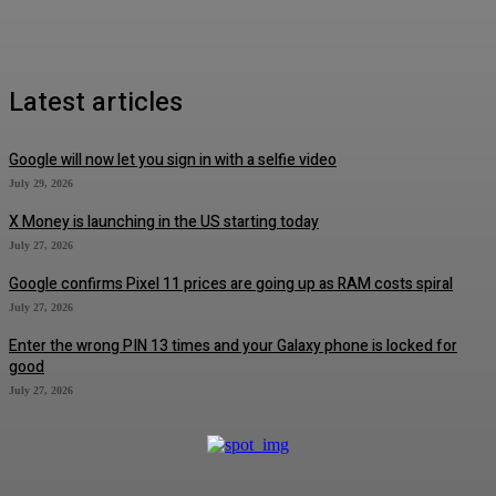
Latest articles
Google will now let you sign in with a selfie video
July 29, 2026
X Money is launching in the US starting today
July 27, 2026
Google confirms Pixel 11 prices are going up as RAM costs spiral
July 27, 2026
Enter the wrong PIN 13 times and your Galaxy phone is locked for
good
July 27, 2026