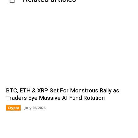
BTC, ETH & XRP Set For Monstrous Rally as
Traders Eye Massive AI Fund Rotation
Crypto
July 26, 2026