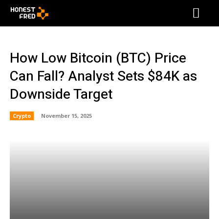
How Low Bitcoin (BTC) Price
Can Fall? Analyst Sets $84K as
Downside Target
Crypto
November 15, 2025