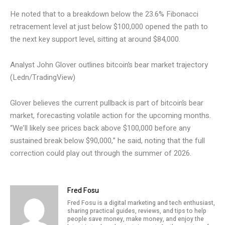
He noted that to a breakdown below the 23.6% Fibonacci
retracement level at just below $100,000 opened the path to
the next key support level, sitting at around $84,000.
Analyst John Glover outlines bitcoin’s bear market trajectory
(Ledn/TradingView)
Glover believes the current pullback is part of bitcoin’s bear
market, forecasting volatile action for the upcoming months.
“We’ll likely see prices back above $100,000 before any
sustained break below $90,000,” he said, noting that the full
correction could play out through the summer of 2026.
Fred Fosu
Fred Fosu is a digital marketing and tech enthusiast,
sharing practical guides, reviews, and tips to help
people save money, make money, and enjoy the