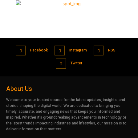
Facebook
Instagram
RSS
Twitter
About Us
Welcome to your trusted source for the latest updates, insights, and
stories shaping the digital world. We are dedicated to bringing you
timely, accurate, and engaging news that keeps you informed and
inspired. Whether it’s groundbreaking advancements in technology or
the latest trends impacting industries and lifestyles, our mission is to
deliver information that matters.