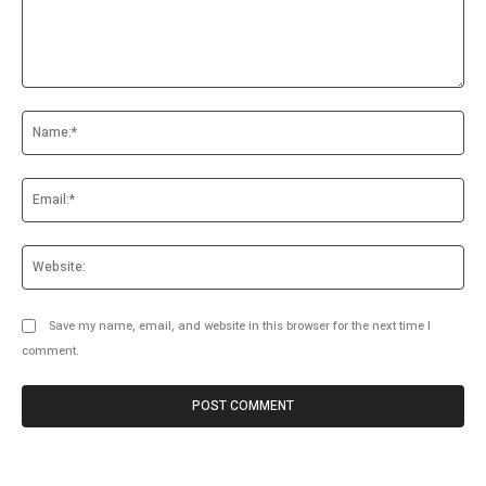
Comment:
Na
Ema
Web
Save my name, email, and website in this browser for the next time I
comment.