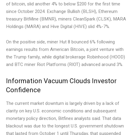
of bitcoin, slid another 4% to below $200 for the first time
since October 2024. Exchange Bullish (BLSH), Ethereum
treasury BitMine (BMNR), miners CleanSpark (CLSK), MARA
Holdings (MARA) and Hive Digital (HIVE) slid 4%-7%.
On the positive side, miner Hut 8 bounced 6% following
earnings results from American Bitcoin, a joint venture with
the Trump family, while digital brokerage Robinhood (HOOD)
and BTC miner Riot Platforms (RIOT) advanced around 3%.
Information Vacuum Clouds Investor
Confidence
The current market downturn is largely driven by a lack of
clarity on key U.S. economic conditions and subsequent
monetary policy direction, Bitfinex analysts said. That data
blackout was due to the longest U.S. government shutdown
that lasted from October 1 until Thursday, that suspended