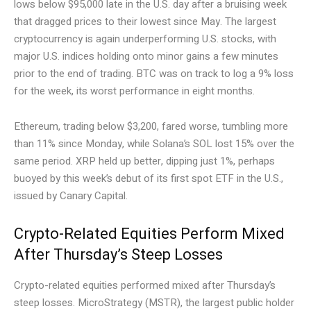
lows below $95,000 late in the U.S. day after a bruising week
that dragged prices to their lowest since May. The largest
cryptocurrency is again underperforming U.S. stocks, with
major U.S. indices holding onto minor gains a few minutes
prior to the end of trading. BTC was on track to log a 9% loss
for the week, its worst performance in eight months.
Ethereum, trading below $3,200, fared worse, tumbling more
than 11% since Monday, while Solana’s SOL lost 15% over the
same period. XRP held up better, dipping just 1%, perhaps
buoyed by this week’s debut of its first spot ETF in the U.S.,
issued by Canary Capital.
Crypto-Related Equities Perform Mixed
After Thursday’s Steep Losses
Crypto-related equities performed mixed after Thursday’s
steep losses. MicroStrategy (MSTR), the largest public holder