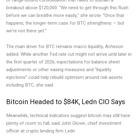
breakout above $120,000. “We need to get through this flush
before we can breathe more easily,” she wrote. “Once that
happens, the longer-term case for BTC strengthens — but
we’re not there yet.”
The main driver for BTC remains macro liquidity, Acheson
added. While another Fed rate cut might not arrive until later in
the first quarter of 2026, expectations for balance sheet
adjustments or other easing measures and “liquidity
injections” could help rebuild optimism around risk assets
including BTC, she said.
Bitcoin Headed to $84K, Ledn CIO Says
Meanwhile, technical indicators suggest bitcoin may still have
plenty of room to fall, said John Glover, chief investment
officer at crypto lending firm Ledn.