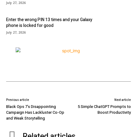
July 27, 2026
Enter the wrong PIN 13 times and your Galaxy
phone is locked for good
July 27, 2026
Previous article
Next article
Black Ops 7’s Disappointing
5 Simple ChatGPT Prompts to
Campaign Has Lackluster Co-Op
Boost Productivity
and Weak Storytelling
Related articles