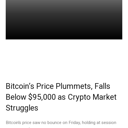
Facebook
Twitter
Pinterest
Bitcoin’s Price Plummets, Falls
Below $95,000 as Crypto Market
Struggles
Bitcoin’s price saw no bounce on Friday, holding at session