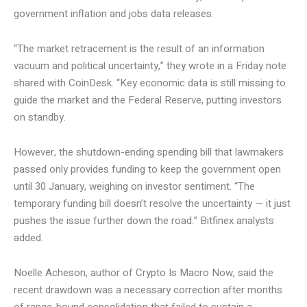
government inflation and jobs data releases.
“The market retracement is the result of an information
vacuum and political uncertainty,” they wrote in a Friday note
shared with CoinDesk. “Key economic data is still missing to
guide the market and the Federal Reserve, putting investors
on standby.
However, the shutdown-ending spending bill that lawmakers
passed only provides funding to keep the government open
until 30 January, weighing on investor sentiment. “The
temporary funding bill doesn’t resolve the uncertainty — it just
pushes the issue further down the road.” Bitfinex analysts
added.
Noelle Acheson, author of Crypto Is Macro Now, said the
recent drawdown was a necessary correction after months
of range-bound consolidation that failed to sustain a