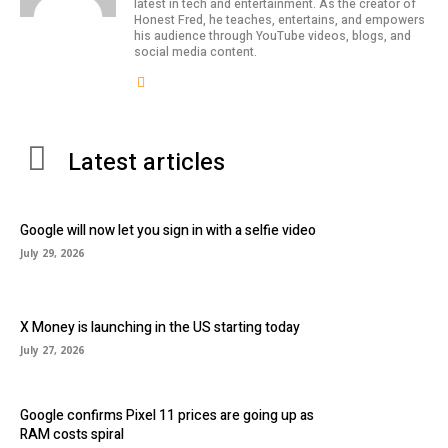
latest in tech and entertainment. As the creator of
Honest Fred, he teaches, entertains, and empowers
his audience through YouTube videos, blogs, and
social media content.
Latest articles
Google will now let you sign in with a selfie video
July 29, 2026
X Money is launching in the US starting today
July 27, 2026
Google confirms Pixel 11 prices are going up as
RAM costs spiral