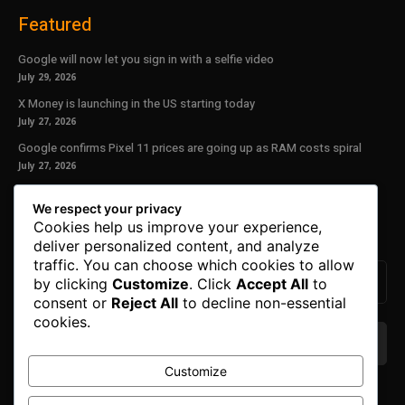
Featured
Google will now let you sign in with a selfie video
July 29, 2026
X Money is launching in the US starting today
July 27, 2026
Google confirms Pixel 11 prices are going up as RAM costs spiral
July 27, 2026
Our Newsletter
We respect your privacy
Cookies help us improve your experience,
Subscribe to get the latest news, offers and special announcements.
deliver personalized content, and analyze
traffic. You can choose which cookies to allow
by clicking
Customize
. Click
Accept All
to
consent or
Reject All
to decline non-essential
cookies.
Customize
We don’t spam! Read our
privacy policy
for more