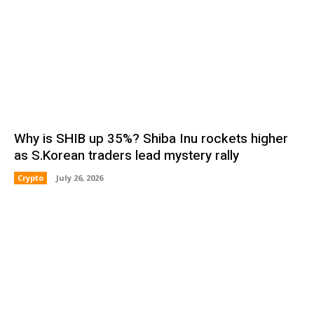
Why is SHIB up 35%? Shiba Inu rockets higher
as S.Korean traders lead mystery rally
Crypto
July 26, 2026