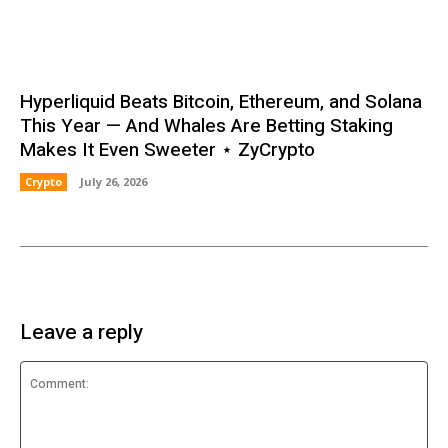
Hyperliquid Beats Bitcoin, Ethereum, and Solana
This Year — And Whales Are Betting Staking
Makes It Even Sweeter ⋆ ZyCrypto
Crypto
July 26, 2026
Leave a reply