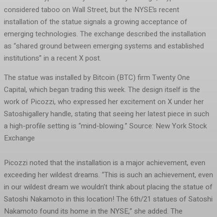
considered taboo on Wall Street, but the NYSE’s recent
installation of the statue signals a growing acceptance of
emerging technologies. The exchange described the installation
as “shared ground between emerging systems and established
institutions” in a recent X post.
The statue was installed by Bitcoin (BTC) firm Twenty One
Capital, which began trading this week. The design itself is the
work of Picozzi, who expressed her excitement on X under her
Satoshigallery handle, stating that seeing her latest piece in such
a high-profile setting is “mind-blowing.” Source: New York Stock
Exchange
Picozzi noted that the installation is a major achievement, even
exceeding her wildest dreams. “This is such an achievement, even
in our wildest dream we wouldn’t think about placing the statue of
Satoshi Nakamoto in this location! The 6th/21 statues of Satoshi
Nakamoto found its home in the NYSE,” she added. The