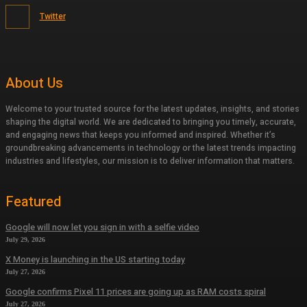
Twitter
About Us
Welcome to your trusted source for the latest updates, insights, and stories
shaping the digital world. We are dedicated to bringing you timely, accurate,
and engaging news that keeps you informed and inspired. Whether it’s
groundbreaking advancements in technology or the latest trends impacting
industries and lifestyles, our mission is to deliver information that matters.
Featured
Google will now let you sign in with a selfie video
July 29, 2026
X Money is launching in the US starting today
July 27, 2026
Google confirms Pixel 11 prices are going up as RAM costs spiral
July 27, 2026