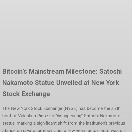
Facebook
Twitter
Pinterest
WhatsA
Bitcoin’s Mainstream Milestone: Satoshi
Nakamoto Statue Unveiled at New York
Stock Exchange
The New York Stock Exchange (NYSE) has become the sixth
host of Valentina Picozzi’s “disappearing” Satoshi Nakamoto
statue, marking a significant shift from the institution’s previous
stance on cryptocurrency. Just a few years ago, crypto was still