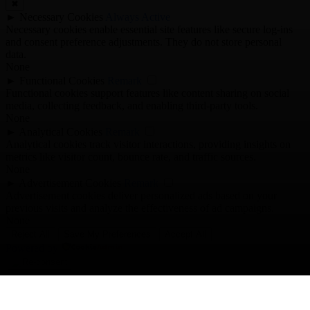
✖
►
Necessary Cookies
Always Active
Necessary cookies enable essential site features like secure log-ins
and consent preference adjustments. They do not store personal
data.
None
►
Functional Cookies
Remark
Functional cookies support features like content sharing on social
media, collecting feedback, and enabling third-party tools.
None
►
Analytical Cookies
Remark
Analytical cookies track visitor interactions, providing insights on
metrics like visitor count, bounce rate, and traffic sources.
None
►
Advertisement Cookies
Remark
Advertisement cookies deliver personalized ads based on your
previous visits and analyze the effectiveness of ad campaigns.
None
Reject All
Save My Preferences
Accept All
Powered by