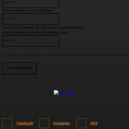
Please enter your name here
Email:*
You have entered an incorrect email address!
Please enter your email address here
Website:
Save my name, email, and website in this browser for the next time I comment.
Facebook
Instagram
RSS