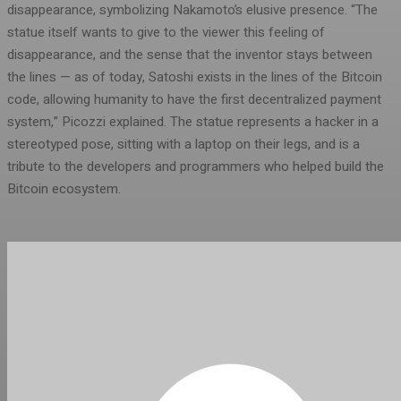
disappearance, symbolizing Nakamoto’s elusive presence. “The
statue itself wants to give to the viewer this feeling of
disappearance, and the sense that the inventor stays between
the lines — as of today, Satoshi exists in the lines of the Bitcoin
code, allowing humanity to have the first decentralized payment
system,” Picozzi explained. The statue represents a hacker in a
stereotyped pose, sitting with a laptop on their legs, and is a
tribute to the developers and programmers who helped build the
Bitcoin ecosystem.