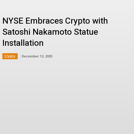
NYSE Embraces Crypto with
Satoshi Nakamoto Statue
Installation
Crypto
December 12, 2025