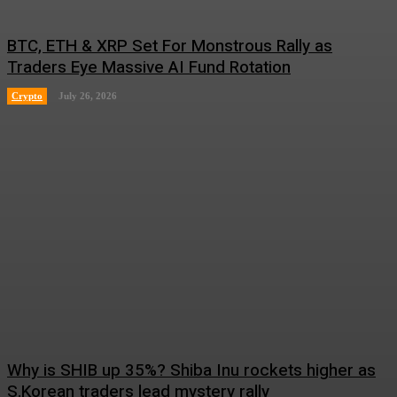
BTC, ETH & XRP Set For Monstrous Rally as
Traders Eye Massive AI Fund Rotation
Crypto
July 26, 2026
Why is SHIB up 35%? Shiba Inu rockets higher as
S.Korean traders lead mystery rally