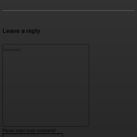
Leave a reply
Comment:
Please enter your comment!
Name:*