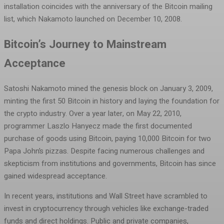
installation coincides with the anniversary of the Bitcoin mailing
list, which Nakamoto launched on December 10, 2008.
Bitcoin’s Journey to Mainstream
Acceptance
Satoshi Nakamoto mined the genesis block on January 3, 2009,
minting the first 50 Bitcoin in history and laying the foundation for
the crypto industry. Over a year later, on May 22, 2010,
programmer Laszlo Hanyecz made the first documented
purchase of goods using Bitcoin, paying 10,000 Bitcoin for two
Papa John’s pizzas. Despite facing numerous challenges and
skepticism from institutions and governments, Bitcoin has since
gained widespread acceptance.
In recent years, institutions and Wall Street have scrambled to
invest in cryptocurrency through vehicles like exchange-traded
funds and direct holdings. Public and private companies,