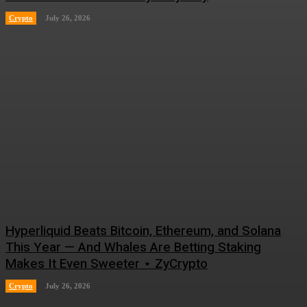
Crypto
July 26, 2026
Hyperliquid Beats Bitcoin, Ethereum, and Solana
This Year — And Whales Are Betting Staking
Makes It Even Sweeter ⋆ ZyCrypto
Crypto
July 26, 2026