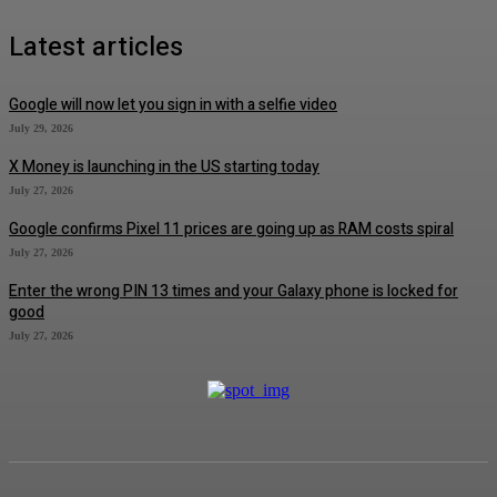
Latest articles
Google will now let you sign in with a selfie video
July 29, 2026
X Money is launching in the US starting today
July 27, 2026
Google confirms Pixel 11 prices are going up as RAM costs spiral
July 27, 2026
Enter the wrong PIN 13 times and your Galaxy phone is locked for
good
July 27, 2026