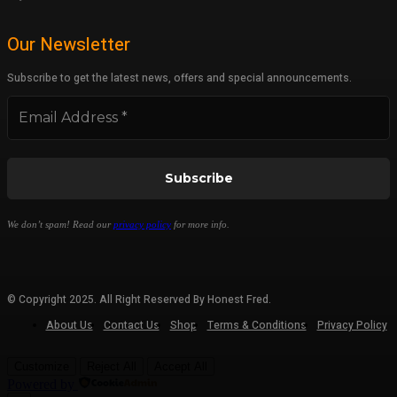
Our Newsletter
Subscribe to get the latest news, offers and special announcements.
We don’t spam! Read our
privacy policy
for more info.
© Copyright 2025. All Right Reserved By Honest Fred.
About Us
Contact Us
Shop
Terms & Conditions
Privacy Policy
Customize
Reject All
Accept All
Powered by