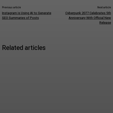
Previous article
Next article
Instagram is Using AI to Generate
Cyberpunk 2077 Celebrates 5th
SEO Summaries of Posts
Anniversary With Official New
Release
Related articles