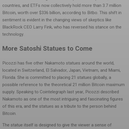
countries, and ETFs now collectively hold more than 3.7 million
Bitcoin, worth over $336 billion, according to Bitbo. This shift in
sentiment is evident in the changing views of skeptics like
BlackRock CEO Larry Fink, who has reversed his stance on the
technology.
More Satoshi Statues to Come
Picozzi has five other Nakamoto statues around the world,
located in Switzerland, El Salvador, Japan, Vietnam, and Miami,
Florida. She is committed to placing 21 statues globally, a
possible reference to the theoretical 21 million Bitcoin maximum
supply. Speaking to Cointelegraph last year, Picozzi described
Nakamoto as one of the most intriguing and fascinating figures
of this era, and the statues as a tribute to the person behind
Bitcoin.
The statue itself is designed to give the viewer a sense of