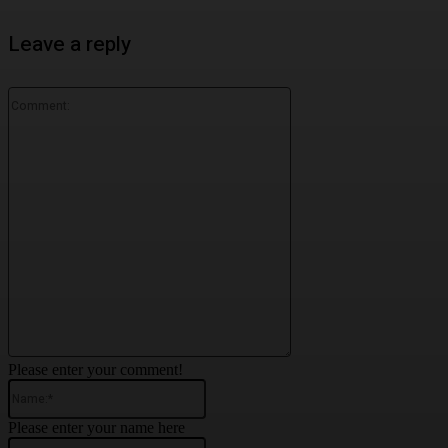
Leave a reply
Comment:
Please enter your comment!
Name:*
Please enter your name here
Email:*