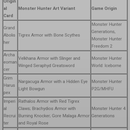
Origin
al
Monster Hunter Art Variant
Game Origin
Card
Monster Hunter
Grand
Generations,
Abolis
Tigrex Armor with Bone Scythes
Monster Hunter
her
Freedom 2
Archa
Velkhana Armor with Slinger and
Monster Hunter
eoman
Winged Seraphyd Greatsword
World: Iceborne
cer
Grim
Nargacuga Armor with a Hidden Eye
Monster Hunter
Harus
Light Bowgun
P2G/MHFU
pex
Imperi
Rathalos Armor with Red Tigrex
al
Claws; Brachydios Armor with
Monster Hunter 4
Recrui
Burning Knocker; Gore Malaga Armor
Generations
ter
and Royal Rose