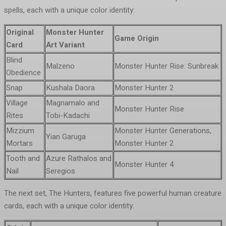
spells, each with a unique color identity:
Original
Monster Hunter
Game Origin
Card
Art Variant
Blind
Malzeno
Monster Hunter Rise: Sunbreak
Obedience
Snap
Kushala Daora
Monster Hunter 2
Village
Magnamalo and
Monster Hunter Rise
Rites
Tobi-Kadachi
Mizzium
Monster Hunter Generations,
Yian Garuga
Mortars
Monster Hunter 2
Tooth and
Azure Rathalos and
Monster Hunter 4
Nail
Seregios
The next set, The Hunters, features five powerful human creature
cards, each with a unique color identity: