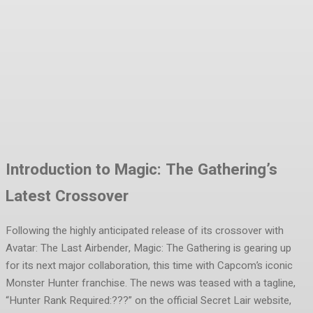
Facebook
Twitter
Pinterest
WhatsA
Introduction to Magic: The Gathering’s
Latest Crossover
Following the highly anticipated release of its crossover with
Avatar: The Last Airbender, Magic: The Gathering is gearing up
for its next major collaboration, this time with Capcom’s iconic
Monster Hunter franchise. The news was teased with a tagline,
“Hunter Rank Required:???” on the official Secret Lair website,