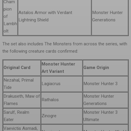
Cham
pion
Astalos Armor with Verdant
Monster Hunter
of
Lightning Shield
Generations
Lambh
olt
The set also includes The Monsters from across the series, with
the following creature cards confirmed:
Monster Hunter
Original Card
Game Origin
Art Variant
Nezahal, Primal
Lagiacrus
Monster Hunter 3
Tide
Drakuseth, Maw of
Monster Hunter
Rathalos
Flames
Generations
Sarulf, Realm
Monster Hunter 3
Zinogre
Eater
Ultimate
Vaevictis Asmadi,