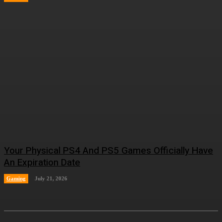
Your Physical PS4 And PS5 Games Officially Have
An Expiration Date
Gaming
July 21, 2026