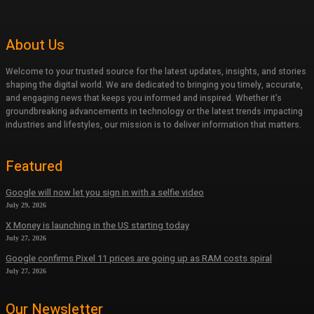
About Us
Welcome to your trusted source for the latest updates, insights, and stories
shaping the digital world. We are dedicated to bringing you timely, accurate,
and engaging news that keeps you informed and inspired. Whether it’s
groundbreaking advancements in technology or the latest trends impacting
industries and lifestyles, our mission is to deliver information that matters.
Featured
Google will now let you sign in with a selfie video
July 29, 2026
X Money is launching in the US starting today
July 27, 2026
Google confirms Pixel 11 prices are going up as RAM costs spiral
July 27, 2026
Our Newsletter