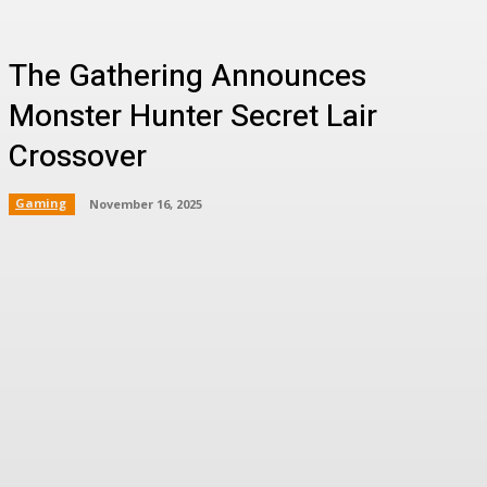
The Gathering Announces
Monster Hunter Secret Lair
Crossover
Gaming
November 16, 2025