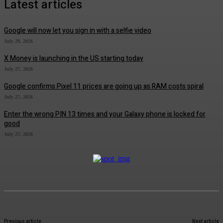
Latest articles
Google will now let you sign in with a selfie video
July 29, 2026
X Money is launching in the US starting today
July 27, 2026
Google confirms Pixel 11 prices are going up as RAM costs spiral
July 27, 2026
Enter the wrong PIN 13 times and your Galaxy phone is locked for
good
July 27, 2026
Previous article
Next article