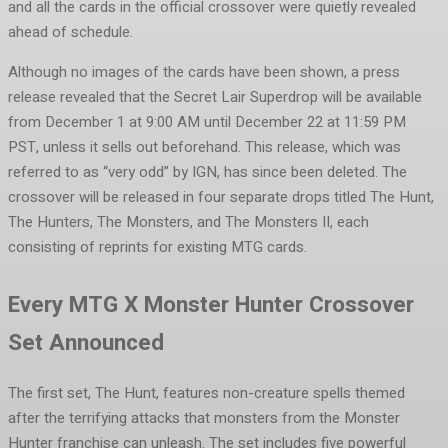
and all the cards in the official crossover were quietly revealed
ahead of schedule.
Although no images of the cards have been shown, a press
release revealed that the Secret Lair Superdrop will be available
from December 1 at 9:00 AM until December 22 at 11:59 PM
PST, unless it sells out beforehand. This release, which was
referred to as “very odd” by IGN, has since been deleted. The
crossover will be released in four separate drops titled The Hunt,
The Hunters, The Monsters, and The Monsters II, each
consisting of reprints for existing MTG cards.
Every MTG X Monster Hunter Crossover
Set Announced
The first set, The Hunt, features non-creature spells themed
after the terrifying attacks that monsters from the Monster
Hunter franchise can unleash. The set includes five powerful