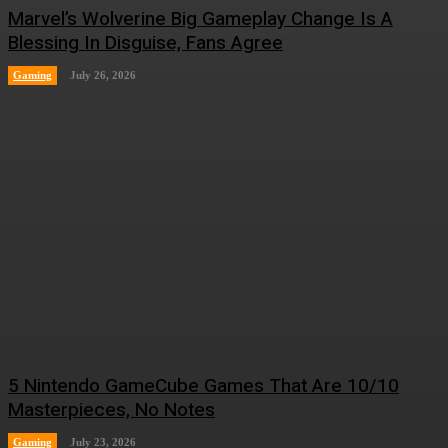
Marvel’s Wolverine Big Gameplay Change Is A
Blessing In Disguise, Fans Agree
Gaming
July 26, 2026
5 Nintendo GameCube Games That Are 10/10
Masterpieces, No Notes
Gaming
July 23, 2026