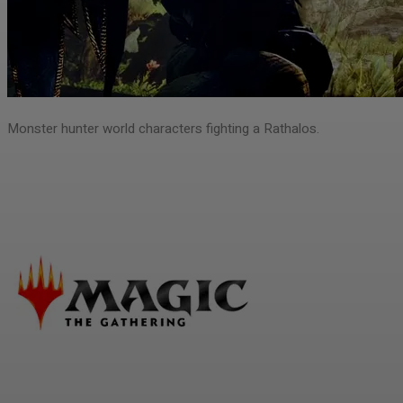
Monster hunter world characters fighting a Rathalos.