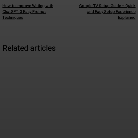
How to Improve Writing with
Google TV Setup Guide – Quick
ChatGPT: 3 Easy Prompt
and Easy Setup Experience
Techniques
Explained
Related articles