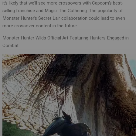
it’s likely that we’ll see more crossovers with Capcom’s best-
selling franchise and Magic: The Gathering. The popularity of
Monster Hunter’s Secret Lair collaboration could lead to even
more crossover content in the future.
Monster Hunter Wilds Official Art Featuring Hunters Engaged in
Combat.