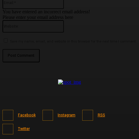
You have entered an incorrect email address!
Please enter your email address here
Website:
Save my name, email, and website in this browser for the next time I comment.
Facebook
Instagram
RSS
Twitter