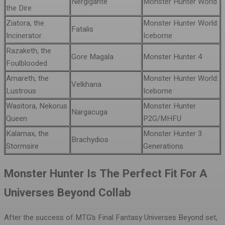
Nergigante
Monster Hunter World
the Dire
Ziatora, the
Monster Hunter World:
Fatalis
Incinerator
Iceborne
Razaketh, the
Gore Magala
Monster Hunter 4
Foulblooded
Amareth, the
Monster Hunter World:
Velkhana
Lustrous
Iceborne
Wasitora, Nekorus
Monster Hunter
Nargacuga
Queen
P2G/MHFU
Kalamax, the
Monster Hunter 3
Brachydios
Stormsire
Generations
Monster Hunter Is The Perfect Fit For A
Universes Beyond Collab
After the success of MTG’s Final Fantasy Universes Beyond set,