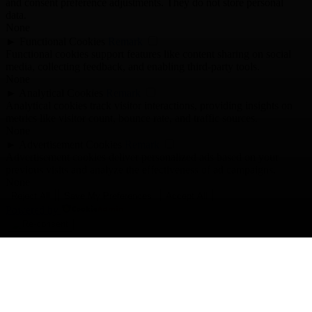
and consent preference adjustments. They do not store personal
data.
None
►
Functional Cookies
Remark
Functional cookies support features like content sharing on social
media, collecting feedback, and enabling third-party tools.
None
►
Analytical Cookies
Remark
Analytical cookies track visitor interactions, providing insights on
metrics like visitor count, bounce rate, and traffic sources.
None
►
Advertisement Cookies
Remark
Advertisement cookies deliver personalized ads based on your
previous visits and analyze the effectiveness of ad campaigns.
None
Reject All
Save My Preferences
Accept All
Powered by