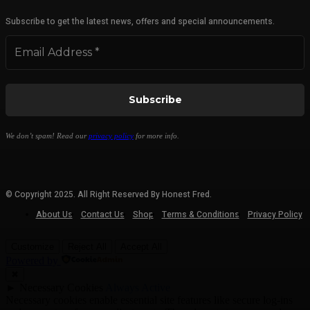
Subscribe to get the latest news, offers and special announcements.
We don’t spam! Read our
privacy policy
for more info.
© Copyright 2025. All Right Reserved By Honest Fred.
About Us
Contact Us
Shop
Terms & Conditions
Privacy Policy
Customize
Reject All
Accept All
Powered by
✖
►
Necessary Cookies
Always Active
Necessary cookies enable essential site features like secure log-ins