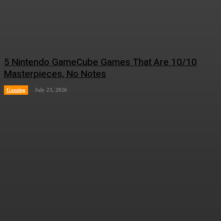
5 Nintendo GameCube Games That Are 10/10
Masterpieces, No Notes
Gaming
July 23, 2026