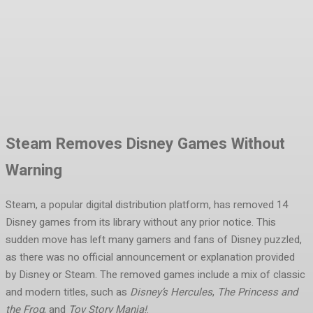
Facebook
Twitter
Pinterest
WhatsA
Steam Removes Disney Games Without
Warning
Steam, a popular digital distribution platform, has removed 14
Disney games from its library without any prior notice. This
sudden move has left many gamers and fans of Disney puzzled,
as there was no official announcement or explanation provided
by Disney or Steam. The removed games include a mix of classic
and modern titles, such as
Disney’s Hercules
,
The Princess and
the Frog
, and
Toy Story Mania!
.