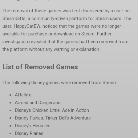
The removal of these games was first discovered by a user on
SteamGifts, a community-driven platform for Steam users. The
user, HappyCatEW, noticed that the games were no longer
available for purchase or download on Steam. Further
investigation revealed that the games had been removed from
the platform without any warning or explanation.
List of Removed Games
The following Disney games were removed from Steam:
Afterlife
Armed and Dangerous
Disney’s Chicken Little: Ace in Action
Disney Fairies: Tinker Bell’s Adventure
Disney’s Hercules
Disney Planes