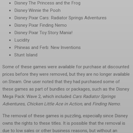
Disney The Princess and the Frog
Disney Winnie the Pooh
Disney Pixar Cars: Radiator Springs Adventures
Disney Pixar Finding Nemo
Disney Pixar Toy Story Mania!
Lucidity
Phineas and Ferb: New Inventions
Stunt Island
Some of these games were available for purchase at discounted
prices before they were removed, but they are no longer available
on Steam. One user noted that they had purchased some of
these games as part of bundles or packages, such as the Disney
Mega Pack: Wave 2, which included
Cars Radiator Springs
Adventures
,
Chicken Little Ace in Action
, and
Finding Nemo
.
The removal of these games is puzzling, especially since Disney
owns the rights to these titles. It is possible that the removal is
due to low sales or other business reasons, but without an