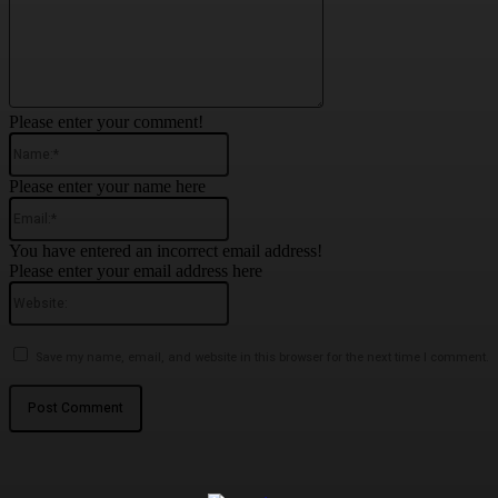
Please enter your comment!
Name:*
Please enter your name here
Email:*
You have entered an incorrect email address!
Please enter your email address here
Website:
Save my name, email, and website in this browser for the next time I comment.