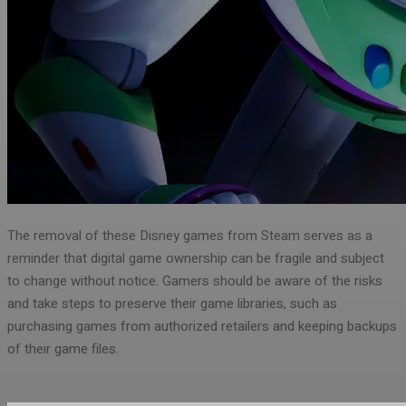
The removal of these Disney games from Steam serves as a
reminder that digital game ownership can be fragile and subject
to change without notice. Gamers should be aware of the risks
and take steps to preserve their game libraries, such as
purchasing games from authorized retailers and keeping backups
of their game files.