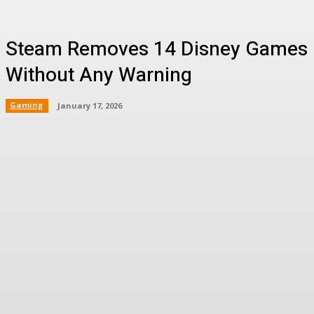
Steam Removes 14 Disney Games
Without Any Warning
Gaming
January 17, 2026