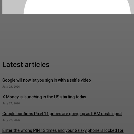
Latest articles
Google will now let you sign in with a selfie video
July 29, 2026
X Money is launching in the US starting today
July 27, 2026
Google confirms Pixel 11 prices are going up as RAM costs spiral
July 27, 2026
Enter the wrong PIN 13 times and your Galaxy phone is locked for