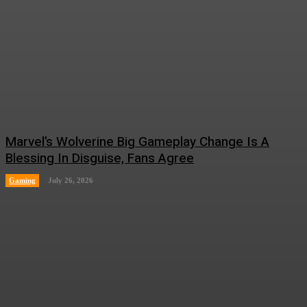
Marvel’s Wolverine Big Gameplay Change Is A
Blessing In Disguise, Fans Agree
Gaming
July 26, 2026