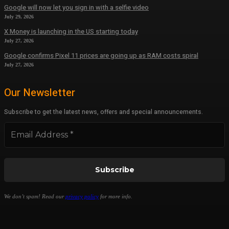
Google will now let you sign in with a selfie video
July 29, 2026
X Money is launching in the US starting today
July 27, 2026
Google confirms Pixel 11 prices are going up as RAM costs spiral
July 27, 2026
Our Newsletter
Subscribe to get the latest news, offers and special announcements.
We don’t spam! Read our
privacy policy
for more info.