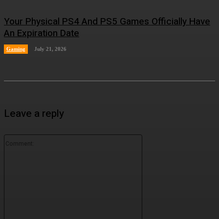
Your Physical PS4 And PS5 Games Officially Have
An Expiration Date
Gaming
July 21, 2026
Leave a reply
Comment: