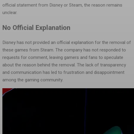
official statement from Disney or Steam, the reason remains
unclear.
No Official Explanation
Disney has not provided an official explanation for the removal of
these games from Steam. The company has not responded to
requests for comment, leaving gamers and fans to speculate
about the reason behind the removal. The lack of transparency
and communication has led to frustration and disappointment
among the gaming community.