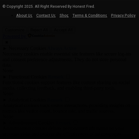
© Copyright 2025. All Right Reserved By Honest Fred.
About Us
Contact Us
Shop
Terms & Conditions
Privacy Policy
Customize
Reject All
Accept All
Powered by
✖
►
Necessary Cookies
Always Active
Necessary cookies enable essential site features like secure log-ins
and consent preference adjustments. They do not store personal
data.
None
►
Functional Cookies
Remark
Functional cookies support features like content sharing on social
media, collecting feedback, and enabling third-party tools.
None
►
Analytical Cookies
Remark
Analytical cookies track visitor interactions, providing insights on
metrics like visitor count, bounce rate, and traffic sources.
None
►
Advertisement Cookies
Remark
Advertisement cookies deliver personalized ads based on your
previous visits and analyze the effectiveness of ad campaigns.