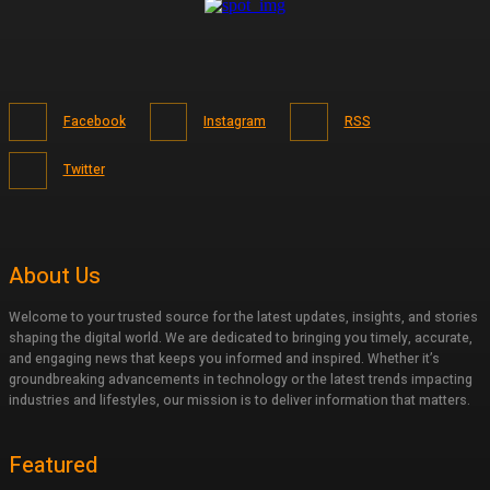
Facebook
Instagram
RSS
Twitter
About Us
Welcome to your trusted source for the latest updates, insights, and stories
shaping the digital world. We are dedicated to bringing you timely, accurate,
and engaging news that keeps you informed and inspired. Whether it’s
groundbreaking advancements in technology or the latest trends impacting
industries and lifestyles, our mission is to deliver information that matters.
Featured