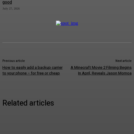
good
July 27, 2026
Previous article
Next article
How to easily add a backup carrier
A Minecraft Movie 2 Filming Begins
to your phone – for free or cheap
In April, Reveals Jason Momoa
Related articles