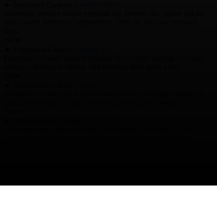
►
Necessary Cookies
Always Active
Necessary cookies enable essential site features like secure log-ins
and consent preference adjustments. They do not store personal
data.
None
►
Functional Cookies
Remark
Functional cookies support features like content sharing on social
media, collecting feedback, and enabling third-party tools.
None
►
Analytical Cookies
Remark
Analytical cookies track visitor interactions, providing insights on
metrics like visitor count, bounce rate, and traffic sources.
None
►
Advertisement Cookies
Remark
Advertisement cookies deliver personalized ads based on your
previous visits and analyze the effectiveness of ad campaigns.
None
Reject All
Save My Preferences
Accept All
Powered by