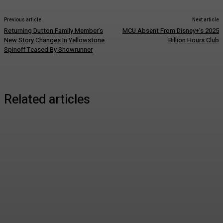
Previous article
Next article
Returning Dutton Family Member’s
MCU Absent From Disney+’s 2025
New Story Changes In Yellowstone
Billion Hours Club
Spinoff Teased By Showrunner
Related articles