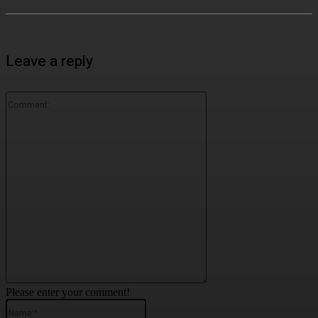
Leave a reply
Comment:
Please enter your comment!
Name:*