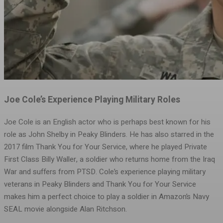
Joe Cole’s Experience Playing Military Roles
Joe Cole is an English actor who is perhaps best known for his
role as John Shelby in Peaky Blinders. He has also starred in the
2017 film Thank You for Your Service, where he played Private
First Class Billy Waller, a soldier who returns home from the Iraq
War and suffers from PTSD. Cole’s experience playing military
veterans in Peaky Blinders and Thank You for Your Service
makes him a perfect choice to play a soldier in Amazon’s Navy
SEAL movie alongside Alan Ritchson.