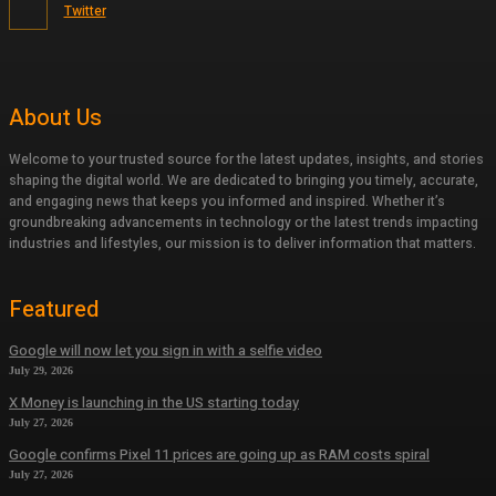
Twitter
About Us
Welcome to your trusted source for the latest updates, insights, and stories
shaping the digital world. We are dedicated to bringing you timely, accurate,
and engaging news that keeps you informed and inspired. Whether it’s
groundbreaking advancements in technology or the latest trends impacting
industries and lifestyles, our mission is to deliver information that matters.
Featured
Google will now let you sign in with a selfie video
July 29, 2026
X Money is launching in the US starting today
July 27, 2026
Google confirms Pixel 11 prices are going up as RAM costs spiral
July 27, 2026