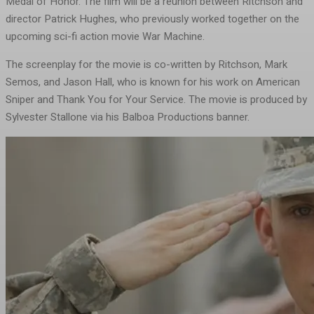
Medal of Honor. The film will be a reunion between Ritchson and
director Patrick Hughes, who previously worked together on the
upcoming sci-fi action movie War Machine.
The screenplay for the movie is co-written by Ritchson, Mark
Semos, and Jason Hall, who is known for his work on American
Sniper and Thank You for Your Service. The movie is produced by
Sylvester Stallone via his Balboa Productions banner.