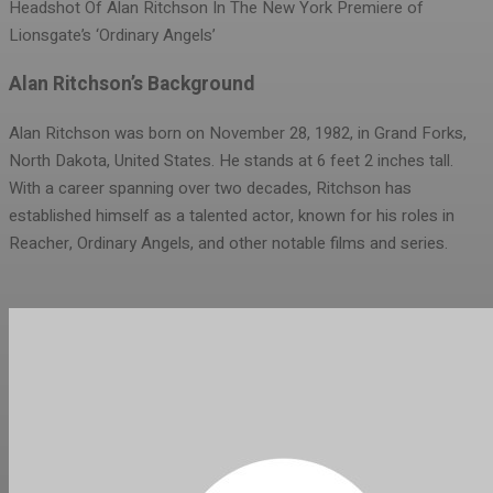
Headshot Of Alan Ritchson In The New York Premiere of
Lionsgate’s ‘Ordinary Angels’
Alan Ritchson’s Background
Alan Ritchson was born on November 28, 1982, in Grand Forks,
North Dakota, United States. He stands at 6 feet 2 inches tall.
With a career spanning over two decades, Ritchson has
established himself as a talented actor, known for his roles in
Reacher, Ordinary Angels, and other notable films and series.