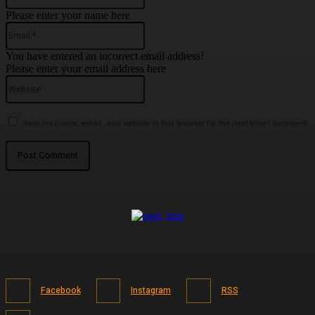
Please enter your name here
Email:*
You have entered an incorrect email address!
Please enter your email address here
Website:
Save my name, email, and website in this browser for the next time I comment.
Facebook
Instagram
RSS