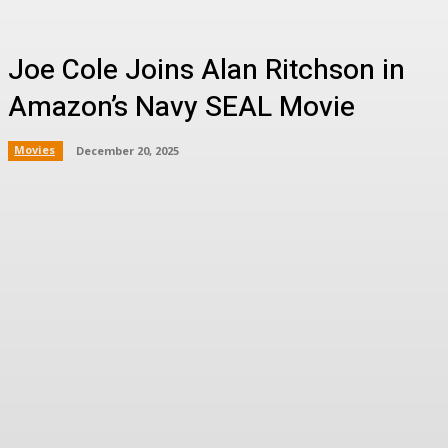
Joe Cole Joins Alan Ritchson in
Amazon’s Navy SEAL Movie
Movies
December 20, 2025