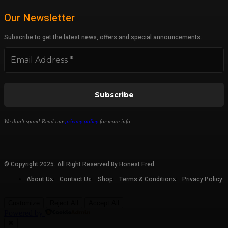
Our Newsletter
Subscribe to get the latest news, offers and special announcements.
We don’t spam! Read our
privacy policy
for more info.
© Copyright 2025. All Right Reserved By Honest Fred.
About Us
Contact Us
Shop
Terms & Conditions
Privacy Policy
Customize
Reject All
Accept All
Powered by
✖