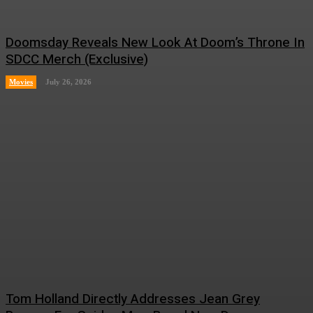
Doomsday Reveals New Look At Doom’s Throne In
SDCC Merch (Exclusive)
Movies
July 26, 2026
Tom Holland Directly Addresses Jean Grey