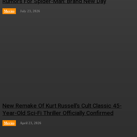
Rumors For Spider-Man: Brand New Day
Movies
July 23, 2026
New Remake Of Kurt Russell’s Cult Classic 45-
Year-Old Sci-Fi Thriller Officially Confirmed
Movies
April 23, 2026