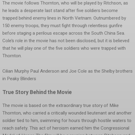
The movie follows Thornton, who will be played by Ritchson, as
he leads a desperate last stand after five soldiers become
trapped behind enemy lines in North Vietnam. Outnumbered by
150 enemy troops, they must fight through relentless gunfire
before staging a perilous escape across the South China Sea.
Cole’s role in the movie has not been disclosed, but it is believed
that he will play one of the five soldiers who were trapped with
Thornton.
Cilian Murphy Paul Anderson and Joe Cole as the Shelby brothers
in Peaky Blinders
True Story Behind the Movie
The movie is based on the extraordinary true story of Mike
Thornton, who carried a critically wounded lieutenant and another
soldier tied to him, swimming for hours through hostile waters to
reach safety. This act of heroism earned him the Congressional