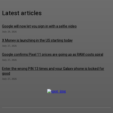
Latest articles
Google will now let you sign in with a selfie video
July 29, 2026
X Money is launching in the US starting today
July 27, 2026
Google confirms Pixel 11 prices are going up as RAM costs spiral
July 27, 2026
Enter the wrong PIN 13 times and your Galaxy phone is locked for
good
July 27, 2026