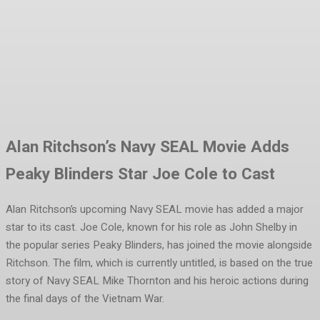
Facebook
Twitter
Pinterest
WhatsA
Alan Ritchson’s Navy SEAL Movie Adds
Peaky Blinders Star Joe Cole to Cast
Alan Ritchson’s upcoming Navy SEAL movie has added a major
star to its cast. Joe Cole, known for his role as John Shelby in
the popular series Peaky Blinders, has joined the movie alongside
Ritchson. The film, which is currently untitled, is based on the true
story of Navy SEAL Mike Thornton and his heroic actions during
the final days of the Vietnam War.