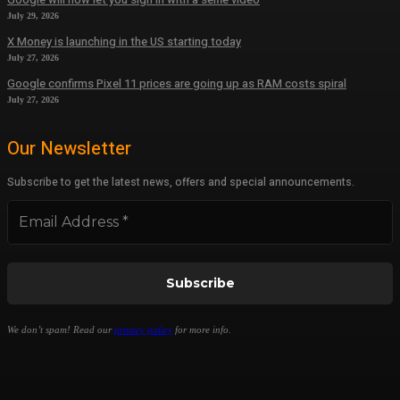
July 29, 2026
X Money is launching in the US starting today
July 27, 2026
Google confirms Pixel 11 prices are going up as RAM costs spiral
July 27, 2026
Our Newsletter
Subscribe to get the latest news, offers and special announcements.
We don’t spam! Read our
privacy policy
for more info.