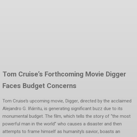
Facebook
Twitter
Pinterest
WhatsA
Tom Cruise’s Forthcoming Movie Digger
Faces Budget Concerns
Tom Cruise’s upcoming movie, Digger, directed by the acclaimed
Alejandro G. Iñárritu, is generating significant buzz due to its
monumental budget. The film, which tells the story of “the most
powerful man in the world” who causes a disaster and then
attempts to frame himself as humanity’s savior, boasts an