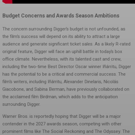
Budget Concerns and Awards Season Ambitions
The concern surrounding Digger’s budget is not unfounded, as
the film’s success will depend on its ability to attract a large
audience and generate significant ticket sales. As a likely R-rated
original feature, Digger will face an uphill battle in today’s box
office climate. Nevertheless, with its talented cast and crew,
including the two-time Best Director Oscar winner Iñárritu, Digger
has the potential to be a critical and commercial success. The
film’s writers, including Iñárritu, Alexander Dinelaris, Nicolás
Giacobone, and Sabina Berman, have previously collaborated on
the acclaimed film Birdman, which adds to the anticipation
surrounding Digger.
Warner Bros. is reportedly hoping that Digger will be a major
contender in the 2027 awards season, competing with other
prominent films like The Social Reckoning and The Odyssey. The