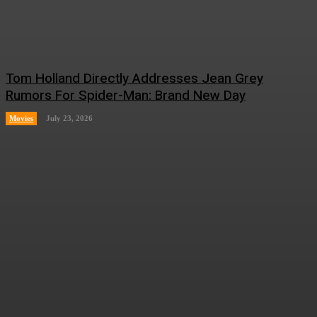
Tom Holland Directly Addresses Jean Grey
Rumors For Spider-Man: Brand New Day
Movies
July 23, 2026