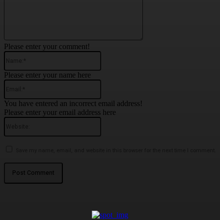
Please enter your comment!
Name:*
Please enter your name here
Email:*
You have entered an incorrect email address!
Please enter your email address here
Website:
Save my name, email, and website in this browser for the next time I comment.