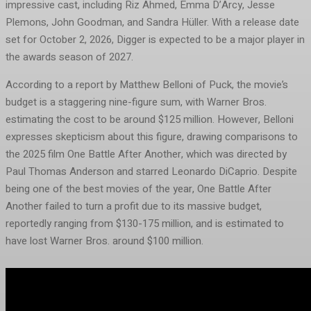
impressive cast, including Riz Ahmed, Emma D’Arcy, Jesse
Plemons, John Goodman, and Sandra Hüller. With a release date
set for October 2, 2026, Digger is expected to be a major player in
the awards season of 2027.
According to a report by Matthew Belloni of Puck, the movie’s
budget is a staggering nine-figure sum, with Warner Bros.
estimating the cost to be around $125 million. However, Belloni
expresses skepticism about this figure, drawing comparisons to
the 2025 film One Battle After Another, which was directed by
Paul Thomas Anderson and starred Leonardo DiCaprio. Despite
being one of the best movies of the year, One Battle After
Another failed to turn a profit due to its massive budget,
reportedly ranging from $130-175 million, and is estimated to
have lost Warner Bros. around $100 million.