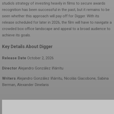
studio’s strategy of investing heavily in films to secure awards
recognition has been successful in the past, but it remains to be
seen whether this approach will pay off for Digger. With its
release scheduled for later in 2026, the film will have to navigate a
crowded box office landscape and appeal to a broad audience to
achieve its goals.
Key Details About Digger
Release Date
October 2, 2026
Director
Alejandro González Iñárritu
Writers
Alejandro González Iñárritu, Nicolás Giacobone, Sabina
Berman, Alexander Dinelaris