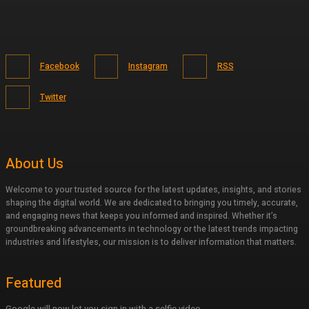
Facebook
Instagram
RSS
Twitter
About Us
Welcome to your trusted source for the latest updates, insights, and stories
shaping the digital world. We are dedicated to bringing you timely, accurate,
and engaging news that keeps you informed and inspired. Whether it’s
groundbreaking advancements in technology or the latest trends impacting
industries and lifestyles, our mission is to deliver information that matters.
Featured
Google will now let you sign in with a selfie video