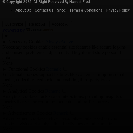
© Copyright 2025. All Right Reserved By Honest Fred.
About Us
Contact Us
Shop
Terms & Conditions
Privacy Policy
Customize
Reject All
Accept All
Powered by
✖
►
Necessary Cookies
Always Active
Necessary cookies enable essential site features like secure log-ins
and consent preference adjustments. They do not store personal
data.
None
►
Functional Cookies
Remark
Functional cookies support features like content sharing on social
media, collecting feedback, and enabling third-party tools.
None
►
Analytical Cookies
Remark
Analytical cookies track visitor interactions, providing insights on
metrics like visitor count, bounce rate, and traffic sources.
None
►
Advertisement Cookies
Remark
Advertisement cookies deliver personalized ads based on your
previous visits and analyze the effectiveness of ad campaigns.
None