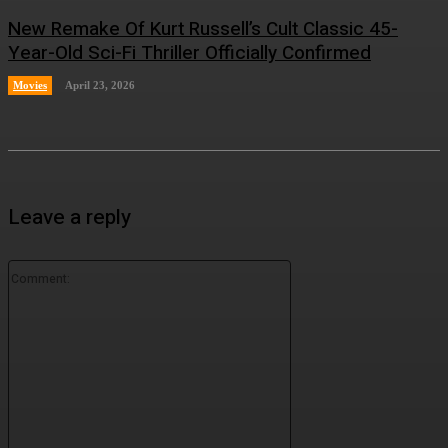
New Remake Of Kurt Russell’s Cult Classic 45-
Year-Old Sci-Fi Thriller Officially Confirmed
Movies
April 23, 2026
Leave a reply
Comment: