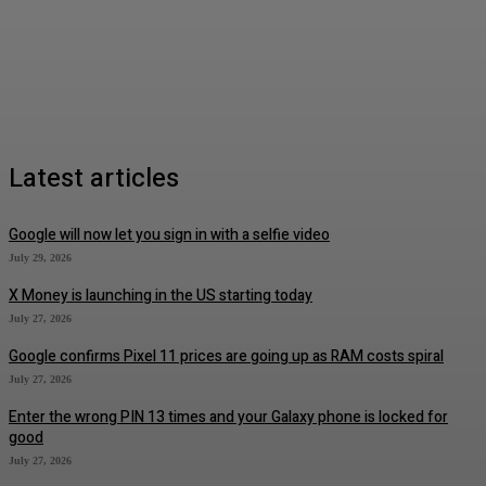
Latest articles
Google will now let you sign in with a selfie video
July 29, 2026
X Money is launching in the US starting today
July 27, 2026
Google confirms Pixel 11 prices are going up as RAM costs spiral
July 27, 2026
Enter the wrong PIN 13 times and your Galaxy phone is locked for
good
July 27, 2026