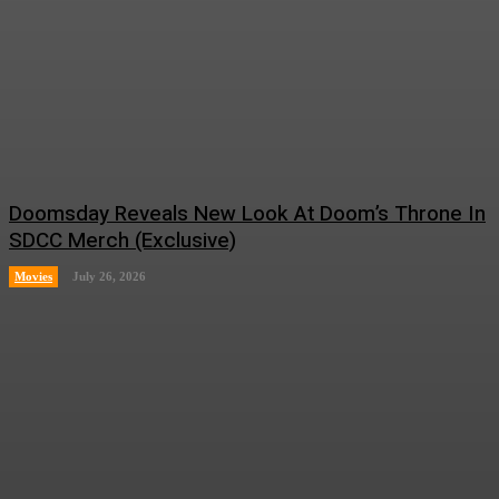
Doomsday Reveals New Look At Doom’s Throne In
SDCC Merch (Exclusive)
Movies
July 26, 2026