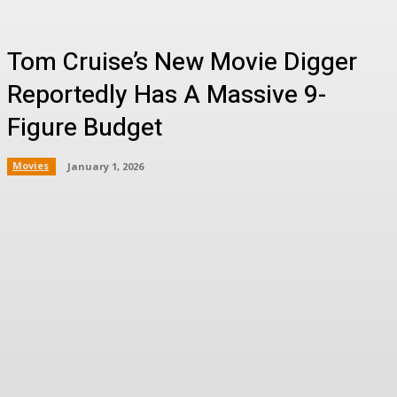
Tom Cruise’s New Movie Digger
Reportedly Has A Massive 9-
Figure Budget
Movies
January 1, 2026