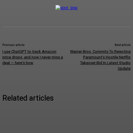
Previous article
Next article
I use ChatGPT to track Amazon
Warner Bros. Commits To Rejecting
price drops, and now I never miss a
Paramount’s Hostile Netflix
deal — here’s how
Takeover Bid In Latest Studio
Update
Related articles