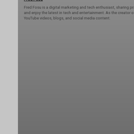
Fred Fosu is a digital marketing and tech enthusiast, sharing 
and enjoy the latest in tech and entertainment. As the creator
YouTube videos, blogs, and social media content.