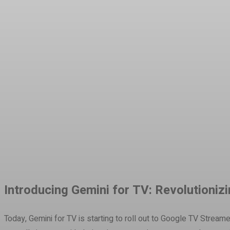
Share
Facebook
Twitter
Pinteres
Introducing Gemini for TV: Revolutioni
Today, Gemini for TV is starting to roll out to Google TV Strea