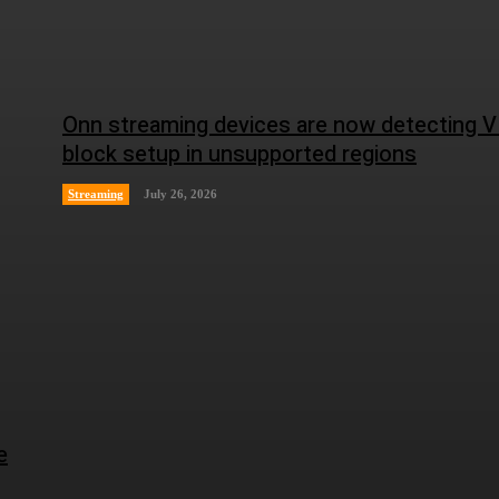
Onn streaming devices are now detecting 
block setup in unsupported regions
Streaming
July 26, 2026
e