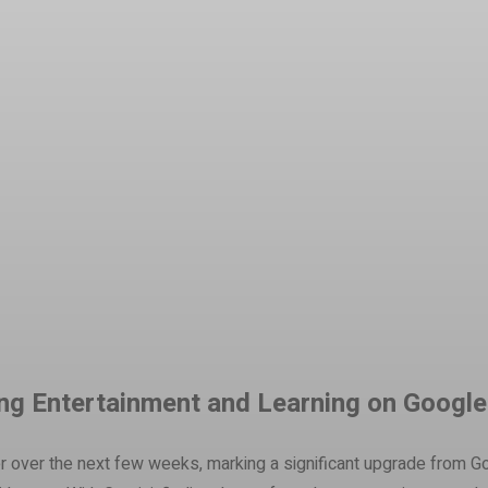
t
WhatsApp
zing Entertainment and Learning on Googl
mer over the next few weeks, marking a significant upgrade from G