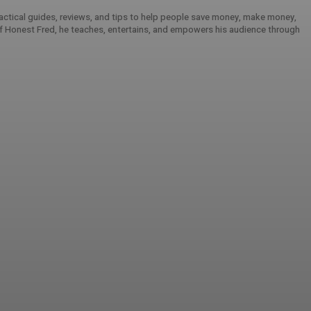
practical guides, reviews, and tips to help people save money, make money,
 of Honest Fred, he teaches, entertains, and empowers his audience through