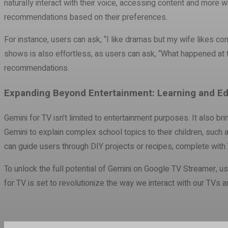
naturally interact with their voice, accessing content and more
recommendations based on their preferences.
For instance, users can ask, “I like dramas but my wife likes co
shows is also effortless, as users can ask, “What happened at t
recommendations.
Expanding Beyond Entertainment: Learning and Ed
Gemini for TV isn’t limited to entertainment purposes. It also bri
Gemini to explain complex school topics to their children, such 
can guide users through DIY projects or recipes, complete with Y
To unlock the full potential of Gemini on Google TV Streamer, us
for TV is set to revolutionize the way we interact with our TVs 