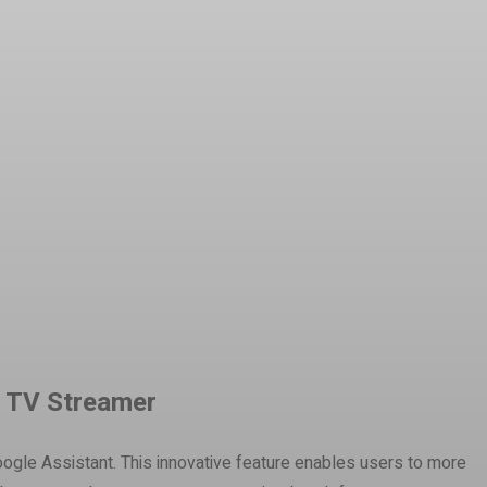
e TV Streamer
oogle Assistant. This innovative feature enables users to more