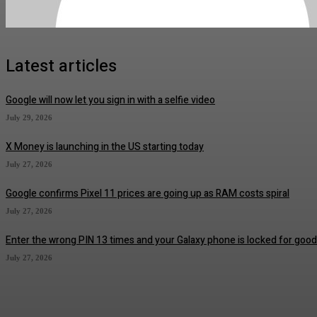
Latest articles
Google will now let you sign in with a selfie video
July 29, 2026
X Money is launching in the US starting today
July 27, 2026
Google confirms Pixel 11 prices are going up as RAM costs spiral
July 27, 2026
Enter the wrong PIN 13 times and your Galaxy phone is locked for good
July 27, 2026