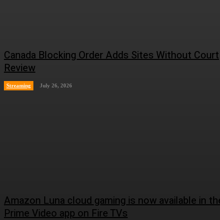
Canada Blocking Order Adds Sites Without Court
Review
Streaming
July 26, 2026
Amazon Luna cloud gaming is now available in th
Prime Video app on Fire TVs