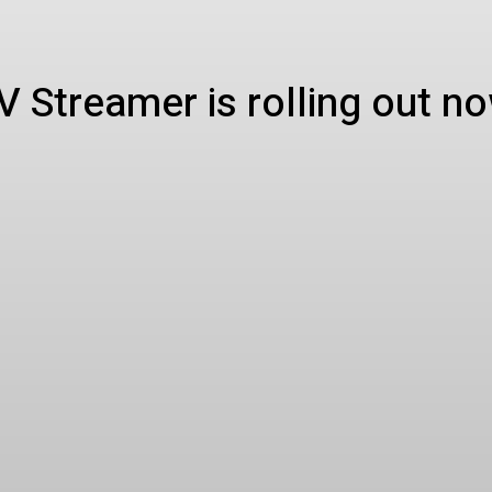
 Streamer is rolling out n