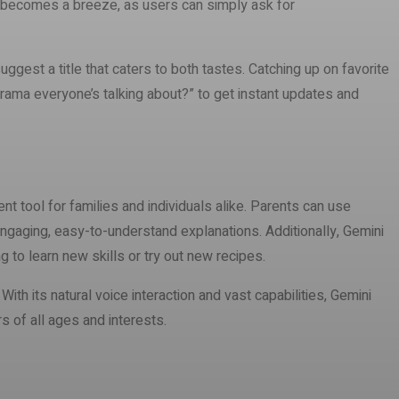
ch becomes a breeze, as users can simply ask for
gest a title that caters to both tastes. Catching up on favorite
drama everyone’s talking about?” to get instant updates and
ent tool for families and individuals alike. Parents can use
engaging, easy-to-understand explanations. Additionally, Gemini
 to learn new skills or try out new recipes.
th its natural voice interaction and vast capabilities, Gemini
s of all ages and interests.