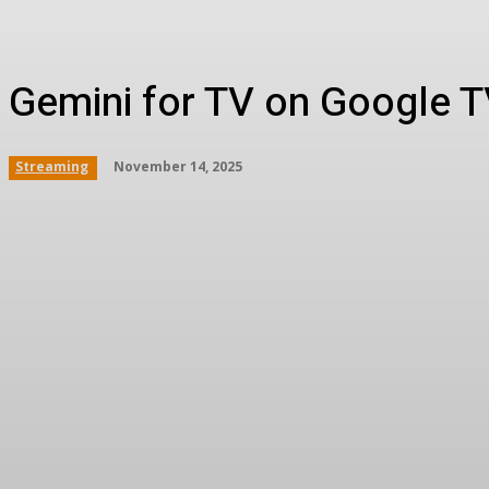
Gemini for TV on Google TV
November 14, 2025
Streaming