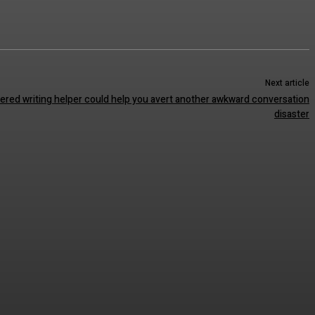
Next article
red writing helper could help you avert another awkward conversation
disaster