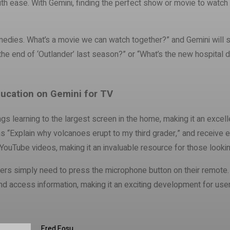
 with ease. With Gemini, finding the perfect show or movie to wat
medies. What’s a movie we can watch together?” and Gemini will sug
he end of ‘Outlander’ last season?” or “What’s the new hospital 
ucation on Gemini for TV
ngs learning to the largest screen in the home, making it an excell
as “Explain why volcanoes erupt to my third grader,” and receive 
ouTube videos, making it an invaluable resource for those looking
ers simply need to press the microphone button on their remote. Wi
and access information, making it an exciting development for user
Fred Fosu