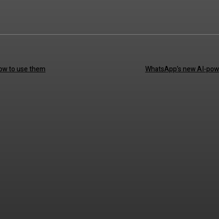
how to use them
WhatsApp’s new AI-powe