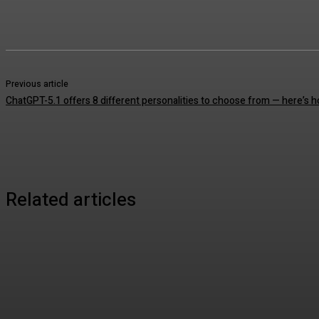
Previous article
ChatGPT-5.1 offers 8 different personalities to choose from — here’s 
Related articles