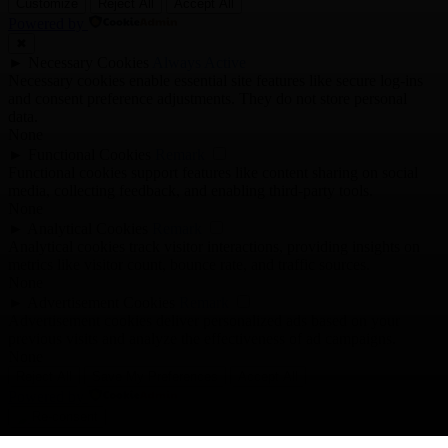
Customize
Reject All
Accept All
Powered by
✖
►
Necessary Cookies
Always Active
Necessary cookies enable essential site features like secure log-ins
and consent preference adjustments. They do not store personal
data.
None
►
Functional Cookies
Remark
Functional cookies support features like content sharing on social
media, collecting feedback, and enabling third-party tools.
None
►
Analytical Cookies
Remark
Analytical cookies track visitor interactions, providing insights on
metrics like visitor count, bounce rate, and traffic sources.
None
►
Advertisement Cookies
Remark
Advertisement cookies deliver personalized ads based on your
previous visits and analyze the effectiveness of ad campaigns.
None
Reject All
Save My Preferences
Accept All
Powered by