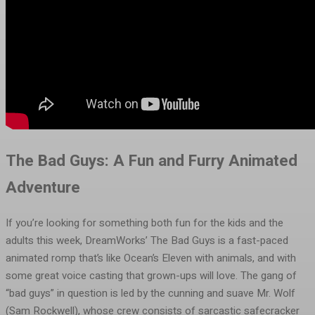
The Bad Guys: A Fun and Furry Animated
Adventure
If you’re looking for something both fun for the kids and the
adults this week, DreamWorks’ The Bad Guys is a fast-paced
animated romp that’s like Ocean’s Eleven with animals, and with
some great voice casting that grown-ups will love. The gang of
“bad guys” in question is led by the cunning and suave Mr. Wolf
(Sam Rockwell), whose crew consists of sarcastic safecracker