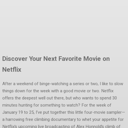
Facebook
Twitter
Pinterest
WhatsA
Discover Your Next Favorite Movie on
Netflix
After a weekend of binge-watching a series or two, I like to slow
things down for the week with a good movie or two. Netflix
offers the deepest well out there, but who wants to spend 30
minutes hunting for something to watch? For the week of
January 19 to 25, I’ve put together this little four-movie sampler—
a harrowing free climbing documentary to whet your appetite for
Netflix’s upcoming live broadcasting of Alex Honnold’s climb of