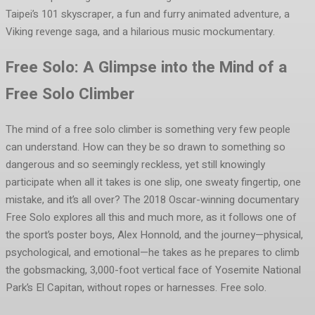
Taipei’s 101 skyscraper, a fun and furry animated adventure, a
Viking revenge saga, and a hilarious music mockumentary.
Free Solo: A Glimpse into the Mind of a
Free Solo Climber
The mind of a free solo climber is something very few people
can understand. How can they be so drawn to something so
dangerous and so seemingly reckless, yet still knowingly
participate when all it takes is one slip, one sweaty fingertip, one
mistake, and it’s all over? The 2018 Oscar-winning documentary
Free Solo explores all this and much more, as it follows one of
the sport’s poster boys, Alex Honnold, and the journey—physical,
psychological, and emotional—he takes as he prepares to climb
the gobsmacking, 3,000-foot vertical face of Yosemite National
Park’s El Capitan, without ropes or harnesses. Free solo.