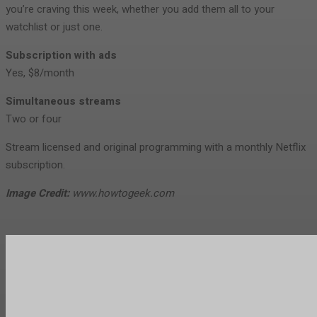
you’re craving this week, whether you add them all to your
watchlist or just one.
Subscription with ads
Yes, $8/month
Simultaneous streams
Two or four
Stream licensed and original programming with a monthly Netflix
subscription.
Image Credit:
www.howtogeek.com