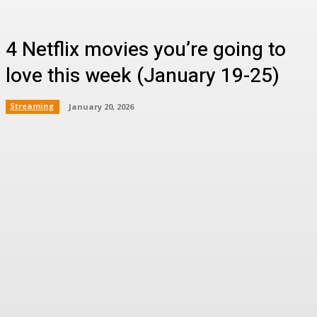
4 Netflix movies you’re going to
love this week (January 19-25)
Streaming
January 20, 2026