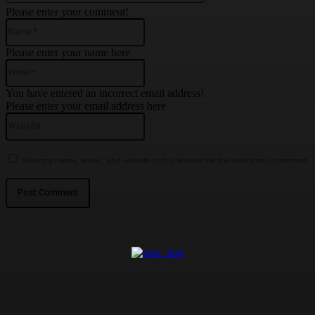
Please enter your comment!
Name:*
Please enter your name here
Email:*
You have entered an incorrect email address!
Please enter your email address here
Website:
Save my name, email, and website in this browser for the next time I comment.