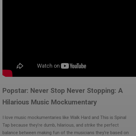
Popstar: Never Stop Never Stopping: A
Hilarious Music Mockumentary
I love music mockumentaries like Walk Hard and This is Spinal
Tap because they’re dumb, hilarious, and strike the perfect
balance between making fun of the musicians they’re based on