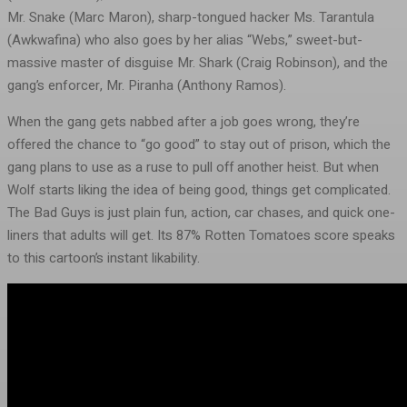
Mr. Snake (Marc Maron), sharp-tongued hacker Ms. Tarantula
(Awkwafina) who also goes by her alias “Webs,” sweet-but-
massive master of disguise Mr. Shark (Craig Robinson), and the
gang’s enforcer, Mr. Piranha (Anthony Ramos).
When the gang gets nabbed after a job goes wrong, they’re
offered the chance to “go good” to stay out of prison, which the
gang plans to use as a ruse to pull off another heist. But when
Wolf starts liking the idea of being good, things get complicated.
The Bad Guys is just plain fun, action, car chases, and quick one-
liners that adults will get. Its 87% Rotten Tomatoes score speaks
to this cartoon’s instant likability.