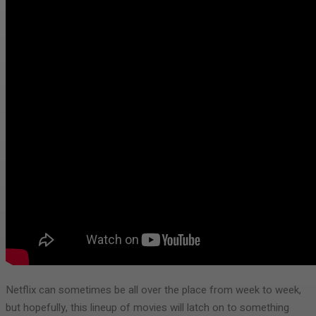
Netflix can sometimes be all over the place from week to week,
but hopefully, this lineup of movies will latch on to something