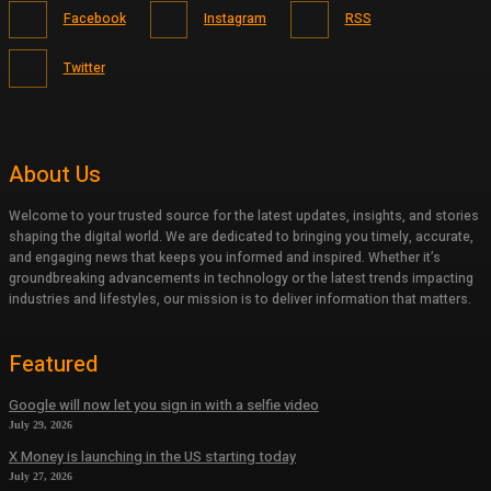
Facebook
Instagram
RSS
Twitter
About Us
Welcome to your trusted source for the latest updates, insights, and stories
shaping the digital world. We are dedicated to bringing you timely, accurate,
and engaging news that keeps you informed and inspired. Whether it’s
groundbreaking advancements in technology or the latest trends impacting
industries and lifestyles, our mission is to deliver information that matters.
Featured
Google will now let you sign in with a selfie video
July 29, 2026
X Money is launching in the US starting today
July 27, 2026