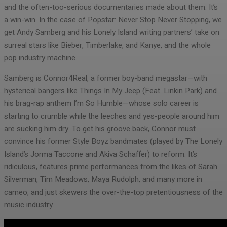
and the often-too-serious documentaries made about them. It’s
a win-win. In the case of Popstar: Never Stop Never Stopping, we
get Andy Samberg and his Lonely Island writing partners’ take on
surreal stars like Bieber, Timberlake, and Kanye, and the whole
pop industry machine.
Samberg is Connor4Real, a former boy-band megastar—with
hysterical bangers like Things In My Jeep (Feat. Linkin Park) and
his brag-rap anthem I’m So Humble—whose solo career is
starting to crumble while the leeches and yes-people around him
are sucking him dry. To get his groove back, Connor must
convince his former Style Boyz bandmates (played by The Lonely
Island’s Jorma Taccone and Akiva Schaffer) to reform. It’s
ridiculous, features prime performances from the likes of Sarah
Silverman, Tim Meadows, Maya Rudolph, and many more in
cameo, and just skewers the over-the-top pretentiousness of the
music industry.