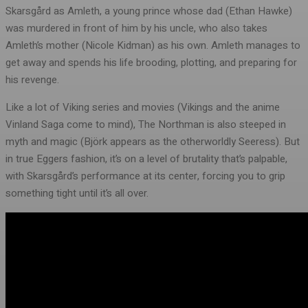
Skarsgård as Amleth, a young prince whose dad (Ethan Hawke)
was murdered in front of him by his uncle, who also takes
Amleth’s mother (Nicole Kidman) as his own. Amleth manages to
get away and spends his life brooding, plotting, and preparing for
his revenge.
Like a lot of Viking series and movies (Vikings and the anime
Vinland Saga come to mind), The Northman is also steeped in
myth and magic (Björk appears as the otherworldly Seeress). But
in true Eggers fashion, it’s on a level of brutality that’s palpable,
with Skarsgård’s performance at its center, forcing you to grip
something tight until it’s all over.