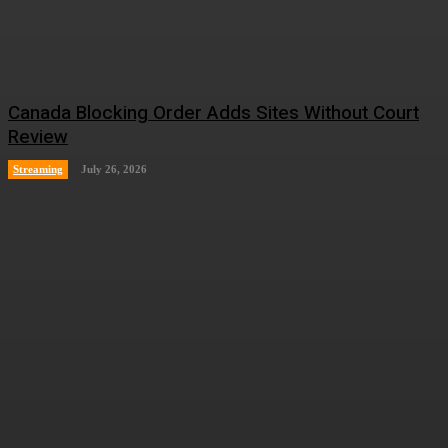
Canada Blocking Order Adds Sites Without Court
Review
Streaming
July 26, 2026