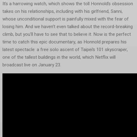
It’s a harrowing watch, which shows the toll Honnold’s obsession
takes on his relationships, including with his girlfriend, Sanni,
whose unconditional support is painfully mixed with the fear of
losing him. And we haven’t even talked about the record-breaking
climb, but you’ll have to see that to believe it. Now is the perfect
time to catch this epic documentary, as Honnold prepares his
latest spectacle: a free solo ascent of Taipei’s 101 skyscraper,
one of the tallest buildings in the world, which Netflix will
broadcast live on January 23.