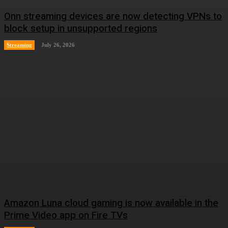
Onn streaming devices are now detecting VPNs to
block setup in unsupported regions
Streaming
July 26, 2026
Amazon Luna cloud gaming is now available in the
Prime Video app on Fire TVs