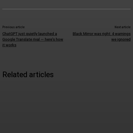
Previous article
Next article
ChatGPT just quietly launched a
Black Mirror was right: 4 warnings
Google Translate rival — here’s how
we ignored
it works
Related articles