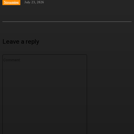
Streaming
July 23, 2026
Leave a reply
Comment: