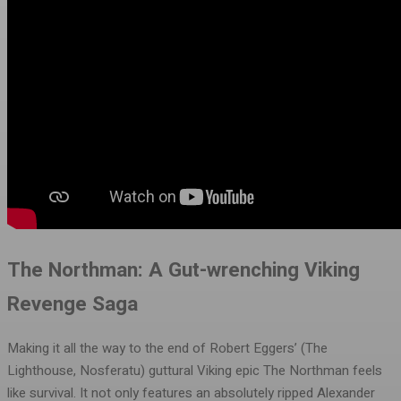
The Northman: A Gut-wrenching Viking
Revenge Saga
Making it all the way to the end of Robert Eggers’ (The
Lighthouse, Nosferatu) guttural Viking epic The Northman feels
like survival. It not only features an absolutely ripped Alexander