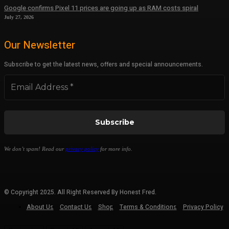
Google confirms Pixel 11 prices are going up as RAM costs spiral
July 27, 2026
Our Newsletter
Subscribe to get the latest news, offers and special announcements.
We don’t spam! Read our
privacy policy
for more info.
© Copyright 2025. All Right Reserved By Honest Fred.
About Us
Contact Us
Shop
Terms & Conditions
Privacy Policy