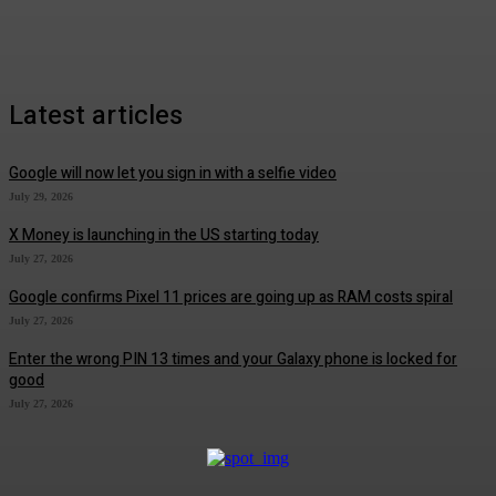
Latest articles
Google will now let you sign in with a selfie video
July 29, 2026
X Money is launching in the US starting today
July 27, 2026
Google confirms Pixel 11 prices are going up as RAM costs spiral
July 27, 2026
Enter the wrong PIN 13 times and your Galaxy phone is locked for
good
July 27, 2026