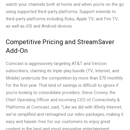
watch your channels both at home and when you’re on the go
using supported third-party platforms. Support extends to
third-party platforms including Roku, Apple TV, and Fire TV,
as well as iOS and Android devices.
Competitive Pricing and StreamSaver
Add-On
Comcast is aggressively targeting AT&T and Verizon
subscribers, claiming its triple-play bundle (TV, Internet, and
Mobile) undercuts the competition by more than $70 monthly
for the first year. That kind of savings is difficult to ignore if
you’re looking to consolidate providers. Steve Croney, the
Chief Operating Officer and incoming CEO of Connectivity &
Platforms at Comcast, said, “Like we did with Xfinity Internet,
we’ve simplified and reimagined our video packages, making it
easy and hassle-free for our customers to enjoy great
content in the best and most innovative entertainment