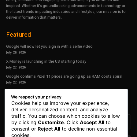
inspired. Whether it’s groundbreaking advancements in technology or
the latest trends impacting industries and lifestyles, our mission is to
deliver information that matters.
Featured
Google will now let you sign in with a selfie video
July 29, 2026
X Money is launching in the US starting today
July 27, 2026
Google confirms Pixel 11 prices are going up as RAM costs spiral
July 27, 2026
Our Newsletter
We respect your privacy
Cookies help us improve your experience,
Subscribe to get the latest news, offers and special announcements.
deliver personalized content, and analyze
traffic. You can choose which cookies to allow
by clicking
Customize
. Click
Accept All
to
consent or
Reject All
to decline non-essential
cookies.