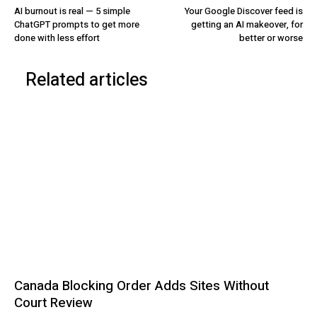
AI burnout is real — 5 simple
Your Google Discover feed is
ChatGPT prompts to get more
getting an AI makeover, for
done with less effort
better or worse
Related articles
Canada Blocking Order Adds Sites Without
Court Review