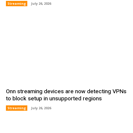
Streaming
July 26, 2026
Onn streaming devices are now detecting VPNs
to block setup in unsupported regions
Streaming
July 26, 2026