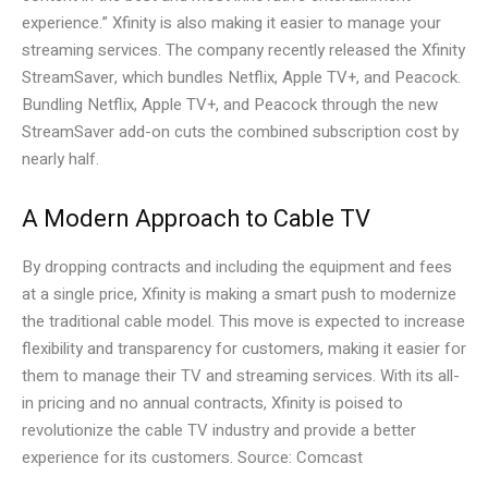
experience.” Xfinity is also making it easier to manage your
streaming services. The company recently released the Xfinity
StreamSaver, which bundles Netflix, Apple TV+, and Peacock.
Bundling Netflix, Apple TV+, and Peacock through the new
StreamSaver add-on cuts the combined subscription cost by
nearly half.
A Modern Approach to Cable TV
By dropping contracts and including the equipment and fees
at a single price, Xfinity is making a smart push to modernize
the traditional cable model. This move is expected to increase
flexibility and transparency for customers, making it easier for
them to manage their TV and streaming services. With its all-
in pricing and no annual contracts, Xfinity is poised to
revolutionize the cable TV industry and provide a better
experience for its customers. Source: Comcast