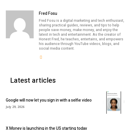
Fred Fosu
Fred Fosu is a digital marketing and tech enthusiast,
sharing practical guides, reviews, and tips to help
people save money, make money, and enjoy the
latest in tech and entertainment. As the creator of
Honest Fred, he teaches, entertains, and empowers
his audience through YouTube videos, blogs, and
social media content.
Latest articles
Google will now let you sign in with a selfie video
July 29, 2026
X Money is launching in the US starting today