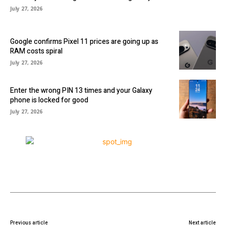
July 27, 2026
Google confirms Pixel 11 prices are going up as
RAM costs spiral
July 27, 2026
Enter the wrong PIN 13 times and your Galaxy
phone is locked for good
July 27, 2026
Previous article
Next article