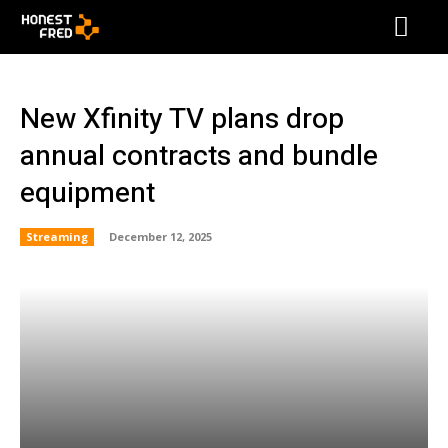
New Xfinity TV plans drop
annual contracts and bundle
equipment
Streaming
December 12, 2025