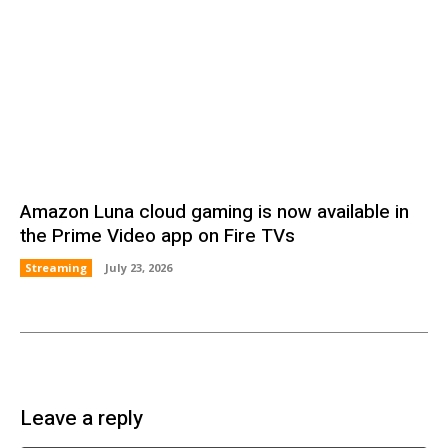
Amazon Luna cloud gaming is now available in
the Prime Video app on Fire TVs
Streaming
July 23, 2026
Leave a reply