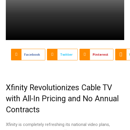
Facebook
Twitter
Pinterest
Xfinity Revolutionizes Cable TV
with All-In Pricing and No Annual
Contracts
Xfinity is completely refreshing its national video plans,