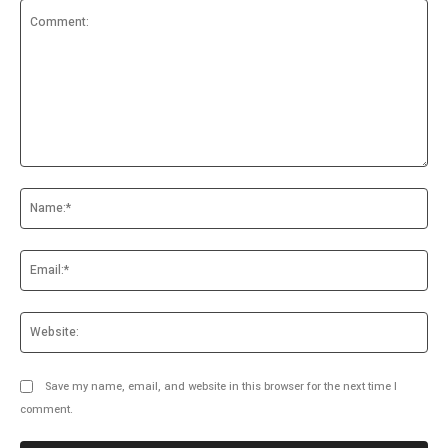
Comment:
Na
Ema
Web
Save my name, email, and website in this browser for the next time I
comment.