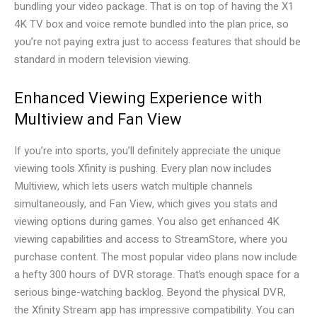
bundling your video package. That is on top of having the X1
4K TV box and voice remote bundled into the plan price, so
you’re not paying extra just to access features that should be
standard in modern television viewing.
Enhanced Viewing Experience with
Multiview and Fan View
If you’re into sports, you’ll definitely appreciate the unique
viewing tools Xfinity is pushing. Every plan now includes
Multiview, which lets users watch multiple channels
simultaneously, and Fan View, which gives you stats and
viewing options during games. You also get enhanced 4K
viewing capabilities and access to StreamStore, where you
purchase content. The most popular video plans now include
a hefty 300 hours of DVR storage. That’s enough space for a
serious binge-watching backlog. Beyond the physical DVR,
the Xfinity Stream app has impressive compatibility. You can