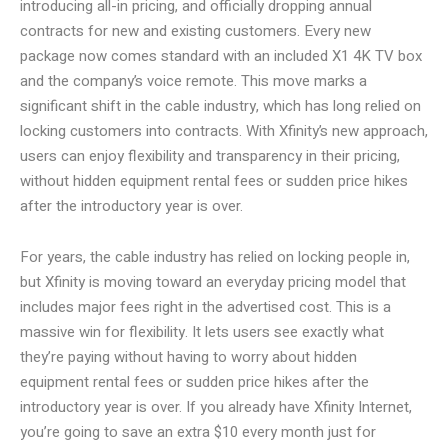
introducing all-in pricing, and officially dropping annual
contracts for new and existing customers. Every new
package now comes standard with an included X1 4K TV box
and the company’s voice remote. This move marks a
significant shift in the cable industry, which has long relied on
locking customers into contracts. With Xfinity’s new approach,
users can enjoy flexibility and transparency in their pricing,
without hidden equipment rental fees or sudden price hikes
after the introductory year is over.
For years, the cable industry has relied on locking people in,
but Xfinity is moving toward an everyday pricing model that
includes major fees right in the advertised cost. This is a
massive win for flexibility. It lets users see exactly what
they’re paying without having to worry about hidden
equipment rental fees or sudden price hikes after the
introductory year is over. If you already have Xfinity Internet,
you’re going to save an extra $10 every month just for