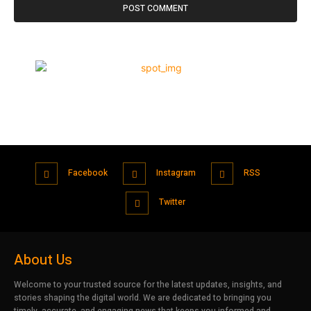
Facebook
Instagram
RSS
Twitter
About Us
Welcome to your trusted source for the latest updates, insights, and
stories shaping the digital world. We are dedicated to bringing you
timely, accurate, and engaging news that keeps you informed and