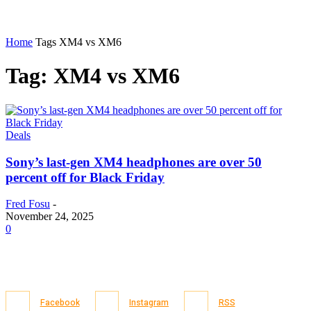
Home
Tags
XM4 vs XM6
Tag: XM4 vs XM6
Deals
Sony’s last-gen XM4 headphones are over 50
percent off for Black Friday
Fred Fosu
-
November 24, 2025
0
Facebook
Instagram
RSS