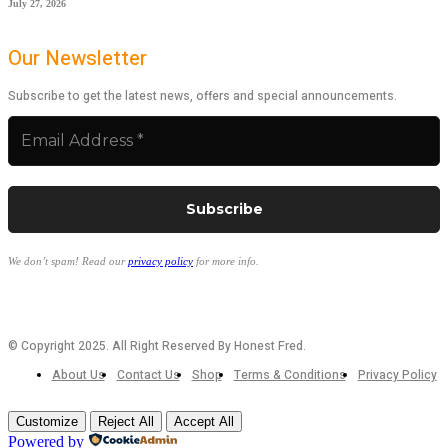
July 27, 2026
Our Newsletter
Subscribe to get the latest news, offers and special announcements.
We don’t spam! Read our
privacy policy
for more info.
© Copyright 2025. All Right Reserved By Honest Fred.
About Us
Contact Us
Shop
Terms & Conditions
Privacy Policy
Customize
Reject All
Accept All
Powered by