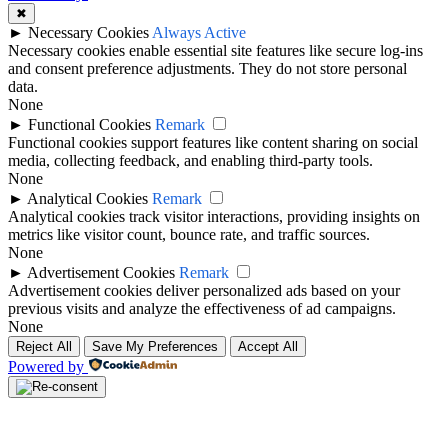
✖
►
Necessary Cookies
Always Active
Necessary cookies enable essential site features like secure log-ins
and consent preference adjustments. They do not store personal
data.
None
►
Functional Cookies
Remark
Functional cookies support features like content sharing on social
media, collecting feedback, and enabling third-party tools.
None
►
Analytical Cookies
Remark
Analytical cookies track visitor interactions, providing insights on
metrics like visitor count, bounce rate, and traffic sources.
None
►
Advertisement Cookies
Remark
Advertisement cookies deliver personalized ads based on your
previous visits and analyze the effectiveness of ad campaigns.
None
Reject All
Save My Preferences
Accept All
Powered by