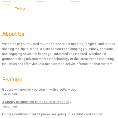
Twitter
About Us
Welcome to your trusted source for the latest updates, insights, and stories
shaping the digital world. We are dedicated to bringing you timely, accurate,
and engaging news that keeps you informed and inspired. Whether it’s
groundbreaking advancements in technology or the latest trends impacting
industries and lifestyles, our mission is to deliver information that matters.
Featured
Google will now let you sign in with a selfie video
July 29, 2026
X Money is launching in the US starting today
July 27, 2026
Google confirms Pixel 11 prices are going up as RAM costs spiral