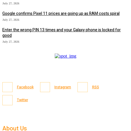
July 27, 2026
Google confirms Pixel 11 prices are going up as RAM costs spiral
July 27, 2026
Enter the wrong PIN 13 times and your Galaxy phone is locked for
good
July 27, 2026
Facebook
Instagram
RSS
Twitter
About Us