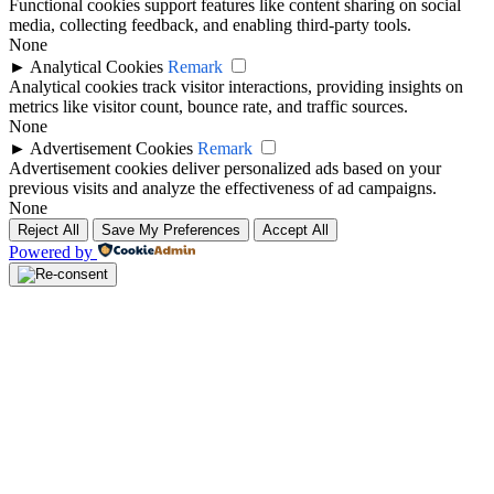
Functional cookies support features like content sharing on social
media, collecting feedback, and enabling third-party tools.
None
►
Analytical Cookies
Remark
Analytical cookies track visitor interactions, providing insights on
metrics like visitor count, bounce rate, and traffic sources.
None
►
Advertisement Cookies
Remark
Advertisement cookies deliver personalized ads based on your
previous visits and analyze the effectiveness of ad campaigns.
None
Reject All
Save My Preferences
Accept All
Powered by