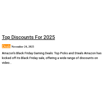
Top Discounts For 2025
Deals
November 24, 2025
Amazon's Black Friday Gaming Deals: Top Picks and Steals Amazon has
kicked off its Black Friday sale, offering a wide range of discounts on
video...