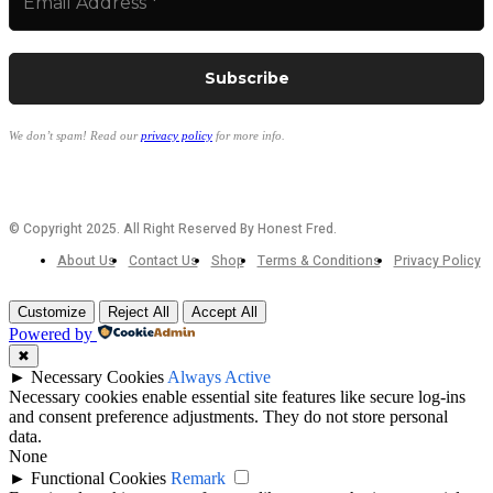
We don’t spam! Read our
privacy policy
for more info.
© Copyright 2025. All Right Reserved By Honest Fred.
About Us
Contact Us
Shop
Terms & Conditions
Privacy Policy
Customize
Reject All
Accept All
Powered by
✖
►
Necessary Cookies
Always Active
Necessary cookies enable essential site features like secure log-ins
and consent preference adjustments. They do not store personal
data.
None
►
Functional Cookies
Remark