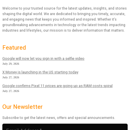
Welcome to your trusted source for the latest updates, insights, and stories
shaping the digital world. We are dedicated to bringing you timely, accurate,
and engaging news that keeps you informed and inspired. Whether it’s
groundbreaking advancements in technology or the latest trends impacting
industries and lifestyles, our mission is to deliver information that matters.
Featured
Google will now let you sign in with a selfie video
July 29, 2026
X Money is launching in the US starting today
July 27, 2026
Google confirms Pixel 11 prices are going up as RAM costs spiral
July 27, 2026
Our Newsletter
Subscribe to get the latest news, offers and special announcements.