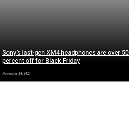
Sony’s last-gen XM4 headphones are over 50
percent off for Black Friday
November 24, 2025