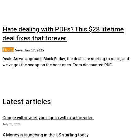
Hate dealing with PDFs? This $28 lifetime
deal fixes that forever.
Deals
November 17, 2025
Deals As we approach Black Friday, the deals are starting to roll in, and
we've got the scoop on the best ones. From discounted PDF...
Latest articles
Google will now let you sign in with a selfie video
July 29, 2026
X Money is launching in the US starting today