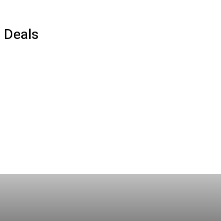
Deals
AI
Best Products
Crypto
Deals
Gaming
How To
Movies
Social Marketing
Streaming
Tech
TV