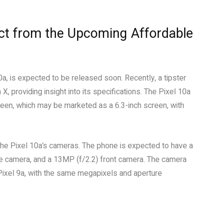
ect from the Upcoming Affordable
10a, is expected to be released soon. Recently, a tipster
 X, providing insight into its specifications. The Pixel 10a
en, which may be marketed as a 6.3-inch screen, with
 the Pixel 10a’s cameras. The phone is expected to have a
de camera, and a 13MP (f/2.2) front camera. The camera
 Pixel 9a, with the same megapixels and aperture