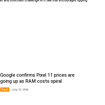
er and DoorDash challenge NYC law that encourages tipping
Google confirms Pixel 11 prices are
going up as RAM costs spiral
Tech
July 27, 2026