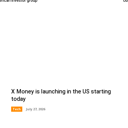
erican investor group
Ub
X Money is launching in the US starting
today
Tech
July 27, 2026