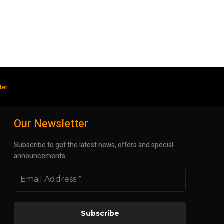
ter
Our Newsletter
Subscribe to get the latest news, offers and special
announcements.