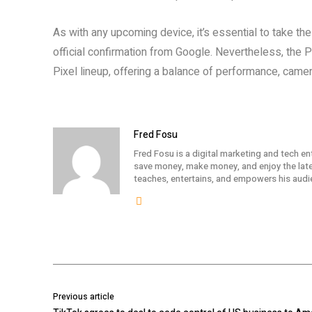
As with any upcoming device, it’s essential to take thes
official confirmation from Google. Nevertheless, the Pi
Pixel lineup, offering a balance of performance, camera 
Fred Fosu
Fred Fosu is a digital marketing and tech en
save money, make money, and enjoy the lates
teaches, entertains, and empowers his audi
Previous article