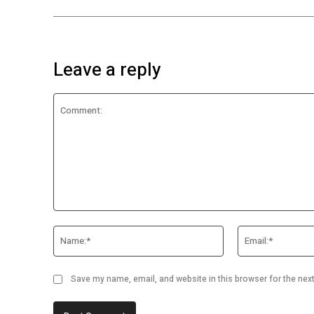
Leave a reply
Comment:
Name:*
Save my name, email, and website in this browser for the nex