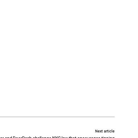
Next article