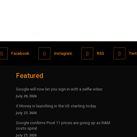
Facebook
Instagram
RSS
Twit
Featured
Google will now let you sign in with a selfie video
July 29, 2026
X Money is launching in the US starting today
July 27, 2026
Google confirms Pixel 11 prices are going up as RAM
costs spiral
July 27, 2026