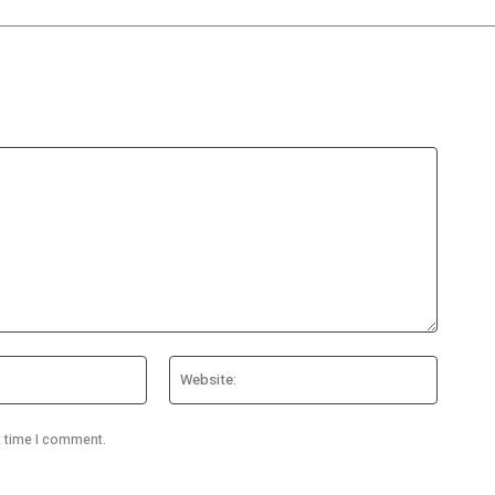
Email:*
Website
t time I comment.