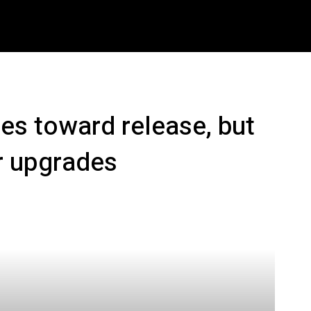
ech
Crypto
How To
Shop
Downloads
M
es toward release, but
r upgrades