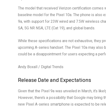
The model that received Verizon certification comes
baseline model for the Pixel 10a. The phone is also e
9a, with support for 23W wired and 7.5W wireless char
SA, 5G NR NSA, LTE (Cat 19), and global bands.
While these specifications are not exhaustive, they p
upcoming A-series handset. The Pixel 10a may also bo
could be a disappointment for users expecting a per
Andy Boxall / Digital Trends
Release Date and Expectations
Given that the Pixel 9a was unveiled in March, it’s like
However, there’s a possibility that Google may bring 
new Pixel A-series smartphone is expected to be rele