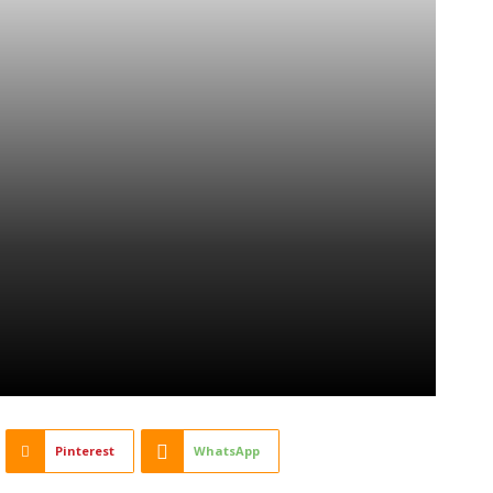
Pinterest
WhatsApp