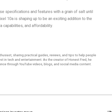
e specifications and features with a grain of salt until
xel 10a is shaping up to be an exciting addition to the
capabilities, and affordability.
thusiast, sharing practical guides, reviews, and tips to help people
t in tech and entertainment. As the creator of Honest Fred, he
ence through YouTube videos, blogs, and social media content.