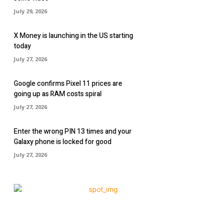
July 29, 2026
X Money is launching in the US starting
today
July 27, 2026
Google confirms Pixel 11 prices are
going up as RAM costs spiral
July 27, 2026
Enter the wrong PIN 13 times and your
Galaxy phone is locked for good
July 27, 2026