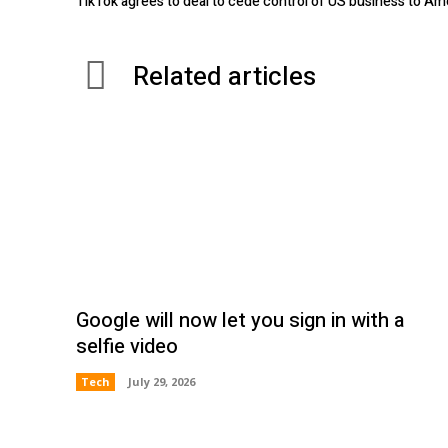
TikTok agrees to deal to cede control of US business to Am
Related articles
Google will now let you sign in with a
selfie video
Tech
July 29, 2026