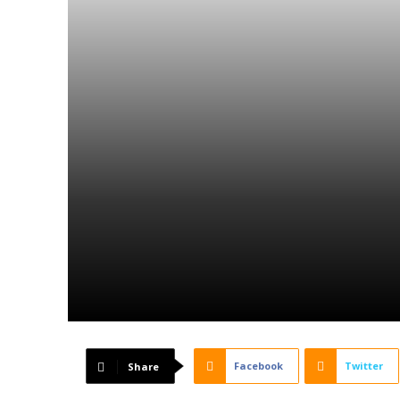
Facebook
Twitter
Share