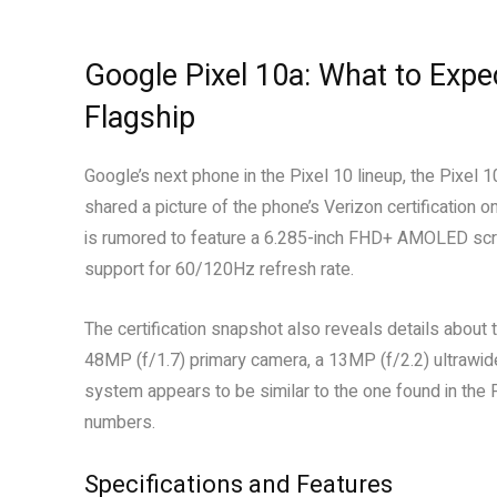
Google Pixel 10a: What to Exp
Flagship
Google’s next phone in the Pixel 10 lineup, the Pixel 
shared a picture of the phone’s Verizon certification on
is rumored to feature a 6.285-inch FHD+ AMOLED scre
support for 60/120Hz refresh rate.
The certification snapshot also reveals details about
48MP (f/1.7) primary camera, a 13MP (f/2.2) ultrawi
system appears to be similar to the one found in the
numbers.
Specifications and Features