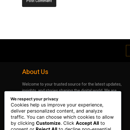
About Us
Welcome to your trusted source for the latest updates,
insights, and stories shaping the digital world. We are
dedicated to bringing you timely, accurate, and
We respect your privacy
engaging news that keeps you informed and inspired.
Cookies help us improve your experience,
Whether it’s groundbreaking advancements in
deliver personalized content, and analyze
technology or the latest trends impacting industries
traffic. You can choose which cookies to allow
and lifestyles, our mission is to deliver information that
by clicking
Customize
. Click
Accept All
to
matters.
consent or
Reject All
to decline non-essential