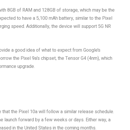
 with 8GB of RAM and 128GB of storage, which may be the
xpected to have a 5,100 mAh battery, similar to the Pixel
ging speed. Additionally, the device will support 5G NR
rovide a good idea of what to expect from Google’s
rrow the Pixel 9a’s chipset, the Tensor G4 (4nm), which
formance upgrade.
ly that the Pixel 10a will follow a similar release schedule.
the launch forward by a few weeks or days. Either way, a
ased in the United States in the coming months.