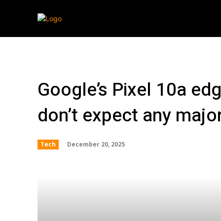
Streaming
T
Google’s Pixel 10a edg
don’t expect any majo
December 20, 2025
Tech