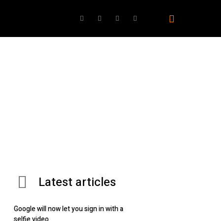
ovies
TV
Gaming
Best Products
AI
Latest articles
Google will now let you sign in with a
selfie video