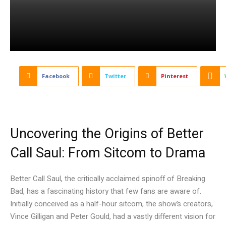
Facebook
Twitter
Pinterest
Uncovering the Origins of Better
Call Saul: From Sitcom to Drama
Better Call Saul, the critically acclaimed spinoff of Breaking
Bad, has a fascinating history that few fans are aware of.
Initially conceived as a half-hour sitcom, the show’s creators,
Vince Gilligan and Peter Gould, had a vastly different vision for