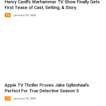
Henry Cavill’s Warhammer TV Show Finally Gets
First Tease of Cast, Setting, & Story
TV
January 20, 2026
Apple TV Thriller Proves Jake Gyllenhaal’s
Perfect For True Detective Season 5
TV
January 18, 2026