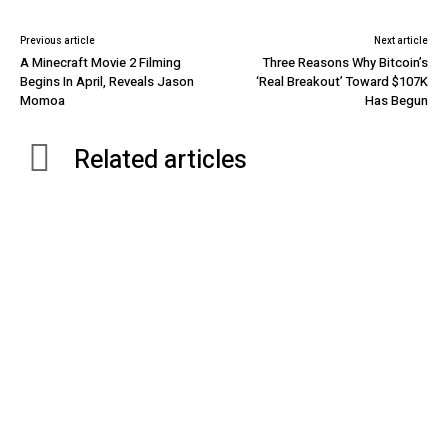
Previous article
Next article
A Minecraft Movie 2 Filming
Three Reasons Why Bitcoin’s
Begins In April, Reveals Jason
‘Real Breakout’ Toward $107K
Momoa
Has Begun
Related articles