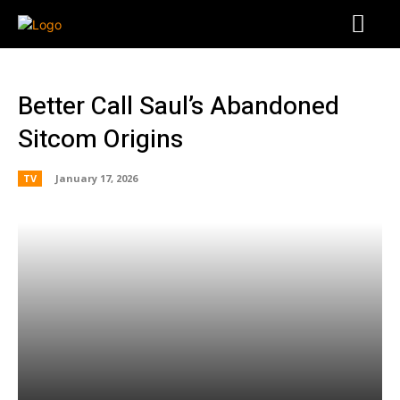
Better Call Saul’s Abandoned
Sitcom Origins
TV
January 17, 2026