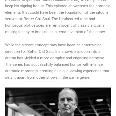
keep his signing bonus. This episode showcases the comedic
elements that could have been the foundation of the sitcom
version of Better Call Saul. The lighthearted tone and
humorous plot devices are reminiscent of classic sitcoms,
making it easy to imagine an alternate version of the show.
While the sitcom concept may have been an entertaining
direction for Better Call Saul, the show’s evolution into a
drama has yielded a more complex and engaging narrative.
The series has successfully balanced humor with intense,
dramatic moments, creating a unique viewing experience that
sets it apart from other shows in the same genre.