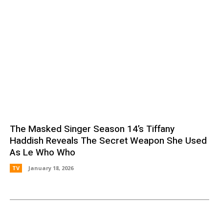
The Masked Singer Season 14’s Tiffany
Haddish Reveals The Secret Weapon She Used
As Le Who Who
TV
January 18, 2026