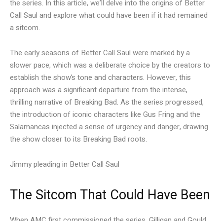
the series. In this article, we’ll delve into the origins of Better
Call Saul and explore what could have been if it had remained
a sitcom.
The early seasons of Better Call Saul were marked by a
slower pace, which was a deliberate choice by the creators to
establish the show’s tone and characters. However, this
approach was a significant departure from the intense,
thrilling narrative of Breaking Bad. As the series progressed,
the introduction of iconic characters like Gus Fring and the
Salamancas injected a sense of urgency and danger, drawing
the show closer to its Breaking Bad roots.
Jimmy pleading in Better Call Saul
The Sitcom That Could Have Been
When AMC first commissioned the series, Gilligan and Gould