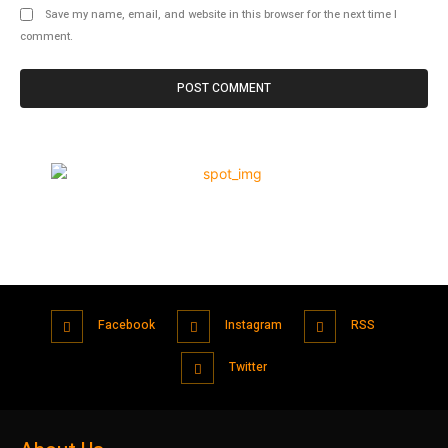
Save my name, email, and website in this browser for the next time I
comment.
Facebook
Instagram
RSS
Twitter