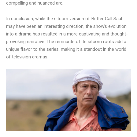
compelling and nuanced arc.
In conclusion, while the sitcom version of Better Call Saul
may have been an interesting direction, the show’s evolution
into a drama has resulted in a more captivating and thought-
provoking narrative. The remnants of its sitcom roots add a
unique flavor to the series, making it a standout in the world
of television dramas.