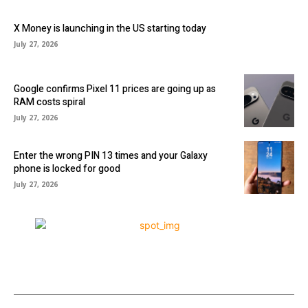
X Money is launching in the US starting today
July 27, 2026
Google confirms Pixel 11 prices are going up as
RAM costs spiral
July 27, 2026
Enter the wrong PIN 13 times and your Galaxy
phone is locked for good
July 27, 2026