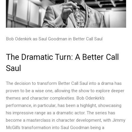
Bob Odenkirk as Saul Goodman in Better Call Saul
The Dramatic Turn: A Better Call
Saul
The decision to transform Better Call Saul into a drama has
proven to be a wise one, allowing the show to explore deeper
themes and character complexities. Bob Odenkirk’s
performance, in particular, has been a highlight, showcasing
his impressive range as a dramatic actor. The series has
become a masterclass in character development, with Jimmy
McGill’s transformation into Saul Goodman being a