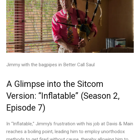
Jimmy with the bagpipes in Better Call Saul
A Glimpse into the Sitcom
Version: “Inflatable” (Season 2,
Episode 7)
In “Inflatable,” Jimmy’s frustration with his job at Davis & Main
reaches a boiling point, leading him to employ unorthodox
methods to get fired without cause, thereby allowing him to