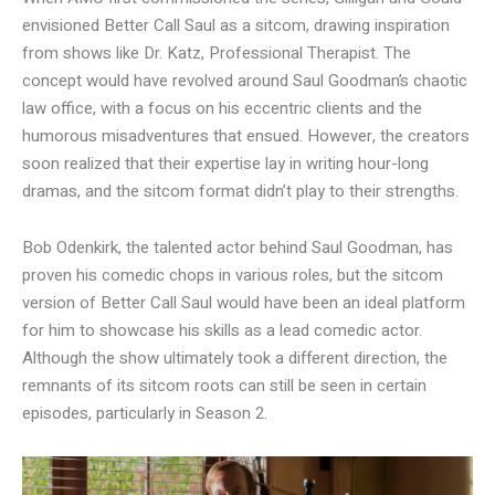
envisioned Better Call Saul as a sitcom, drawing inspiration
from shows like Dr. Katz, Professional Therapist. The
concept would have revolved around Saul Goodman’s chaotic
law office, with a focus on his eccentric clients and the
humorous misadventures that ensued. However, the creators
soon realized that their expertise lay in writing hour-long
dramas, and the sitcom format didn’t play to their strengths.
Bob Odenkirk, the talented actor behind Saul Goodman, has
proven his comedic chops in various roles, but the sitcom
version of Better Call Saul would have been an ideal platform
for him to showcase his skills as a lead comedic actor.
Although the show ultimately took a different direction, the
remnants of its sitcom roots can still be seen in certain
episodes, particularly in Season 2.