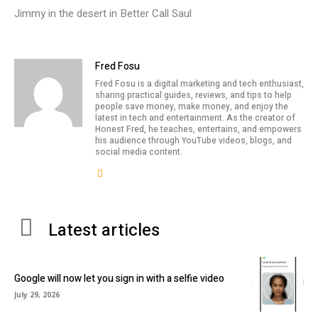
Jimmy in the desert in Better Call Saul
Fred Fosu
Fred Fosu is a digital marketing and tech enthusiast,
sharing practical guides, reviews, and tips to help
people save money, make money, and enjoy the
latest in tech and entertainment. As the creator of
Honest Fred, he teaches, entertains, and empowers
his audience through YouTube videos, blogs, and
social media content.
Latest articles
Google will now let you sign in with a selfie video
July 29, 2026