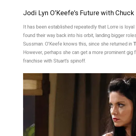
Jodi Lyn O’Keefe’s Future with Chuck
It has been established repeatedly that Lorre is loyal
found their way back into his orbit, landing bigger r
Sussman. O’Keefe knows this, since she returned in
T
However, perhaps she can get a more prominent gig f
franchise with Stuart’s spinoff.