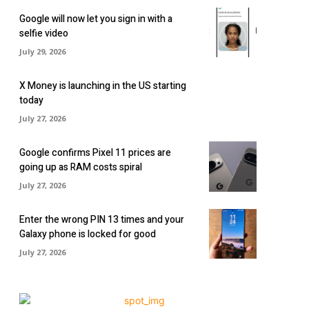
Google will now let you sign in with a
selfie video
July 29, 2026
X Money is launching in the US starting
today
July 27, 2026
Google confirms Pixel 11 prices are
going up as RAM costs spiral
July 27, 2026
Enter the wrong PIN 13 times and your
Galaxy phone is locked for good
July 27, 2026