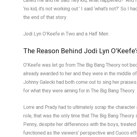
called me and he said ‘hey kid, what happened?’ And 
‘no kid, it’s not working out.’ I said ‘what’s not?’ So I
the end of that story.
Jodi Lyn O’Keefe in Two and a Half Men
The Reason Behind Jodi Lyn O’Keefe’s
O’Keefe was let go from The Big Bang Theory not beca
already awarded to her and they were in the middle of
Johnny Galecki had both come out to sing her praises
for what they were aiming for in The Big Bang Theory. E
Lorre and Prady had to ultimately scrap the character
role, that was the only time that The Big Bang Theory 
Penny, despite her differences with the boys, treate
functioned as the viewers’ perspective and Cuoco effe