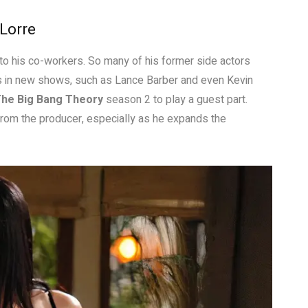
 Lorre
 to his co-workers. So many of his former side actors
oles in new shows, such as Lance Barber and even Kevin
he Big Bang Theory
season 2 to play a guest part.
rom the producer, especially as he expands the