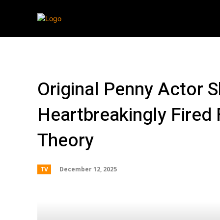
Streaming
T
Original Penny Actor
Heartbreakingly Fired
Theory
December 12, 2025
TV