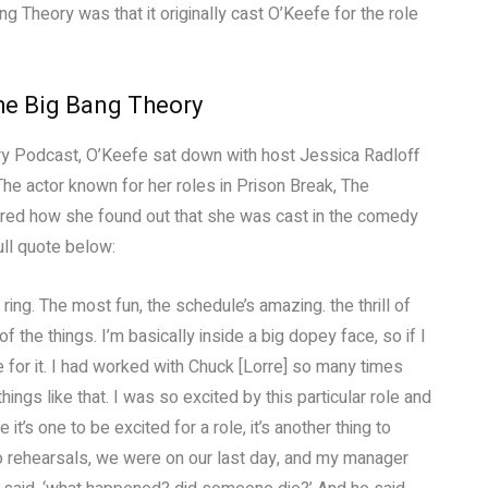
Theory was that it originally cast O’Keefe for the role
he Big Bang Theory
ry Podcast, O’Keefe sat down with host Jessica Radloff
 The actor known for her roles in Prison Break, The
hared how she found out that she was cast in the comedy
ull quote below:
ing. The most fun, the schedule’s amazing. the thrill of
of the things. I’m basically inside a big dopey face, so if I
for it. I had worked with Chuck [Lorre] so many times
gs like that. I was so excited by this particular role and
t’s one to be excited for a role, it’s another thing to
into rehearsals, we were on our last day, and my manager