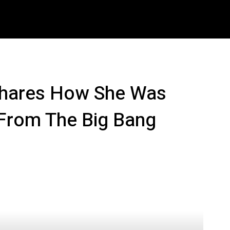
ech
Crypto
How To
Shop
Downloads
M
 Shares How She Was
 From The Big Bang