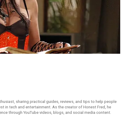
thusiast, sharing practical guides, reviews, and tips to help people
t in tech and entertainment. As the creator of Honest Fred, he
ence through YouTube videos, blogs, and social media content.