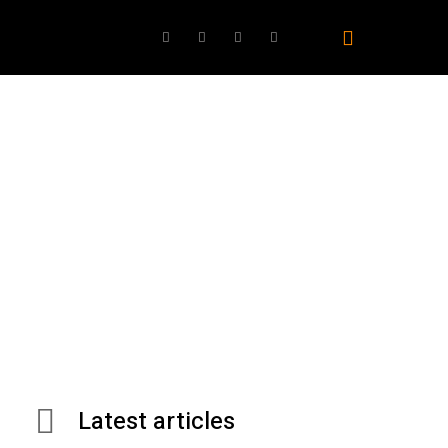
ovies
TV
Gaming
Best Products
AI
Latest articles