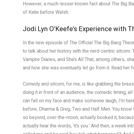
However, a much-lesser known fact about The Big Bang 
of Katie before Walsh.
Jodi Lyn O’Keefe’s Experience with T
In the new episode of The Official The Big Bang Theo
to talk about her history with the nerd-centric sitcom.
Vampire Diaries, and She’s All That, among others, s
and how she was eventually let go from it. Read her f
Comedy and sitcom, for me, is like grabbing the brass r
doing it in front of an audience, the comedic timing, all 
can fall on my face and make someone laugh, I’m here 
before, Dharma & Greg, Two and Half Men. You know thin
so beyond, over-the-moon, actually booked it, because i
actually hear the words, ‘it’s you.’ And then, a week 