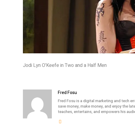
Jodi Lyn O’Keefe in Two and a Half Men
Fred Fosu
Fred Fosu is a digital marketing and tech en
save money, make money, and enjoy the lates
teaches, entertains, and empowers his audi