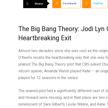
Facebook
Twitter
Share
The Big Bang Theory: Jodi Lyn 
Heartbreaking Exit
Almost two decades since she was cast as the origin
O’Keefe recalls the heartbreaking way that she was f
unaired The Big Bang Theory pilot that CBS asked Chuck
sitcom opener, Amanda Walsh played Katie — an origi
played for 12 seasons in the series.
The unaired pilot had a significantly different cast o
and Howard were missing, and in their place are two ot
reminiscent of Sara Gilbert’s Leslie Winkle, and Katie.