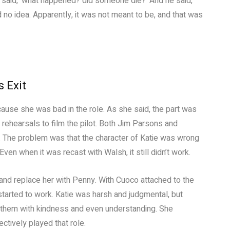
I said, ‘what happened? did someone die?’ And he said,
 had no idea. Apparently, it was not meant to be, and that was
 Exit
use she was bad in the role. As she said, the part was
 rehearsals to film the pilot. Both Jim Parsons and
. The problem was that the character of Katie was wrong
ven when it was recast with Walsh, it still didn’t work.
 and replace her with Penny. With Cuoco attached to the
started to work. Katie was harsh and judgmental, but
d them with kindness and even understanding. She
ctively played that role.