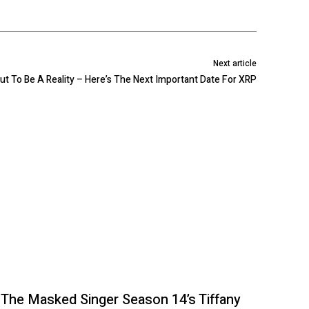
Next article
out To Be A Reality – Here’s The Next Important Date For XRP
The Masked Singer Season 14’s Tiffany