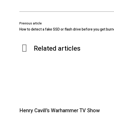
Previous article
How to detect a fake SSD or flash drive before you get bur
Related articles
Henry Cavill’s Warhammer TV Show