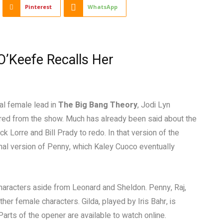
Pinterest
WhatsApp
O’Keefe Recalls Her
al female lead in
The Big Bang Theory
, Jodi Lyn
ired from the show. Much has already been said about the
 Lorre and Bill Prady to redo. In that version of the
nal version of Penny, which Kaley Cuoco eventually
f characters aside from Leonard and Sheldon. Penny, Raj,
her female characters. Gilda, played by Iris Bahr, is
 Parts of the opener are available to watch online.