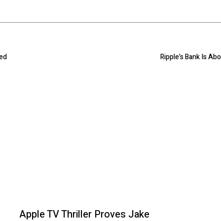
ned
Ripple’s Bank Is Ab
Apple TV Thriller Proves Jake