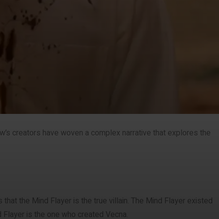
how’s creators have woven a complex narrative that explores the
that the Mind Flayer is the true villain. The Mind Flayer existed
d Flayer is the one who created Vecna.