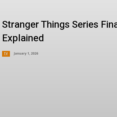
Stranger Things Series Fin
Explained
January 1, 2026
TV