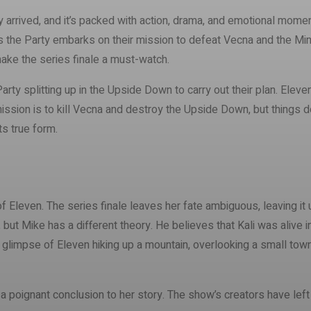
ly arrived, and it’s packed with action, drama, and emotional momen
s the Party embarks on their mission to defeat Vecna and the Mind F
make the series finale a must-watch.
Party splitting up in the Upside Down to carry out their plan. Ele
mission is to kill Vecna and destroy the Upside Down, but things 
ts true form.
 Eleven. The series finale leaves her fate ambiguous, leaving it 
 but Mike has a different theory. He believes that Kali was alive 
limpse of Eleven hiking up a mountain, overlooking a small town, l
 is a poignant conclusion to her story. The show’s creators have le