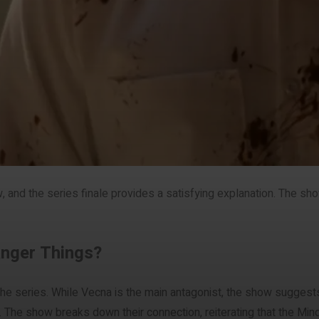
w, and the series finale provides a satisfying explanation. The s
ranger Things?
 the series. While Vecna is the main antagonist, the show suggests 
 The show breaks down their connection, reiterating that the Min