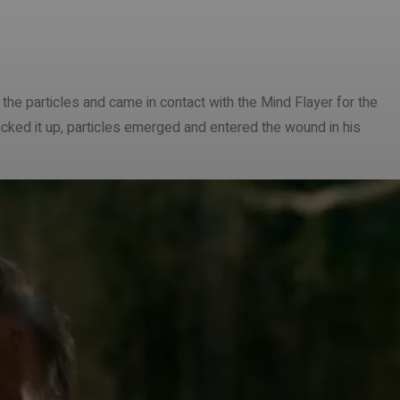
he particles and came in contact with the Mind Flayer for the
picked it up, particles emerged and entered the wound in his