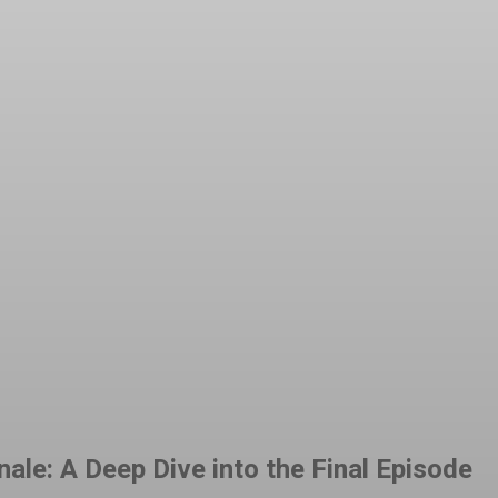
t
WhatsApp
ale: A Deep Dive into the Final Episode