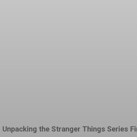
Share
Facebook
Twitter
Pinteres
Unpacking the Stranger Things Series Fin