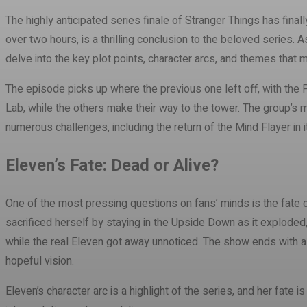
The highly anticipated series finale of Stranger Things has final
over two hours, is a thrilling conclusion to the beloved series. A
delve into the key plot points, character arcs, and themes that 
The episode picks up where the previous one left off, with the 
Lab, while the others make their way to the tower. The group’s 
numerous challenges, including the return of the Mind Flayer in i
Eleven’s Fate: Dead or Alive?
One of the most pressing questions on fans’ minds is the fate of
sacrificed herself by staying in the Upside Down as it exploded,
while the real Eleven got away unnoticed. The show ends with a g
hopeful vision.
Eleven’s character arc is a highlight of the series, and her fate