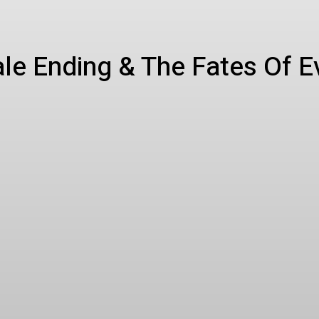
ale Ending & The Fates Of 