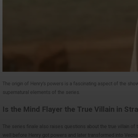
The origin of Henry’s powers is a fascinating aspect of the sho
supernatural elements of the series.
Is the Mind Flayer the True Villain in St
The series finale also raises questions about the true villain of
well before Henry got powers and later transformed into Vecna.