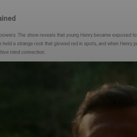
ained
’s powers. The show reveals that young Henry became exposed to t
ase held a strange rock that glowed red in spots, and when Henry 
r hive mind connection.