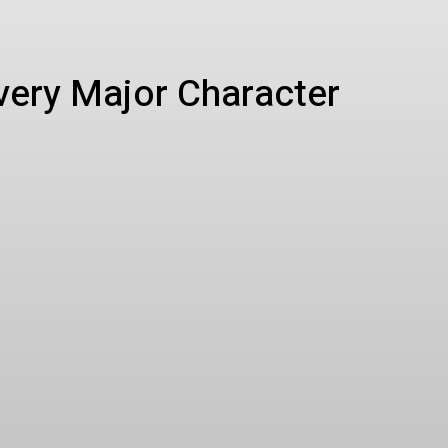
Every Major Character