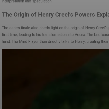
interpretation and speculation.
The Origin of Henry Creel’s Powers Expl
The series finale also sheds light on the origin of Henry Creel
first time, leading to his transformation into Vecna. The briefc
hand. The Mind Flayer then directly talks to Henry, creating thei