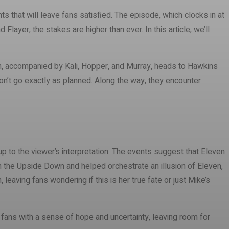
ts that will leave fans satisfied. The episode, which clocks in at
layer, the stakes are higher than ever. In this article, we’ll
ven, accompanied by Kali, Hopper, and Murray, heads to Hawkins
don’t go exactly as planned. Along the way, they encounter
up to the viewer’s interpretation. The events suggest that Eleven
in the Upside Down and helped orchestrate an illusion of Eleven,
eaving fans wondering if this is her true fate or just Mike’s
ft fans with a sense of hope and uncertainty, leaving room for