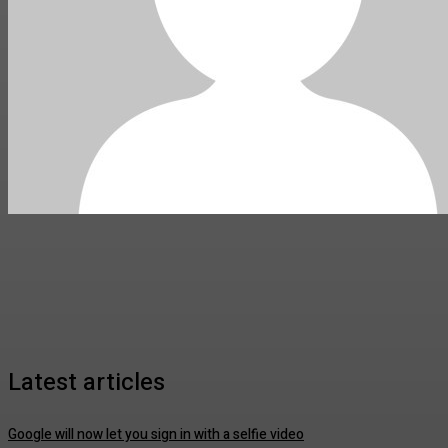
Latest articles
Google will now let you sign in with a selfie video