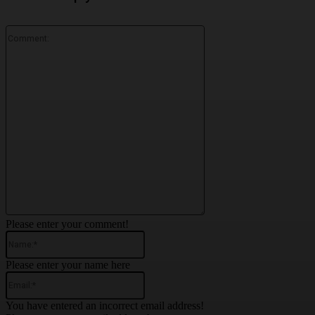
Comment:
Please enter your comment!
Name:*
Please enter your name here
Email:*
You have entered an incorrect email address!