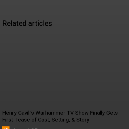
Related articles
Henry Cavill’s Warhammer TV Show Finally Gets
First Tease of Cast, Setting, & Story