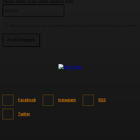
Please enter your email address here
Website:
Save my name, email, and website in this browser for the next time I comment.
Facebook
Instagram
RSS
Twitter