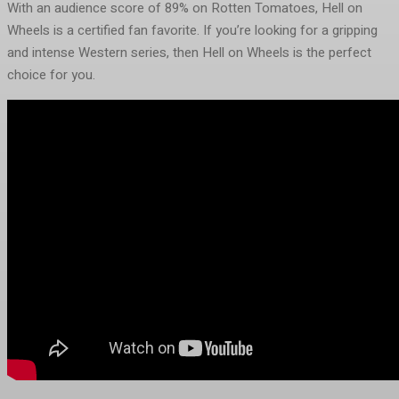
With an audience score of 89% on Rotten Tomatoes, Hell on
Wheels is a certified fan favorite. If you’re looking for a gripping
and intense Western series, then Hell on Wheels is the perfect
choice for you.