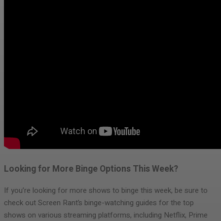
Looking for More Binge Options This Week?
If you’re looking for more shows to binge this week, be sure to
check out Screen Rant’s binge-watching guides for the top
shows on various streaming platforms, including Netflix, Prime