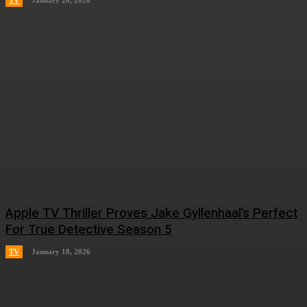
TV
January 20, 2026
Apple TV Thriller Proves Jake Gyllenhaal’s Perfect
For True Detective Season 5
TV
January 18, 2026