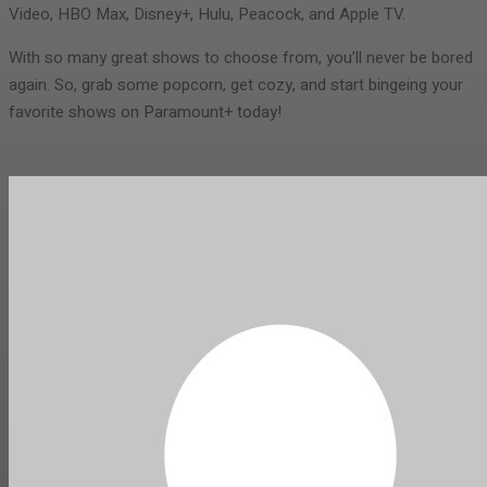
Video, HBO Max, Disney+, Hulu, Peacock, and Apple TV.
With so many great shows to choose from, you’ll never be bored
again. So, grab some popcorn, get cozy, and start bingeing your
favorite shows on Paramount+ today!