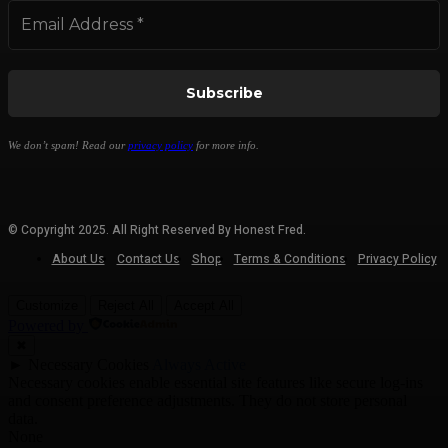
We don’t spam! Read our
privacy policy
for more info.
© Copyright 2025. All Right Reserved By Honest Fred.
About Us
Contact Us
Shop
Terms & Conditions
Privacy Policy
Customize
Reject All
Accept All
Powered by
✖
►
Necessary Cookies
Always Active
Necessary cookies enable essential site features like secure log-ins
and consent preference adjustments. They do not store personal
data.
None