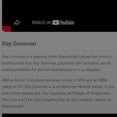
Ray Donovan
Ray Donovan is a gripping crime drama that follows the story of
professional fixer Ray Donovan, played by Liev Schreiber, as he
solves problems for the rich and famous of Los Angeles.
With a Rotten Tomatoes audience score of 85% and an IMDb
rating of 8.3, Ray Donovan is a certified fan-favorite series. If you
love crime dramas like The Sopranos and Mayor of Kingstown,
then you won’t be sorry bingeing this all-time modern classic on
Paramount+.