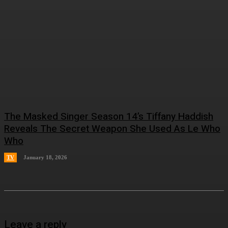
The Masked Singer Season 14’s Tiffany Haddish
Reveals The Secret Weapon She Used As Le Who
Who
TV
January 18, 2026
Leave a reply