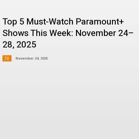
Top 5 Must-Watch Paramount+
Shows This Week: November 24–
28, 2025
TV
November 24, 2025