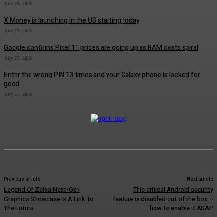
July 29, 2026
X Money is launching in the US starting today
July 27, 2026
Google confirms Pixel 11 prices are going up as RAM costs spiral
July 27, 2026
Enter the wrong PIN 13 times and your Galaxy phone is locked for
good
July 27, 2026
Previous article
Next article
Legend Of Zelda Next-Gen
This critical Android security
Graphics Showcase Is A Link To
feature is disabled out of the box –
The Future
how to enable it ASAP