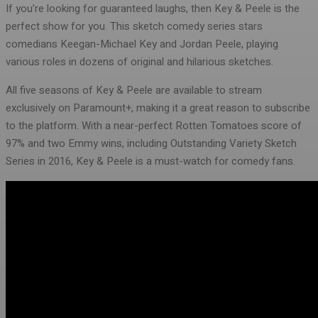
If you’re looking for guaranteed laughs, then Key & Peele is the
perfect show for you. This sketch comedy series stars
comedians Keegan-Michael Key and Jordan Peele, playing
various roles in dozens of original and hilarious sketches.
All five seasons of Key & Peele are available to stream
exclusively on Paramount+, making it a great reason to subscribe
to the platform. With a near-perfect Rotten Tomatoes score of
97% and two Emmy wins, including Outstanding Variety Sketch
Series in 2016, Key & Peele is a must-watch for comedy fans.