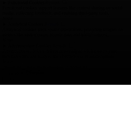
►
Functional Cookies
Remark
Functional cookies support features like content sharing on social
media, collecting feedback, and enabling third-party tools.
None
►
Analytical Cookies
Remark
Analytical cookies track visitor interactions, providing insights on
metrics like visitor count, bounce rate, and traffic sources.
None
►
Advertisement Cookies
Remark
Advertisement cookies deliver personalized ads based on your
previous visits and analyze the effectiveness of ad campaigns.
None
Reject All
Save My Preferences
Accept All
Powered by