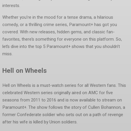
interests.
Whether you’re in the mood for a tense drama, a hilarious
comedy, or a thrilling crime series, Paramount+ has got you
covered. With new releases, hidden gems, and classic fan-
favorites, there’s something for everyone on this platform. So,
let’s dive into the top 5 Paramount+ shows that you shouldn’t
miss.
Hell on Wheels
Hell on Wheels is a must-watch series for all Western fans. This
celebrated Western series originally aired on AMC for five
seasons from 2011 to 2016 and is now available to stream on
Paramount+. The show follows the story of Cullen Bohannon, a
former Confederate soldier who sets out on a path of revenge
after his wife is killed by Union soldiers.