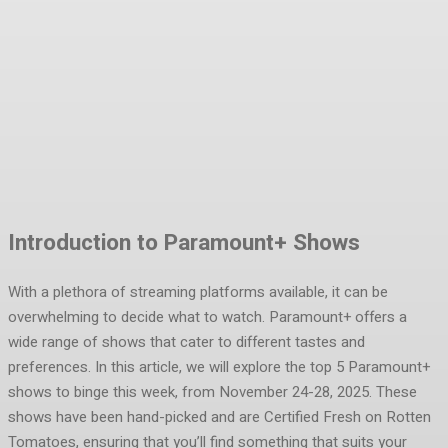
Facebook
Twitter
Pinterest
WhatsA
Introduction to Paramount+ Shows
With a plethora of streaming platforms available, it can be
overwhelming to decide what to watch. Paramount+ offers a
wide range of shows that cater to different tastes and
preferences. In this article, we will explore the top 5 Paramount+
shows to binge this week, from November 24-28, 2025. These
shows have been hand-picked and are Certified Fresh on Rotten
Tomatoes, ensuring that you’ll find something that suits your