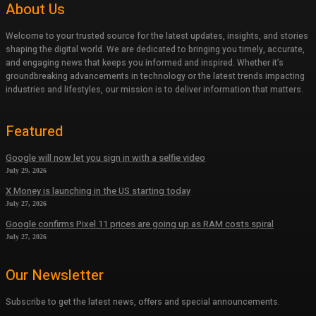
About Us
Welcome to your trusted source for the latest updates, insights, and stories
shaping the digital world. We are dedicated to bringing you timely, accurate,
and engaging news that keeps you informed and inspired. Whether it’s
groundbreaking advancements in technology or the latest trends impacting
industries and lifestyles, our mission is to deliver information that matters.
Featured
Google will now let you sign in with a selfie video
July 29, 2026
X Money is launching in the US starting today
July 27, 2026
Google confirms Pixel 11 prices are going up as RAM costs spiral
July 27, 2026
Our Newsletter
Subscribe to get the latest news, offers and special announcements.