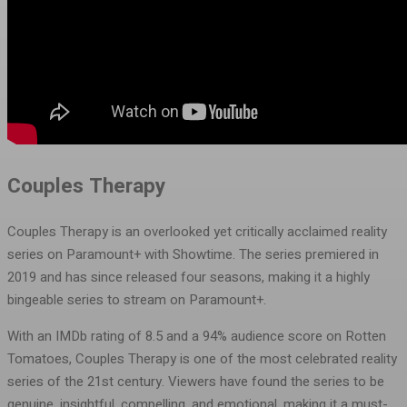
Couples Therapy
Couples Therapy is an overlooked yet critically acclaimed reality
series on Paramount+ with Showtime. The series premiered in
2019 and has since released four seasons, making it a highly
bingeable series to stream on Paramount+.
With an IMDb rating of 8.5 and a 94% audience score on Rotten
Tomatoes, Couples Therapy is one of the most celebrated reality
series of the 21st century. Viewers have found the series to be
genuine, insightful, compelling, and emotional, making it a must-