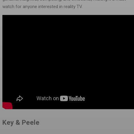
watch for anyone interested in reality TV.
Key & Peele