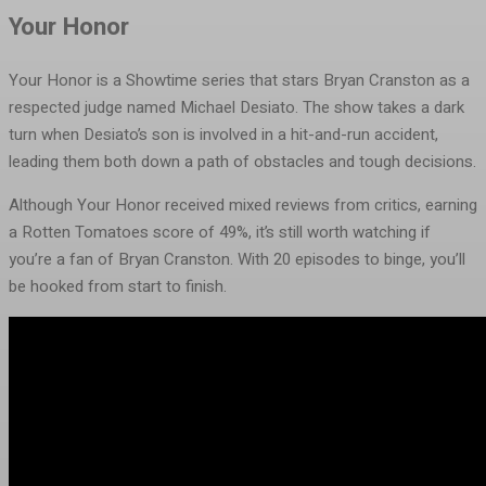
Your Honor
Your Honor is a Showtime series that stars Bryan Cranston as a
respected judge named Michael Desiato. The show takes a dark
turn when Desiato’s son is involved in a hit-and-run accident,
leading them both down a path of obstacles and tough decisions.
Although Your Honor received mixed reviews from critics, earning
a Rotten Tomatoes score of 49%, it’s still worth watching if
you’re a fan of Bryan Cranston. With 20 episodes to binge, you’ll
be hooked from start to finish.